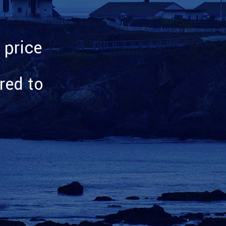
 price
rred to