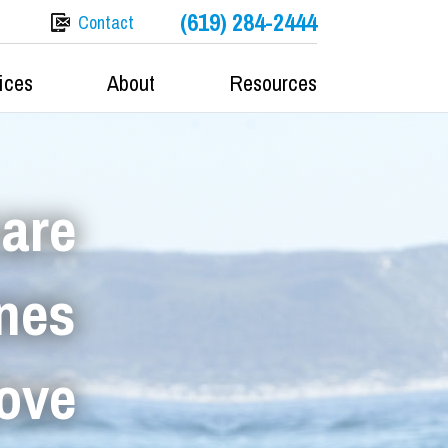
(619) 284-2444
Contact
ices
About
Resources
care
ones
love