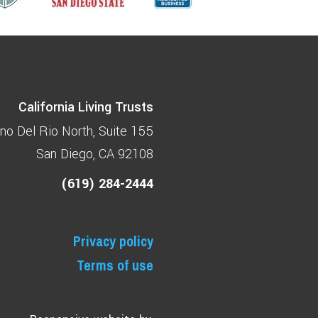
California Living Trusts
no Del Rio North
Suite 155
San Diego, CA 92108
(619) 284-2444
Privacy policy
Terms of use