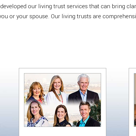
eveloped our living trust services that can bring clari
 you or your spouse. Our living trusts are comprehens