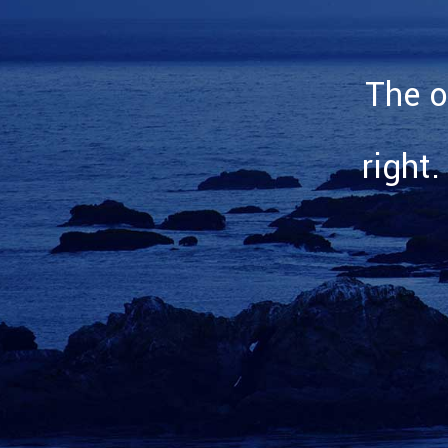
The o
right.