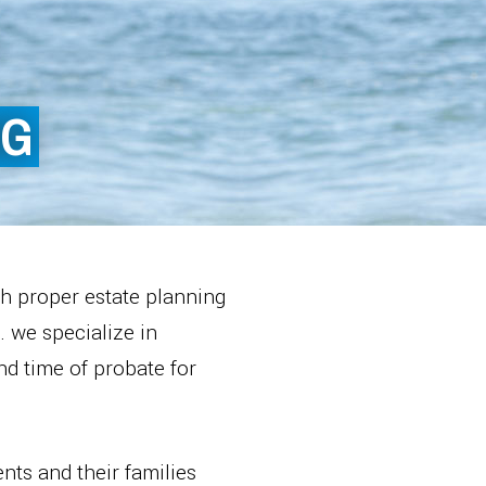
NG
th proper estate planning
. we specialize in
and time of probate for
nts and their families