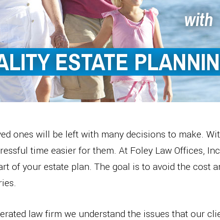
with
ALITY ESTATE PLANNI
ed ones will be left with many decisions to make. Wi
essful time easier for them. At Foley Law Offices, Inc
part of your estate plan. The goal is to avoid the cost 
ies.
rated law firm we understand the issues that our clie