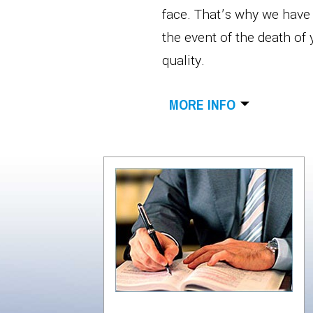
face. That’s why we have d
the event of the death of
quality.
MORE INFO