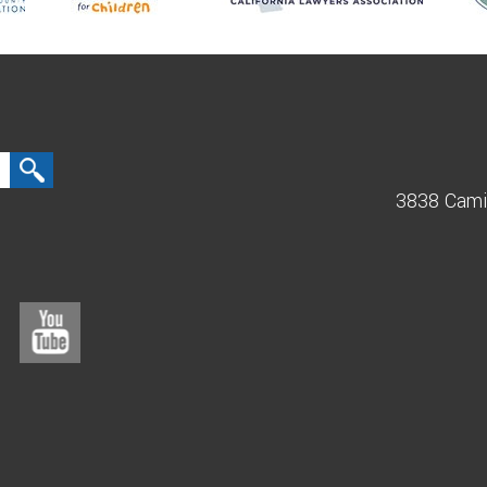
3838 Cami