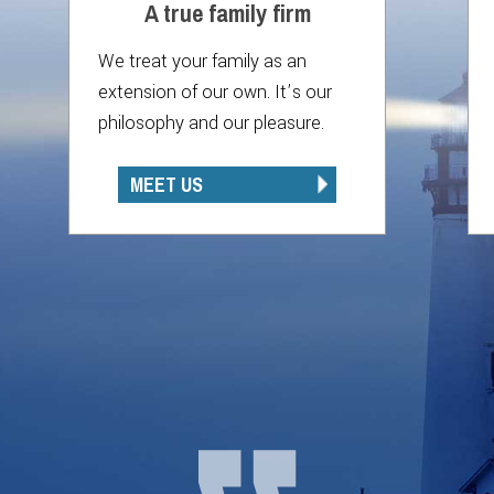
A true family firm
We treat your family as an
extension of our own. It’s our
philosophy and our pleasure.
MEET US