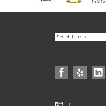
Read our