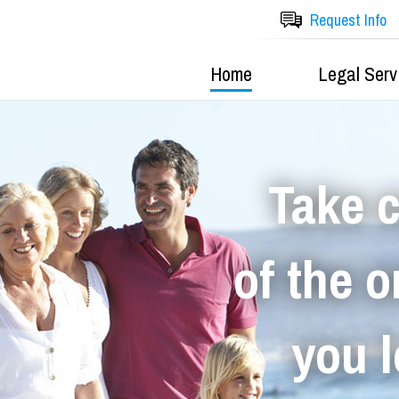
Request Info
Home
Legal Serv
Take 
of the 
you 