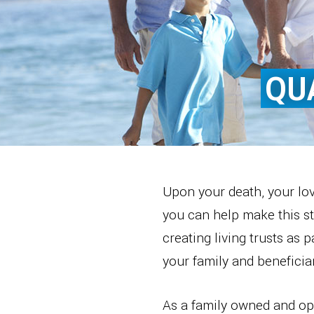
QU
Upon your death, your lov
you can help make this str
creating living trusts as 
your family and beneficiar
As a family owned and ope