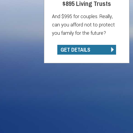
$895 Living Trusts
And $995 for couples. Really,
can you afford not to protect
you family for the future?
GET DETAILS