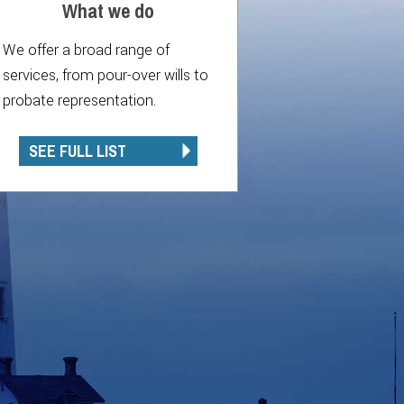
What we do
We offer a broad range of
services, from pour-over wills to
probate representation.
SEE FULL LIST