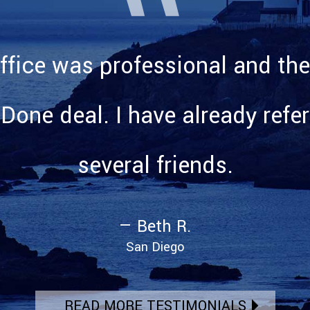
ffice was professional and the
 Done deal. I have already refe
several friends.
— Beth R.
San Diego
READ MORE TESTIMONIALS