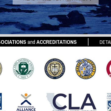
OCIATIONS
and
ACCREDITATIONS
DETA