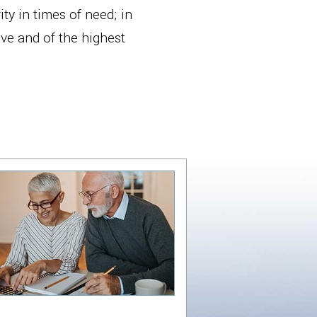
ty in times of need; in
ive and of the highest