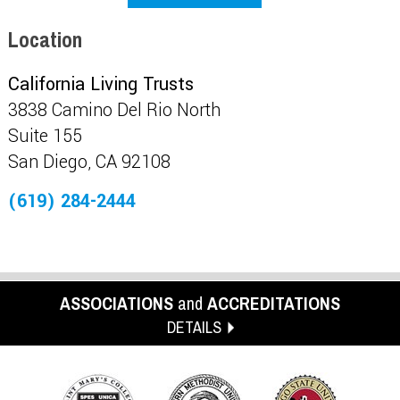
Location
California Living Trusts
3838 Camino Del Rio North
Suite 155
San Diego, CA 92108
(619) 284-2444
ASSOCIATIONS
and
ACCREDITATIONS
DETAILS