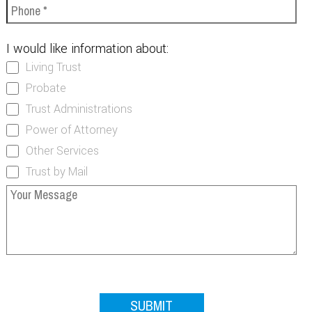
I would like information about:
Living Trust
Probate
Trust Administrations
Power of Attorney
Other Services
Trust by Mail