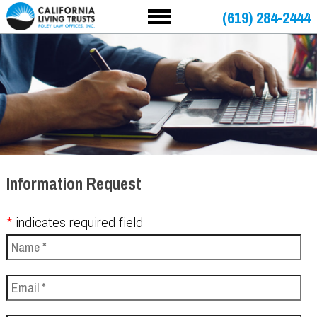
(619) 284-2444
Information Request
*
indicates required field