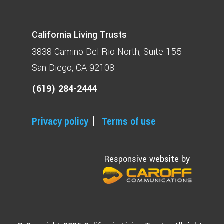
California Living Trusts
3838 Camino Del Rio North
Suite 155
San Diego, CA 92108
(619) 284-2444
Privacy policy
Terms of use
Responsive website by