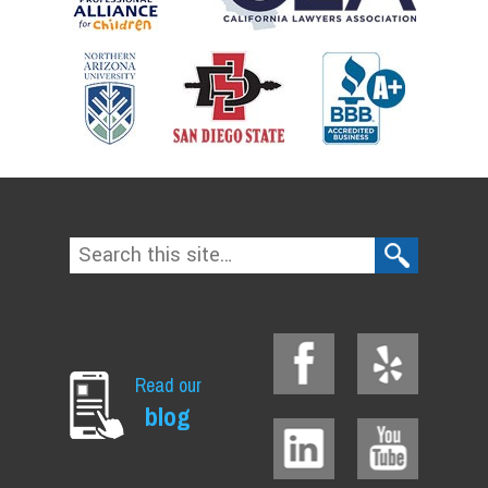
Read our
blog