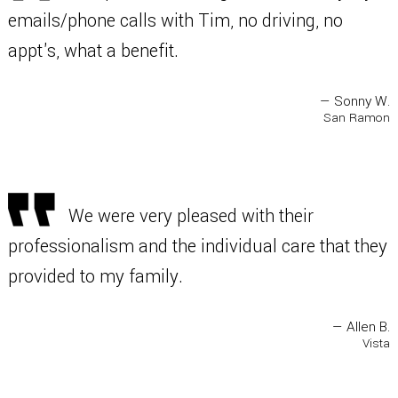
emails/phone calls with Tim, no driving, no
appt's, what a benefit.
— Sonny W.
San Ramon
We were very pleased with their
professionalism and the individual care that they
provided to my family.
— Allen B.
Vista