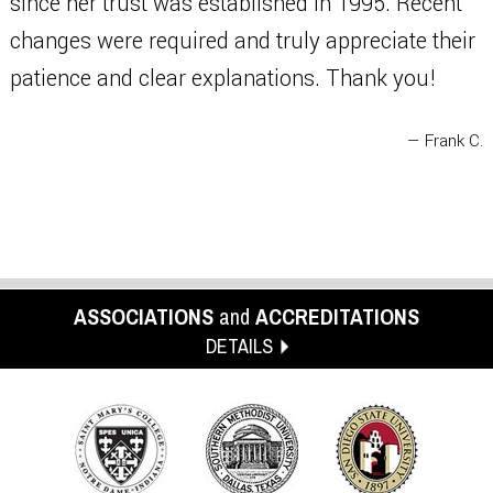
since her trust was established in 1995. Recent
changes were required and truly appreciate their
patience and clear explanations. Thank you!
— Frank C.
ASSOCIATIONS
and
ACCREDITATIONS
DETAILS