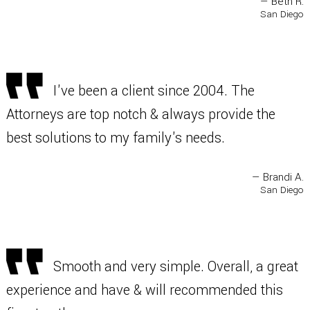
— Beth R.
San Diego
I've been a client since 2004. The
Attorneys are top notch & always provide the
best solutions to my family's needs.
— Brandi A.
San Diego
Smooth and very simple. Overall, a great
experience and have & will recommended this