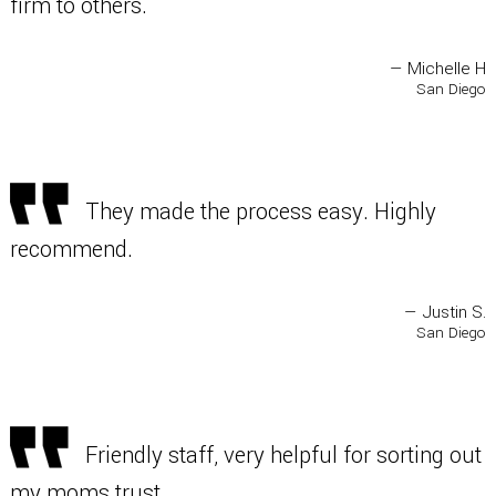
firm to others.
— Michelle H
San Diego
They made the process easy. Highly
recommend.
— Justin S.
San Diego
Friendly staff, very helpful for sorting out
my moms trust.