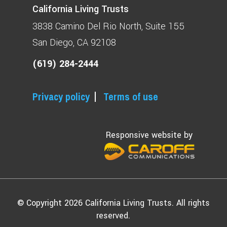
California Living Trusts
3838 Camino Del Rio North
Suite 155
San Diego, CA 92108
(619) 284-2444
Privacy policy
Terms of use
Responsive website by
© Copyright 2026 California Living Trusts. All rights
reserved.