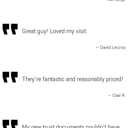
Great guy! Loved my visit.
— David Lecroy
They're fantastic and reasonably priced!
— Clair R.
My new trust documents couldn't have