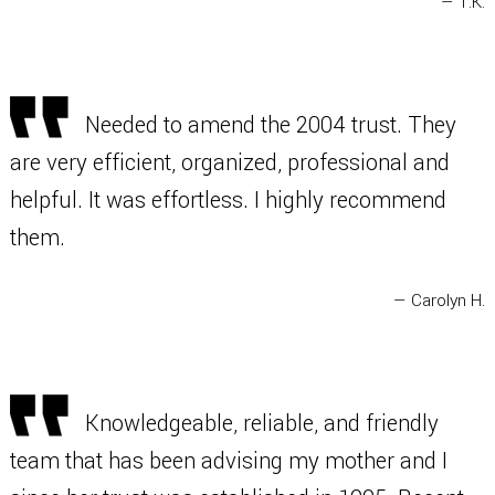
— T.K.
Needed to amend the 2004 trust. They
are very efficient, organized, professional and
helpful. It was effortless. I highly recommend
them.
— Carolyn H.
Knowledgeable, reliable, and friendly
team that has been advising my mother and I