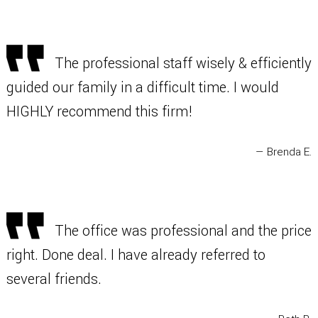
The professional staff wisely & efficiently
guided our family in a difficult time. I would
HIGHLY recommend this firm!
— Brenda E.
The office was professional and the price
right. Done deal. I have already referred to
several friends.