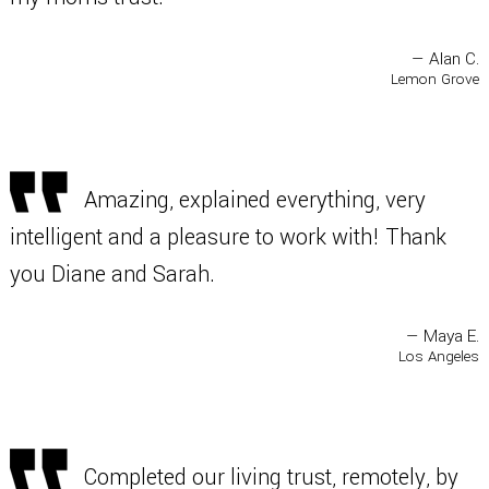
— Alan C.
Lemon Grove
Amazing, explained everything, very
intelligent and a pleasure to work with! Thank
you Diane and Sarah.
— Maya E.
Los Angeles
Completed our living trust, remotely, by