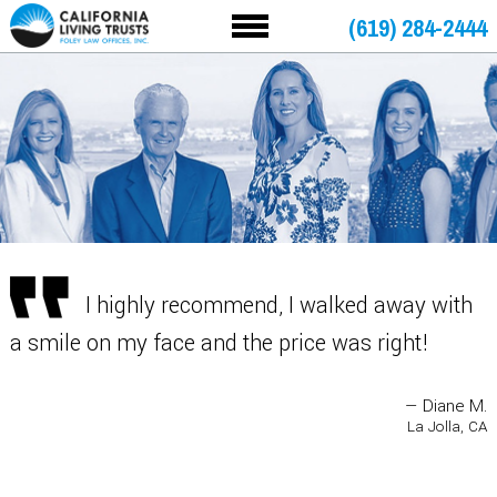
(619) 284-2444
I highly recommend, I walked away with
a smile on my face and the price was right!
— Diane M.
La Jolla, CA