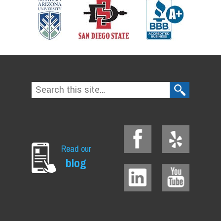
Read our
blog