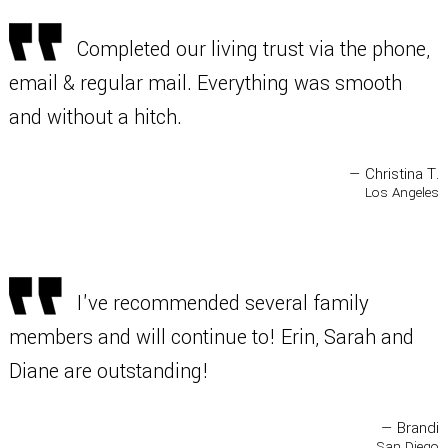
Completed our living trust via the phone,
email & regular mail. Everything was smooth
and without a hitch.
— Christina T.
Los Angeles
I've recommended several family
members and will continue to! Erin, Sarah and
Diane are outstanding!
— Brandi
San Diego