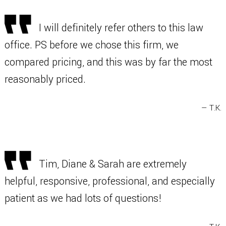
I will definitely refer others to this law
office. PS before we chose this firm, we
compared pricing, and this was by far the most
reasonably priced.
— T.K.
Tim, Diane & Sarah are extremely
helpful, responsive, professional, and especially
patient as we had lots of questions!