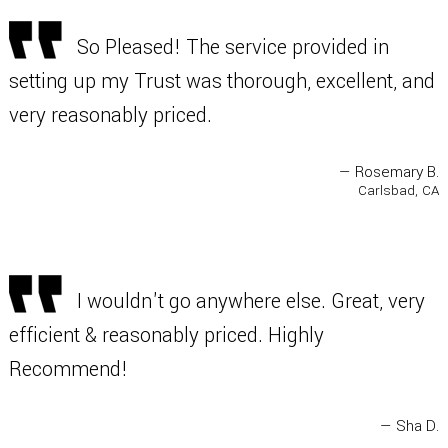
So Pleased! The service provided in
setting up my Trust was thorough, excellent, and
very reasonably priced.
— Rosemary B.
Carlsbad, CA
I wouldn't go anywhere else. Great, very
efficient & reasonably priced. Highly
Recommend!
— Sha D.