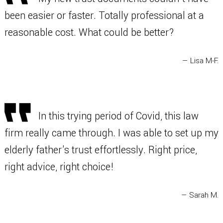
been easier or faster. Totally professional at a
reasonable cost. What could be better?
— Lisa M-F.
In this trying period of Covid, this law
firm really came through. I was able to set up my
elderly father's trust effortlessly. Right price,
right advice, right choice!
— Sarah M.