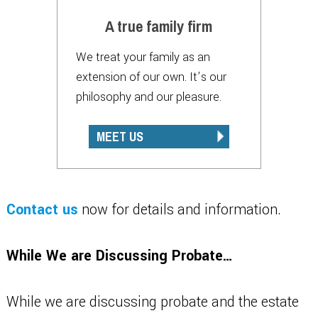
A true family firm
We treat your family as an
extension of our own. It’s our
philosophy and our pleasure.
MEET US
Contact us
now for details and information.
While We are Discussing Probate…
While we are discussing probate and the estate