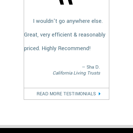
I wouldn't go anywhere else.
Great, very efficient & reasonably
priced. Highly Recommend!
— Sha D.
California Living Trusts
READ MORE TESTIMONIALS