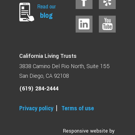
Read our
blog
California Living Trusts
3838 Camino Del Rio North
Suite 155
San Diego, CA 92108
(619) 284-2444
Privacy policy
Terms of use
Responsive website by