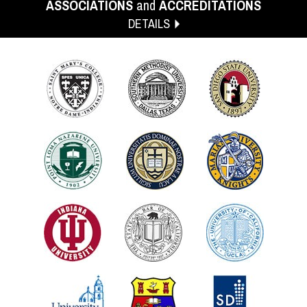
ASSOCIATIONS
and
ACCREDITATIONS
DETAILS