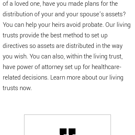
of a loved one, have you made plans for the
distribution of your and your spouse’s assets?
You can help your heirs avoid probate. Our living
trusts provide the best method to set up
directives so assets are distributed in the way
you wish. You can also, within the living trust,
have power of attorney set up for healthcare-
related decisions. Learn more about our living
trusts now.