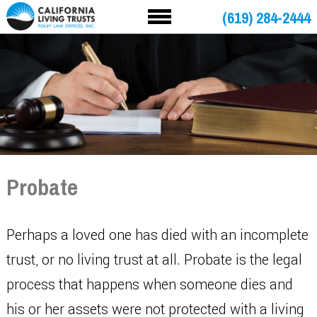
(619) 284-2444
Probate
Perhaps a loved one has died with an incomplete
trust, or no living trust at all. Probate is the legal
process that happens when someone dies and
his or her assets were not protected with a living