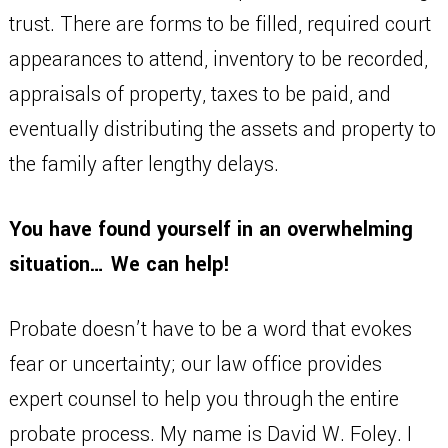
trust. There are forms to be filled, required court
appearances to attend, inventory to be recorded,
appraisals of property, taxes to be paid, and
eventually distributing the assets and property to
the family after lengthy delays.
You have found yourself in an overwhelming
situation… We can help!
Probate doesn’t have to be a word that evokes
fear or uncertainty; our law office provides
expert counsel to help you through the entire
probate process. My name is David W. Foley. I