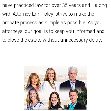
have practiced law for over 35 years and I, along
with Attorney Erin Foley, strive to make the
probate process as simple as possible. As your
attorneys, our goal is to keep you informed and
to close the estate without unnecessary delay.