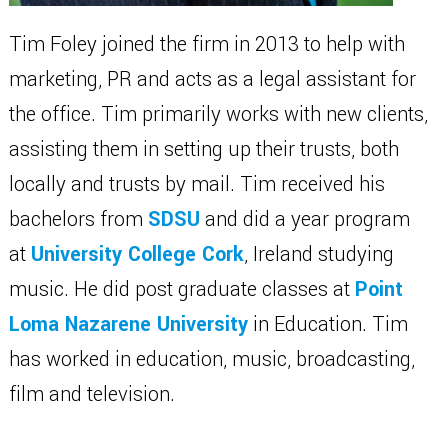
Tim Foley joined the firm in 2013 to help with
marketing, PR and acts as a legal assistant for
the office. Tim primarily works with new clients,
assisting them in setting up their trusts, both
locally and trusts by mail. Tim received his
bachelors from
SDSU
and did a year program
at
University College Cork
, Ireland studying
music. He did post graduate classes at
Point
Loma Nazarene University
in Education. Tim
has worked in education, music, broadcasting,
film and television.