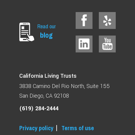
Read our
blog
California Living Trusts
3838 Camino Del Rio North
Suite 155
San Diego, CA 92108
(619) 284-2444
Privacy policy
Terms of use