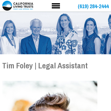
(619) 284-2444
Tim Foley | Legal Assistant