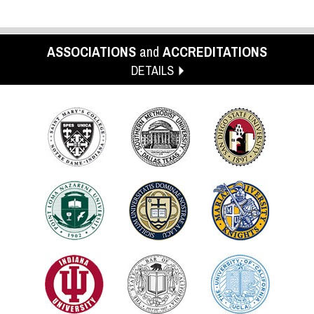
ASSOCIATIONS
and
ACCREDITATIONS
DETAILS