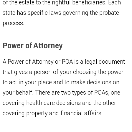
of the estate to the rightful beneficiaries. Each
state has specific laws governing the probate
process.
Power of Attorney
A Power of Attorney or POA is a legal document
that gives a person of your choosing the power
to act in your place and to make decisions on
your behalf. There are two types of POAs, one
covering health care decisions and the other
covering property and financial affairs.