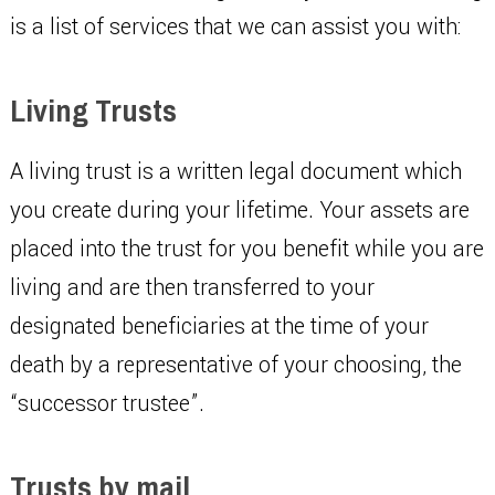
is a list of services that we can assist you with:
Living Trusts
A living trust is a written legal document which
you create during your lifetime. Your assets are
placed into the trust for you benefit while you are
living and are then transferred to your
designated beneficiaries at the time of your
death by a representative of your choosing, the
“successor trustee”.
Trusts by mail