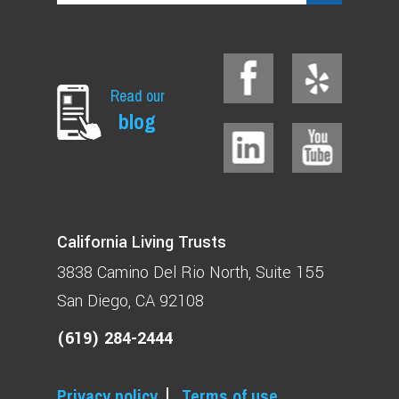
Read our
blog
California Living Trusts
3838 Camino Del Rio North
Suite 155
San Diego, CA 92108
(619) 284-2444
Privacy policy
Terms of use