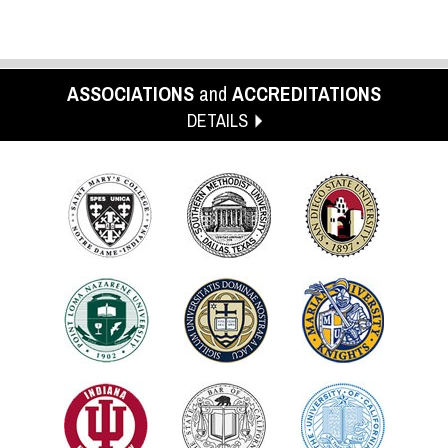
ASSOCIATIONS
and
ACCREDITATIONS
DETAILS