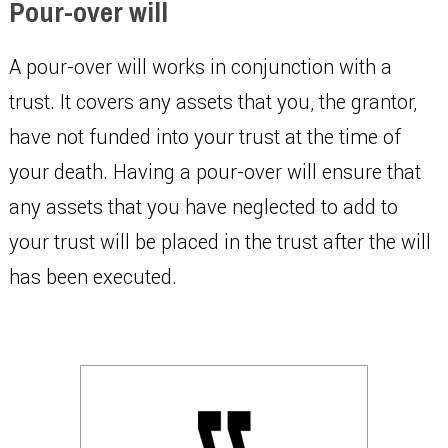
Pour-over will
A pour-over will works in conjunction with a
trust. It covers any assets that you, the grantor,
have not funded into your trust at the time of
your death. Having a pour-over will ensure that
any assets that you have neglected to add to
your trust will be placed in the trust after the will
has been executed.