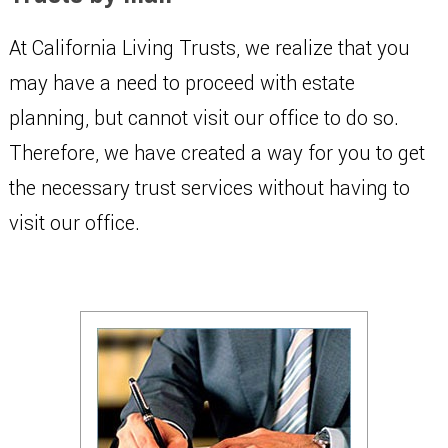
At California Living Trusts, we realize that you
may have a need to proceed with estate
planning, but cannot visit our office to do so.
Therefore, we have created a way for you to get
the necessary trust services without having to
visit our office.