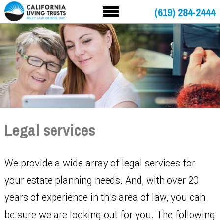
(619) 284-2444
Legal services
We provide a wide array of legal services for
your estate planning needs. And, with over 20
years of experience in this area of law, you can
be sure we are looking out for you. The following