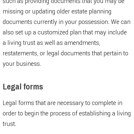
such as providing documents that you may be
missing or updating older estate planning
documents currently in your possession. We can
also set up a customized plan that may include
a living trust as well as amendments,
restatements, or legal documents that pertain to
your business.
Legal forms
Legal forms that are necessary to complete in
order to begin the process of establishing a living
trust.