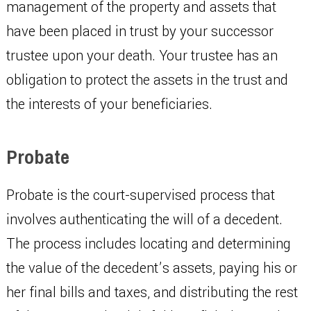
management of the property and assets that
have been placed in trust by your successor
trustee upon your death. Your trustee has an
obligation to protect the assets in the trust and
the interests of your beneficiaries.
Probate
Probate is the court-supervised process that
involves authenticating the will of a decedent.
The process includes locating and determining
the value of the decedent’s assets, paying his or
her final bills and taxes, and distributing the rest