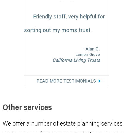
Friendly staff, very helpful for
sorting out my moms trust.
— Alan C.
Lemon Grove
California Living Trusts
READ MORE TESTIMONIALS
Other services
We offer a number of estate planning services