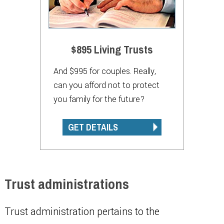
$895 Living Trusts
And $995 for couples. Really,
can you afford not to protect
you family for the future?
GET DETAILS
Trust administrations
Trust administration pertains to the