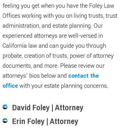
feeling you get when you have the Foley Law
Offices working with you on living trusts, trust
administration, and estate planning. Our
experienced attorneys are well-versed in
California law and can guide you through
probate, creation of trusts, power of attorney
documents, and more. Please review our
attorneys’ bios below and
contact the
office
with your estate planning concerns.
David Foley | Attorney
Erin Foley | Attorney