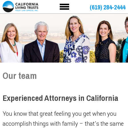
(619) 284-2444
Our team
Experienced Attorneys in California
You know that great feeling you get when you
accomplish things with family – that’s the same