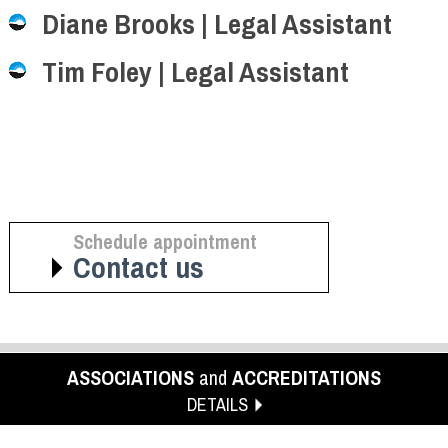
Diane Brooks | Legal Assistant
Tim Foley | Legal Assistant
Schedule appointment
Contact us
ASSOCIATIONS
and
ACCREDITATIONS
DETAILS