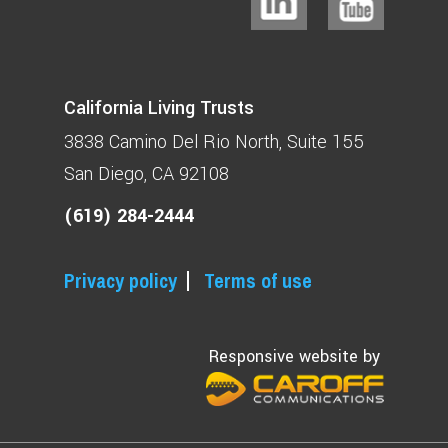
California Living Trusts
3838 Camino Del Rio North
Suite 155
San Diego, CA 92108
(619) 284-2444
Privacy policy
Terms of use
Responsive website by