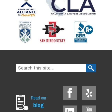
Read our
blog