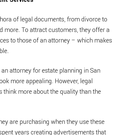
thora of legal documents, from divorce to
d more. To attract customers, they offer a
ices to those of an attorney – which makes
ble.
n attorney for estate planning in San
 look more appealing. However, legal
hink more about the quality than the
hey are purchasing when they use these
spent years creating advertisements that