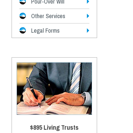
Pour-Over Will
Other Services
Legal Forms
$895 Living Trusts