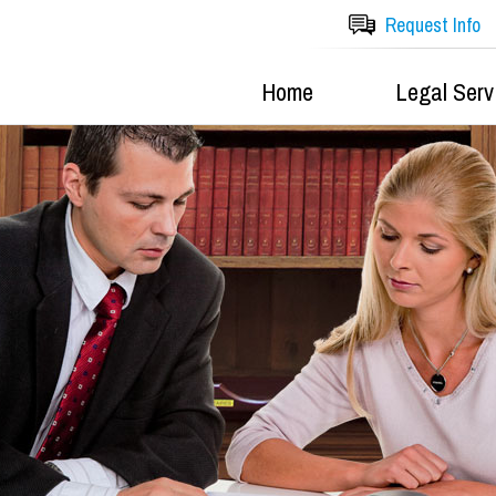
Request Info
Home
Legal Serv