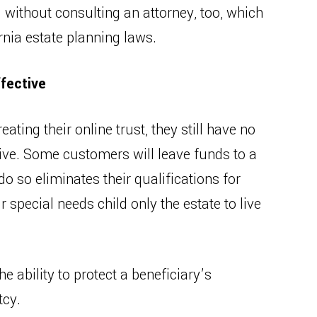
 without consulting an attorney, too, which
rnia estate planning laws.
fective
ing their online trust, they still have no
tive. Some customers will leave funds to a
do so eliminates their qualifications for
 special needs child only the estate to live
e ability to protect a beneficiary’s
tcy.