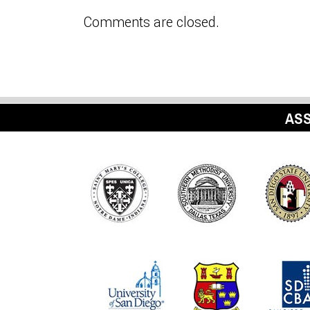
Comments are closed.
ASS