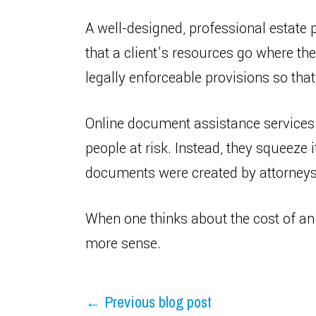
A well-designed, professional estate 
that a client’s resources go where th
legally enforceable provisions so that
Online document assistance services 
people at risk. Instead, they squeeze it
documents were created by attorneys,
When one thinks about the cost of an
more sense.
← Previous blog post