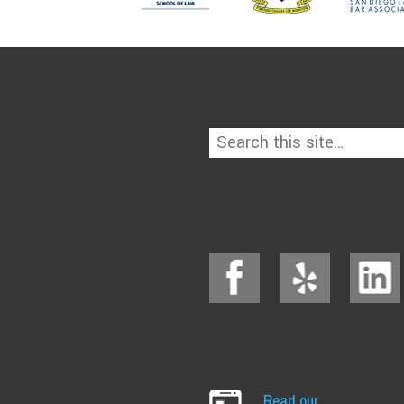
Read our