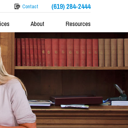
(619) 284-2444
Contact
ices
About
Resources