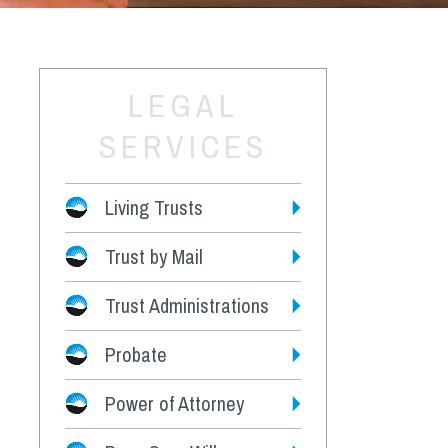
LEGAL
SERVICES
Living Trusts
Trust by Mail
Fees
Trust Administrations
Probate
Power of Attorney