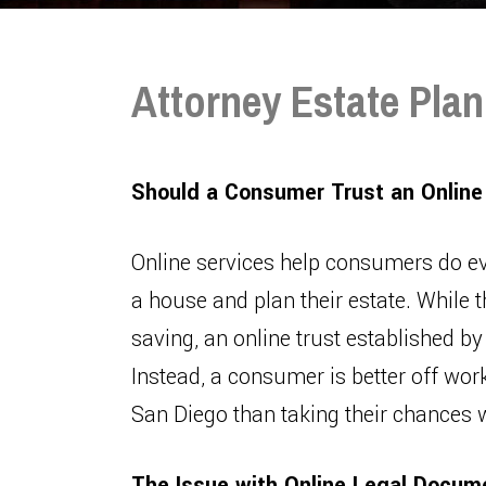
Attorney Estate Plan
Should a Consumer Trust an Online
Online services help consumers do e
a house and plan their estate. While t
saving, an online trust established by
Instead, a consumer is better off work
San Diego than taking their chances w
The Issue with Online Legal Docum