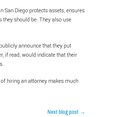
 in San Diego protects assets, ensures
as they should be. They also use
publicly announce that they put
r, if read, would indicate that their
s.
t of hiring an attorney makes much
Next blog post →