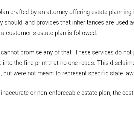
plan crafted by an attorney offering estate planning
ey should, and provides that inheritances are used 
 a customer’s estate plan is followed.
cannot promise any of that. These services do not 
 into the fine print that no one reads. This disclaime
 but were not meant to represent specific state law
 inaccurate or non-enforceable estate plan, the cos