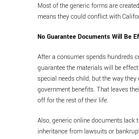
Most of the generic forms are created
means they could conflict with Califo
No Guarantee Documents Will Be Ef
After a consumer spends hundreds creat
guarantee the materials will be effec
special needs child, but the way they 
government benefits. That leaves their
off for the rest of their life.
Also, generic online documents lack th
inheritance from lawsuits or bankrup