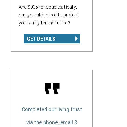
And $995 for couples. Really,
can you afford not to protect
you family for the future?
GET DETAILS
Completed our living trust
via the phone, email &