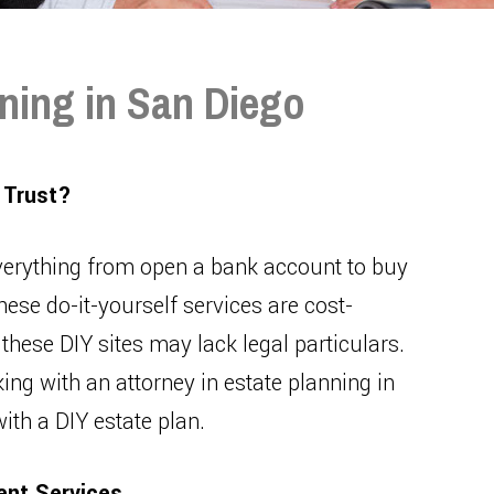
ning in San Diego
 Trust?
verything from open a bank account to buy
hese do-it-yourself services are cost-
 these DIY sites may lack legal particulars.
ing with an attorney in estate planning in
ith a DIY estate plan.
ent Services