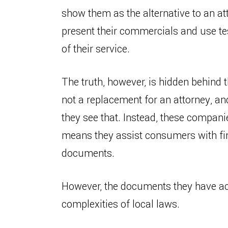
show them as the alternative to an at
present their commercials and use te
of their service.
The truth, however, is hidden behind 
not a replacement for an attorney, an
they see that. Instead, these compan
means they assist consumers with fin
documents.
However, the documents they have acc
complexities of local laws.