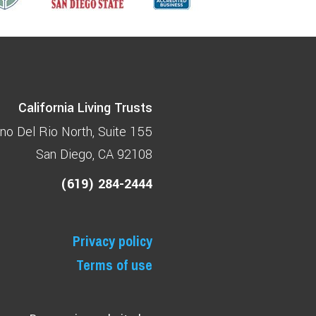
California Living Trusts
no Del Rio North
Suite 155
San Diego, CA 92108
(619) 284-2444
Privacy policy
Terms of use