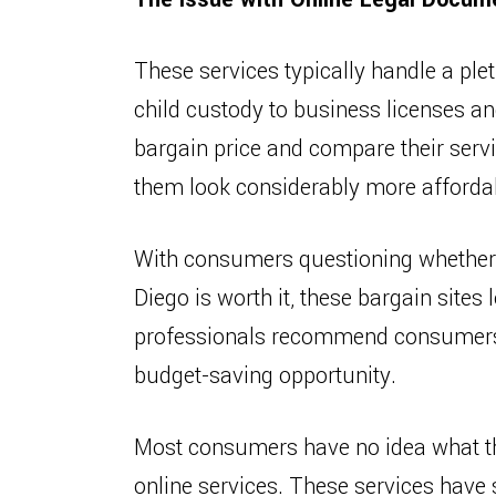
These services typically handle a ple
child custody to business licenses an
bargain price and compare their serv
them look considerably more afforda
With consumers questioning whether a
Diego is worth it, these bargain sites
professionals recommend consumers t
budget-saving opportunity.
Most consumers have no idea what t
online services. These services have 