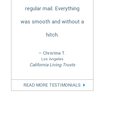
regular mail. Everything
was smooth and without a
hitch.
— Christina T.
Los Angeles
California Living Trusts
READ MORE TESTIMONIALS