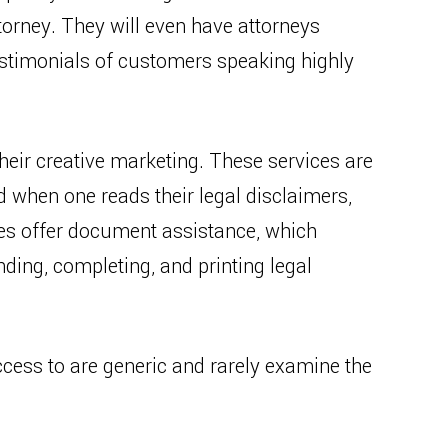
torney. They will even have attorneys
stimonials of customers speaking highly
their creative marketing. These services are
d when one reads their legal disclaimers,
ies offer document assistance, which
ding, completing, and printing legal
ess to are generic and rarely examine the