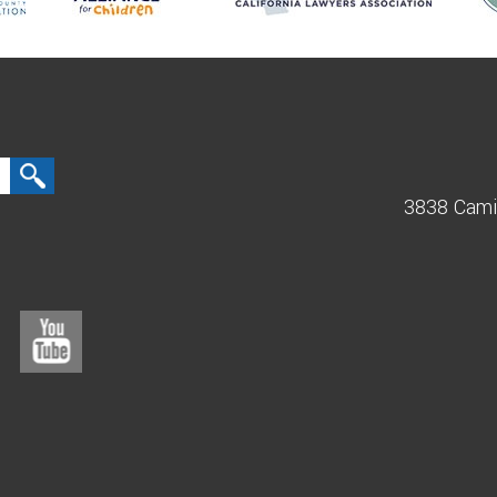
3838 Cami