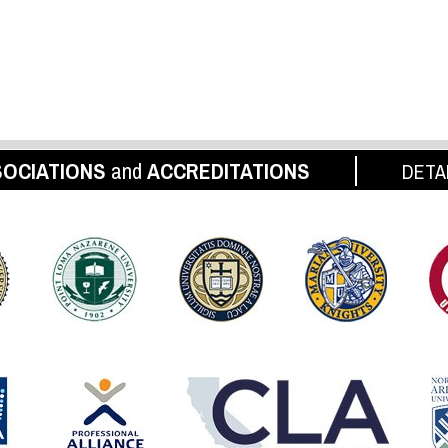
OCIATIONS
and
ACCREDITATIONS
DETA