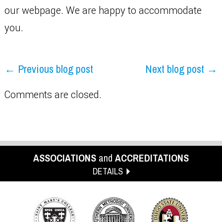
our webpage. We are happy to accommodate
you.
← Previous blog post
Next blog post →
Comments are closed.
ASSOCIATIONS
and
ACCREDITATIONS
DETAILS