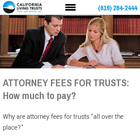
(619) 284-2444
ATTORNEY FEES FOR TRUSTS:
How much to pay?
Why are attorney fees for trusts “all over the
place?”