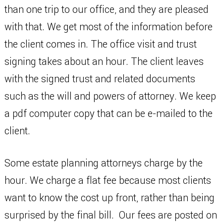
than one trip to our office, and they are pleased
with that. We get most of the information before
the client comes in. The office visit and trust
signing takes about an hour. The client leaves
with the signed trust and related documents
such as the will and powers of attorney. We keep
a pdf computer copy that can be e-mailed to the
client.
Some estate planning attorneys charge by the
hour. We charge a flat fee because most clients
want to know the cost up front, rather than being
surprised by the final bill. Our fees are posted on