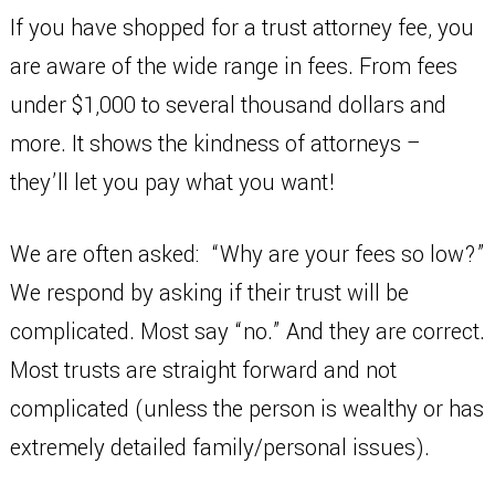
If you have shopped for a trust attorney fee, you
are aware of the wide range in fees. From fees
under $1,000 to several thousand dollars and
more. It shows the kindness of attorneys –
they’ll let you pay what you want!
We are often asked: “Why are your fees so low?”
We respond by asking if their trust will be
complicated. Most say “no.” And they are correct.
Most trusts are straight forward and not
complicated (unless the person is wealthy or has
extremely detailed family/personal issues).