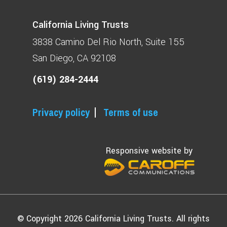
California Living Trusts
3838 Camino Del Rio North
Suite 155
San Diego, CA 92108
(619) 284-2444
Privacy policy
Terms of use
Responsive website by
© Copyright 2026 California Living Trusts. All rights