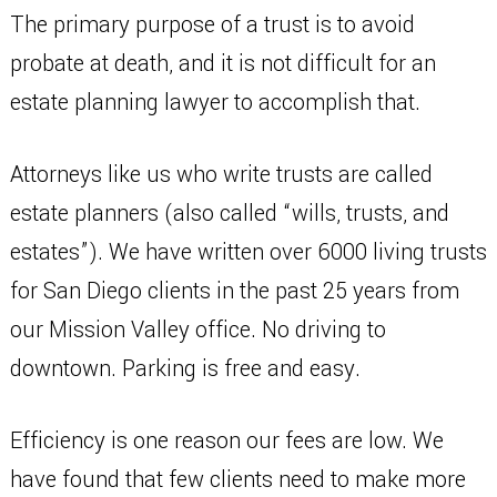
The primary purpose of a trust is to avoid
probate at death, and it is not difficult for an
estate planning lawyer to accomplish that.
Attorneys like us who write trusts are called
estate planners (also called “wills, trusts, and
estates”). We have written over 6000 living trusts
for San Diego clients in the past 25 years from
our Mission Valley office. No driving to
downtown. Parking is free and easy.
Efficiency is one reason our fees are low. We
have found that few clients need to make more