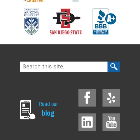
Read our
blog