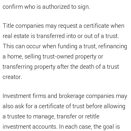
confirm who is authorized to sign.
Title companies may request a certificate when
real estate is transferred into or out of a trust.
This can occur when funding a trust, refinancing
a home, selling trust-owned property or
transferring property after the death of a trust
creator.
Investment firms and brokerage companies may
also ask for a certificate of trust before allowing
a trustee to manage, transfer or retitle
investment accounts. In each case, the goal is