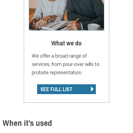
What we do
We offer a broad range of
services, from pour-over wills to
probate representation.
SEE FULL LIST
When it’s used