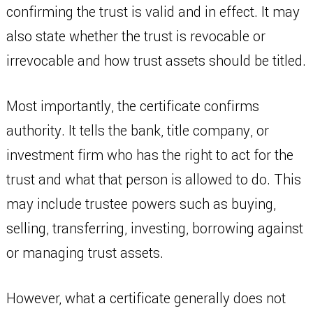
confirming the trust is valid and in effect. It may
also state whether the trust is revocable or
irrevocable and how trust assets should be titled.
Most importantly, the certificate confirms
authority. It tells the bank, title company, or
investment firm who has the right to act for the
trust and what that person is allowed to do. This
may include trustee powers such as buying,
selling, transferring, investing, borrowing against
or managing trust assets.
However, what a certificate generally does not