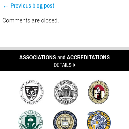
← Previous blog post
Comments are closed.
ASSOCIATIONS
and
ACCREDITATIONS
DETAILS