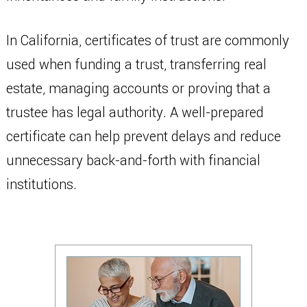
In California, certificates of trust are commonly
used when funding a trust, transferring real
estate, managing accounts or proving that a
trustee has legal authority. A well-prepared
certificate can help prevent delays and reduce
unnecessary back-and-forth with financial
institutions.