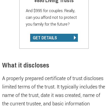
$895 Living Trusts
And $995 for couples. Really,
can you afford not to protect
you family for the future?
GET DETAILS
What it discloses
A properly prepared certificate of trust discloses
limited terms of the trust. It typically includes the
name of the trust, date it was created, name of
the current trustee, and basic information