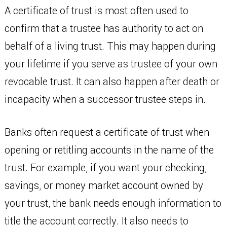
A certificate of trust is most often used to
confirm that a trustee has authority to act on
behalf of a living trust. This may happen during
your lifetime if you serve as trustee of your own
revocable trust. It can also happen after death or
incapacity when a successor trustee steps in.
Banks often request a certificate of trust when
opening or retitling accounts in the name of the
trust. For example, if you want your checking,
savings, or money market account owned by
your trust, the bank needs enough information to
title the account correctly. It also needs to