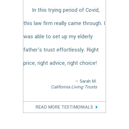
In this trying period of Covid,
this law firm really came through. I
was able to set up my elderly
father's trust effortlessly. Right
price, right advice, right choice!
— Sarah M.
California Living Trusts
READ MORE TESTIMONIALS