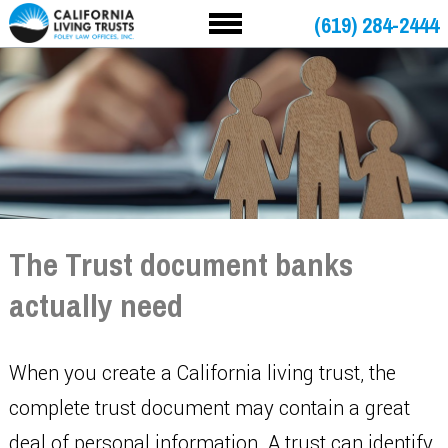
(619) 284-2444
The Trust document banks
actually need
When you create a California living trust, the
complete trust document may contain a great
deal of personal information. A trust can identify