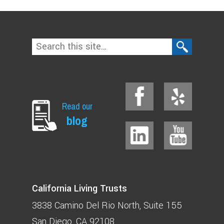
Read our
blog
California Living Trusts
3838 Camino Del Rio North
Suite 155
San Diego, CA 92108