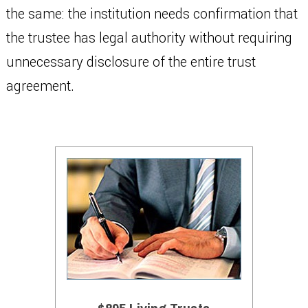
the same: the institution needs confirmation that
the trustee has legal authority without requiring
unnecessary disclosure of the entire trust
agreement.