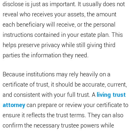
disclose is just as important. It usually does not
reveal who receives your assets, the amount
each beneficiary will receive, or the personal
instructions contained in your estate plan. This
helps preserve privacy while still giving third
parties the information they need.
Because institutions may rely heavily on a
certificate of trust, it should be accurate, current,
and consistent with your full trust. A
living trust
attorney
can prepare or review your certificate to
ensure it reflects the trust terms. They can also
confirm the necessary trustee powers while