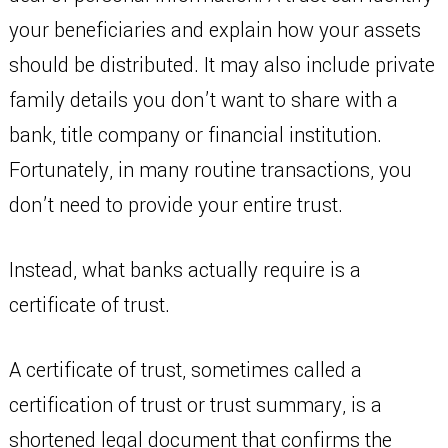
your beneficiaries and explain how your assets
should be distributed. It may also include private
family details you don’t want to share with a
bank, title company or financial institution.
Fortunately, in many routine transactions, you
don’t need to provide your entire trust.
Instead, what banks actually require is a
certificate of trust.
A certificate of trust, sometimes called a
certification of trust or trust summary, is a
shortened legal document that confirms the