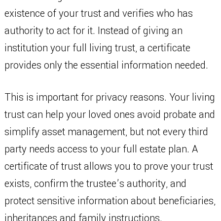
existence of your trust and verifies who has
authority to act for it. Instead of giving an
institution your full living trust, a certificate
provides only the essential information needed.
This is important for privacy reasons. Your living
trust can help your loved ones avoid probate and
simplify asset management, but not every third
party needs access to your full estate plan. A
certificate of trust allows you to prove your trust
exists, confirm the trustee’s authority, and
protect sensitive information about beneficiaries,
inheritances and family instructions.