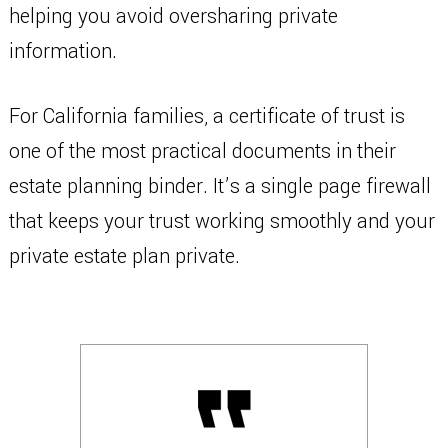
helping you avoid oversharing private
information.
For California families, a certificate of trust is
one of the most practical documents in their
estate planning binder. It’s a single page firewall
that keeps your trust working smoothly and your
private estate plan private.