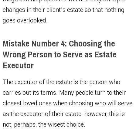
changes in their client’s estate so that nothing
goes overlooked.
Mistake Number 4: Choosing the
Wrong Person to Serve as Estate
Executor
The executor of the estate is the person who
carries out its terms. Many people turn to their
closest loved ones when choosing who will serve
as the executor of their estate; however, this is
not, perhaps, the wisest choice.