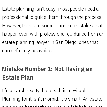
Estate planning isn’t easy; most people need a
professional to guide them through the process.
However, there are some planning mistakes that
happen even with professional guidance from an
estate planning lawyer in San Diego, ones that
can definitely be avoided.
Mistake Number 1: Not Having an
Estate Plan
It’s a harsh reality, but death is inevitable.
Planning for it isn’t morbid; it’s smart. An estate