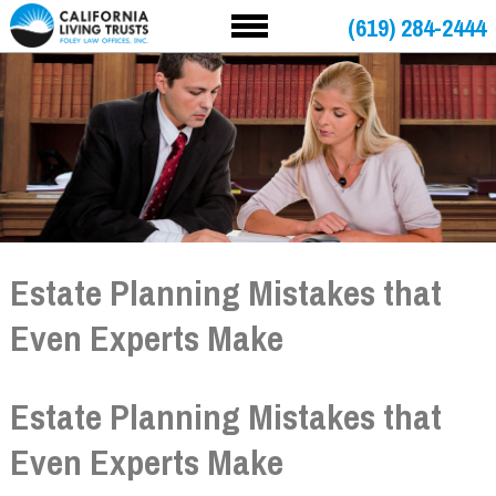
(619) 284-2444
Estate Planning Mistakes that
Even Experts Make
Estate Planning Mistakes that
Even Experts Make