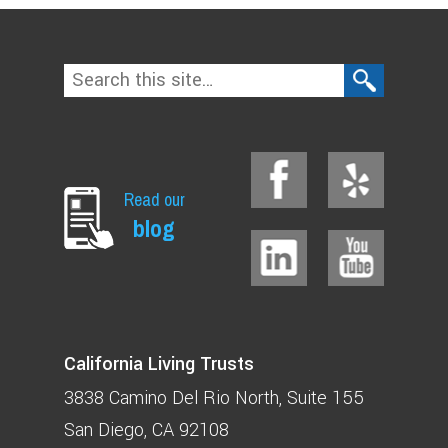
Read our
blog
California Living Trusts
3838 Camino Del Rio North
Suite 155
San Diego, CA 92108