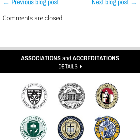
← Previous blog post
Next blog post →
Comments are closed.
ASSOCIATIONS
and
ACCREDITATIONS
DETAILS