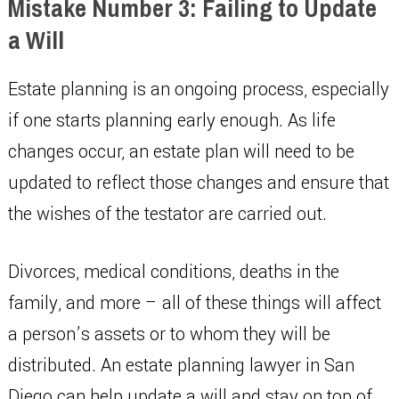
Mistake Number 3: Failing to Update
a Will
Estate planning is an ongoing process, especially
if one starts planning early enough. As life
changes occur, an estate plan will need to be
updated to reflect those changes and ensure that
the wishes of the testator are carried out.
Divorces, medical conditions, deaths in the
family, and more – all of these things will affect
a person’s assets or to whom they will be
distributed. An estate planning lawyer in San
Diego can help update a will and stay on top of