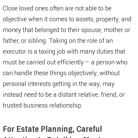
Close loved ones often are not able to be
objective when it comes to assets, property, and
money that belonged to their spouse, mother or
father, or sibling. Taking on the role of an
executor is a taxing job with many duties that
must be carried out efficiently – a person who
can handle these things objectively, without
personal interests getting in the way, may
instead need to be a distant relative, friend, or
trusted business relationship.
For Estate Planning, Careful