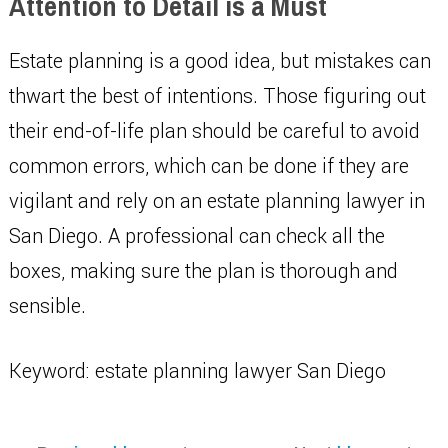
Attention to Detail is a Must
Estate planning is a good idea, but mistakes can
thwart the best of intentions. Those figuring out
their end-of-life plan should be careful to avoid
common errors, which can be done if they are
vigilant and rely on an estate planning lawyer in
San Diego. A professional can check all the
boxes, making sure the plan is thorough and
sensible.
Keyword: estate planning lawyer San Diego