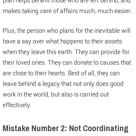
plan helps benefit those who are left behind, and
makes taking care of affairs much, much easier.
Plus, the person who plans for the inevitable will
have a say over what happens to their assets
when they leave this earth. They can provide for
their loved ones. They can donate to causes that
are close to their hearts. Best of all, they can
leave behind a legacy that not only does good
work in the world, but also is carried out
effectively.
Mistake Number 2: Not Coordinating