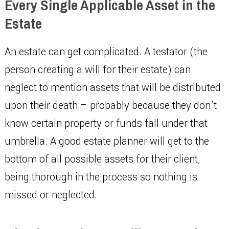
Every Single Applicable Asset in the
Estate
An estate can get complicated. A testator (the
person creating a will for their estate) can
neglect to mention assets that will be distributed
upon their death – probably because they don’t
know certain property or funds fall under that
umbrella. A good estate planner will get to the
bottom of all possible assets for their client,
being thorough in the process so nothing is
missed or neglected.