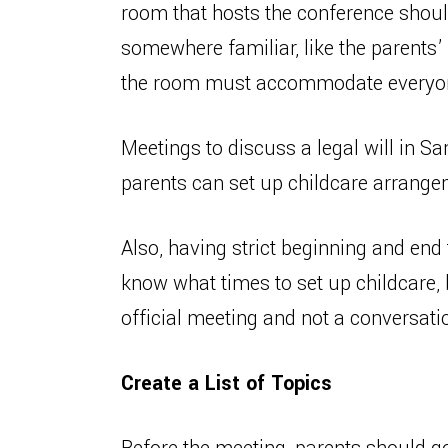
room that hosts the conference shoul
somewhere familiar, like the parents’ 
the room must accommodate everyone,
Meetings to discuss a legal will in Sa
parents can set up childcare arrange
Also, having strict beginning and end 
know what times to set up childcare, 
official meeting and not a conversati
Create a List of Topics