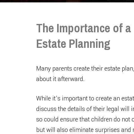
The Importance of a 
Estate Planning
Many parents create their estate plan
about it afterward.
While it’s important to create an estat
discuss the details of their legal will
so could ensure that children do not o
but will also eliminate surprises an