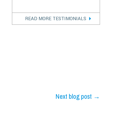
READ MORE TESTIMONIALS
Next blog post →