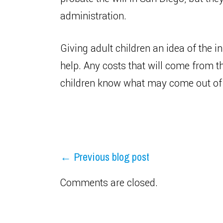
administration.
Giving adult children an idea of the in
help. Any costs that will come from t
children know what may come out of t
← Previous blog post
Comments are closed.