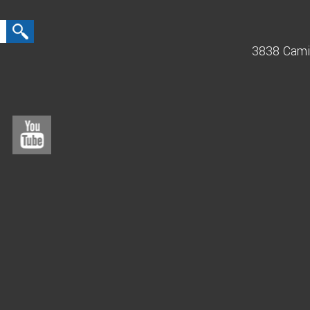
3838 Cami