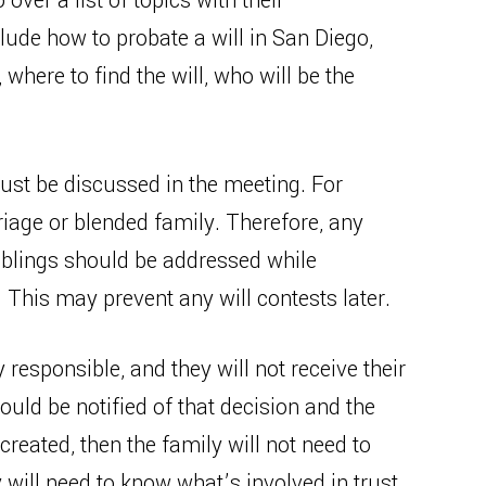
over a list of topics with their
ude how to probate a will in San Diego,
here to find the will, who will be the
ust be discussed in the meeting. For
age or blended family. Therefore, any
siblings should be addressed while
. This may prevent any will contests later.
ly responsible, and they will not receive their
ould be notified of that decision and the
 created, then the family will not need to
y will need to know what’s involved in trust