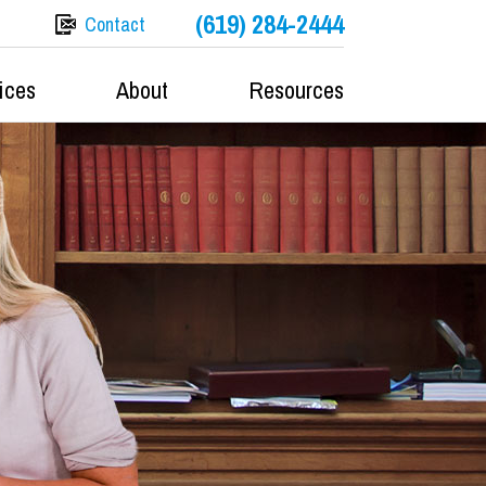
(619) 284-2444
Contact
ices
About
Resources