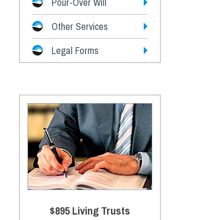
Pour-Over Will
Other Services
Legal Forms
$895 Living Trusts