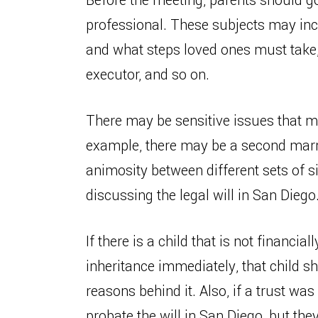
Before the meeting, parents should go 
professional. These subjects may incl
and what steps loved ones must take, w
executor, and so on.
There may be sensitive issues that m
example, there may be a second marri
animosity between different sets of 
discussing the legal will in San Diego
If there is a child that is not financial
inheritance immediately, that child sh
reasons behind it. Also, if a trust was
probate the will in San Diego, but the