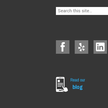
Read our
blog