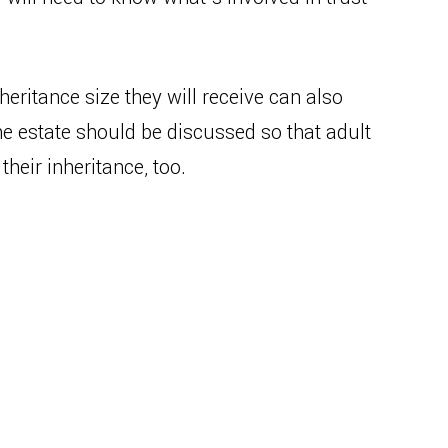
heritance size they will receive can also
he estate should be discussed so that adult
heir inheritance, too.