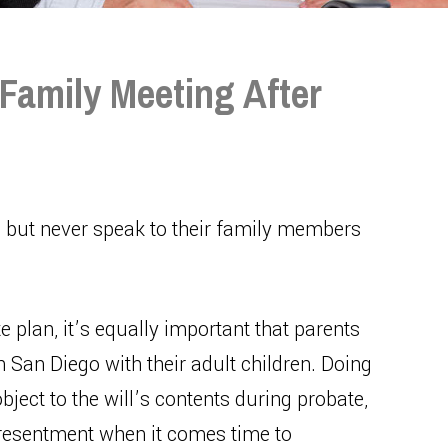
Family Meeting After
, but never speak to their family members
e plan, it’s equally important that parents
 in San Diego with their adult children. Doing
bject to the will’s contents during probate,
d resentment when it comes time to