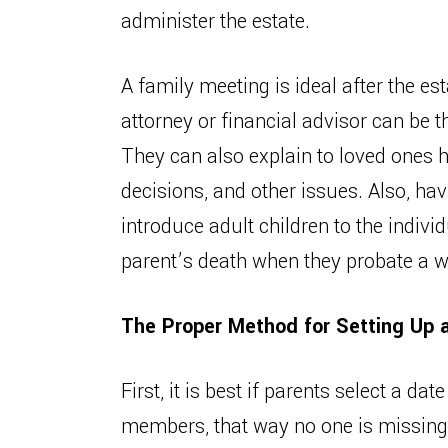
administer the estate.
A family meeting is ideal after the es
attorney or financial advisor can be 
They can also explain to loved ones h
decisions, and other issues. Also, hav
introduce adult children to the indivi
parent’s death when they probate a wi
The Proper Method for Setting Up 
First, it is best if parents select a da
members, that way no one is missing 