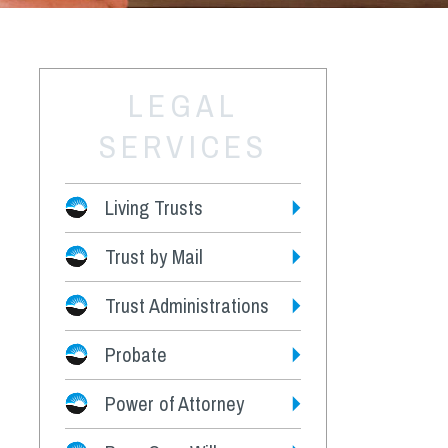
LEGAL
SERVICES
Living Trusts
Trust by Mail
Fees
Trust Administrations
Probate
Power of Attorney