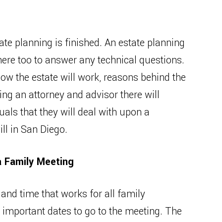
tate planning is finished. An estate planning
there too to answer any technical questions.
ow the estate will work, reasons behind the
ing an attorney and advisor there will
duals that they will deal with upon a
ll in San Diego.
a Family Meeting
te and time that works for all family
important dates to go to the meeting. The