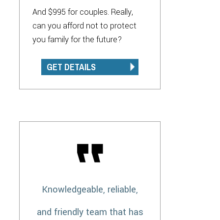
And $995 for couples. Really,
can you afford not to protect
you family for the future?
GET DETAILS
Knowledgeable, reliable,
and friendly team that has