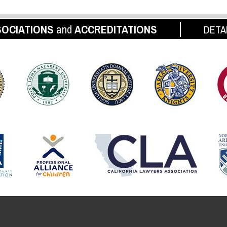
OCIATIONS
and
ACCREDITATIONS
DETA