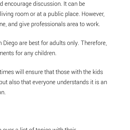
d encourage discussion. It can be
living room or at a public place. However,
 and give professionals area to work.
n Diego are best for adults only. Therefore,
ments for any children.
times will ensure that those with the kids
but also that everyone understands it is an
on.