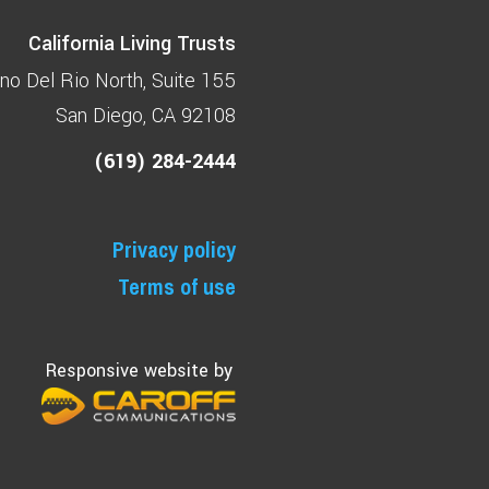
California Living Trusts
no Del Rio North
Suite 155
San Diego, CA 92108
(619) 284-2444
Privacy policy
Terms of use
Responsive website by