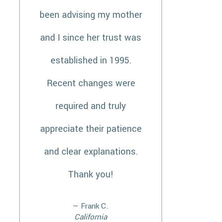
been advising my mother
and I since her trust was
established in 1995.
Recent changes were
required and truly
appreciate their patience
and clear explanations.
Thank you!
— Frank C.
California