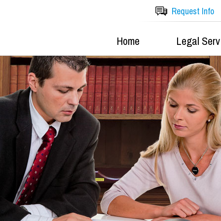
Request Info
Home
Legal Serv