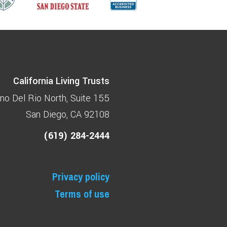
California Living Trusts
no Del Rio North
Suite 155
San Diego, CA 92108
(619) 284-2444
Privacy policy
Terms of use