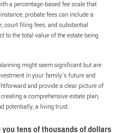
with a percentage-based fee scale that
 instance, probate fees can include a
, court filing fees, and substantial
ct to the total value of the estate being
e planning might seem significant but are
nvestment in your family’s future and
htforward and provide a clear picture of
 creating a comprehensive estate plan,
 potentially, a living trust.
e you tens of thousands of dollars