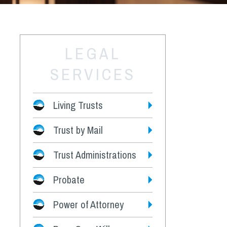
LEGAL
SERVICES
Living Trusts
Trust by Mail
Fees
Trust Administrations
Probate
Power of Attorney