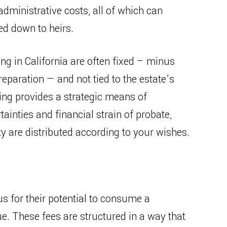
 administrative costs, all of which can
ed down to heirs.
ning in California are often fixed – minus
eparation — and not tied to the estate’s
ing provides a strategic means of
ainties and financial strain of probate,
y are distributed according to your wishes.
us for their potential to consume a
lue. These fees are structured in a way that