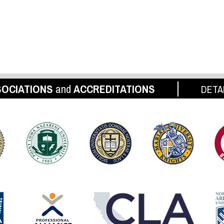
OCIATIONS
and
ACCREDITATIONS
DETA