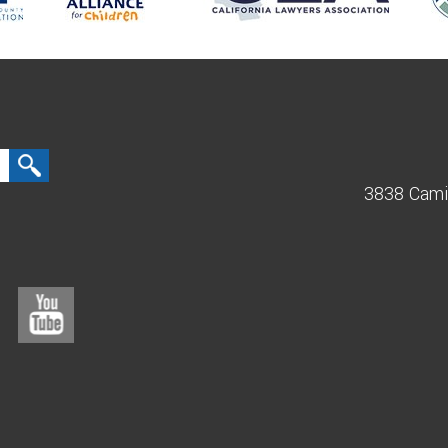
3838 Cami