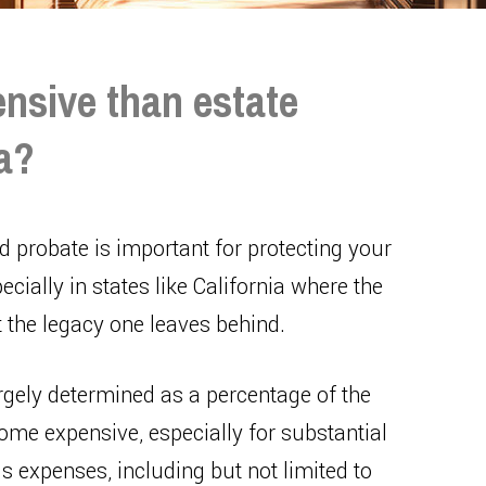
nsive than estate
ia?
 probate is important for protecting your
ecially in states like California where the
t the legacy one leaves behind.
argely determined as a percentage of the
ome expensive, especially for substantial
 expenses, including but not limited to