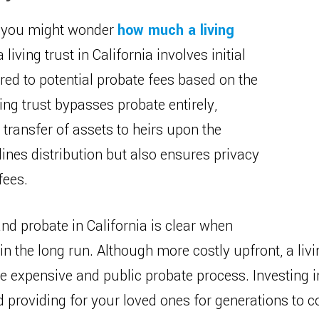
g, you might wonder
how much a living
a living trust in California involves initial
red to potential probate fees based on the
ving trust bypasses probate entirely,
 transfer of assets to heirs upon the
lines distribution but also ensures privacy
fees.
d probate in California is clear when
n the long run. Although more costly upfront, a livi
he expensive and public probate process. Investing i
 providing for your loved ones for generations to 