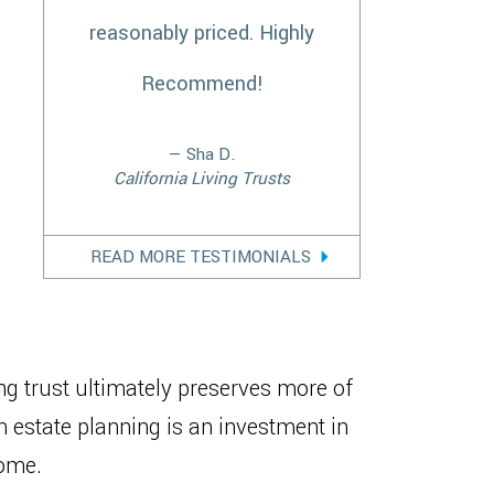
reasonably priced. Highly
Recommend!
— Sha D.
California Living Trusts
READ MORE TESTIMONIALS
ng trust ultimately preserves more of
n estate planning is an investment in
come.