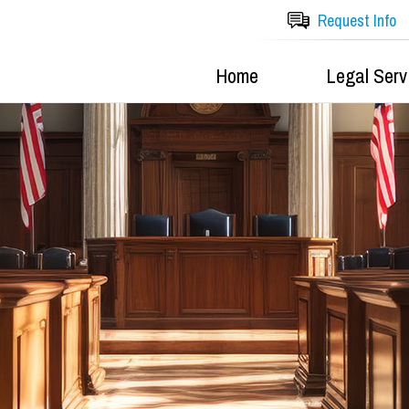
Request Info
Home
Legal Serv