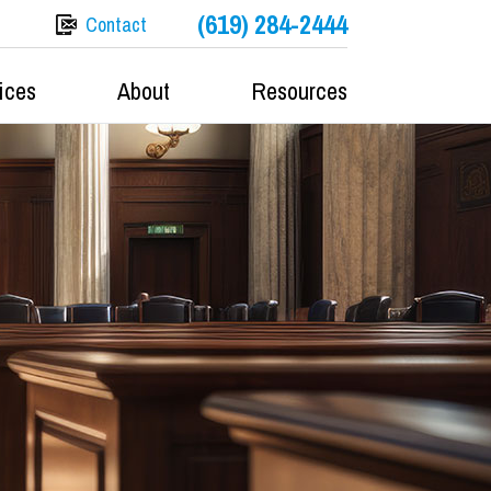
(619) 284-2444
Contact
ices
About
Resources