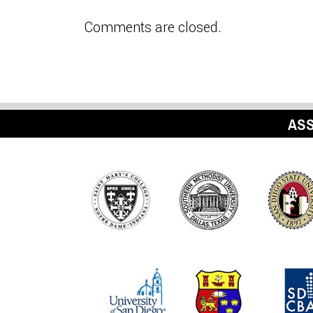
Comments are closed.
ASS