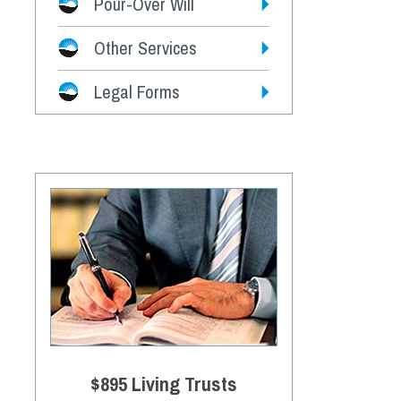
Pour-Over Will
Other Services
Legal Forms
$895 Living Trusts