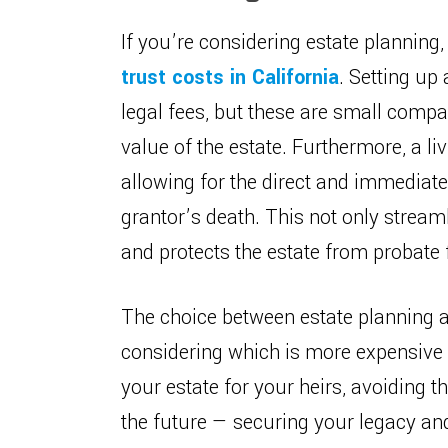
If you’re considering estate plannin
trust costs in California
. Setting up 
legal fees, but these are small compa
value of the estate. Furthermore, a li
allowing for the direct and immediate
grantor’s death. This not only stream
and protects the estate from probate 
The choice between estate planning an
considering which is more expensive i
your estate for your heirs, avoiding t
the future — securing your legacy and