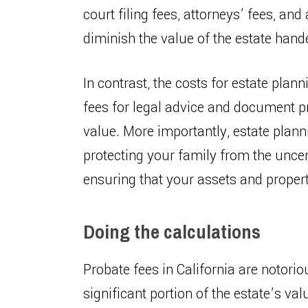
court filing fees, attorneys’ fees, and
diminish the value of the estate hand
In contrast, the costs for estate plan
fees for legal advice and document pr
value. More importantly, estate plann
protecting your family from the uncert
ensuring that your assets and propert
Doing the calculations
Probate fees in California are notorio
significant portion of the estate’s va