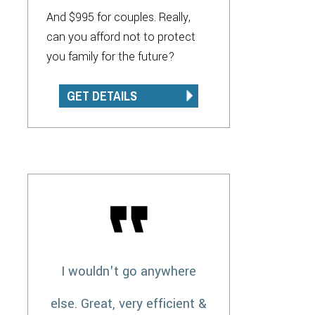
And $995 for couples. Really,
can you afford not to protect
you family for the future?
GET DETAILS
I wouldn't go anywhere
else. Great, very efficient &