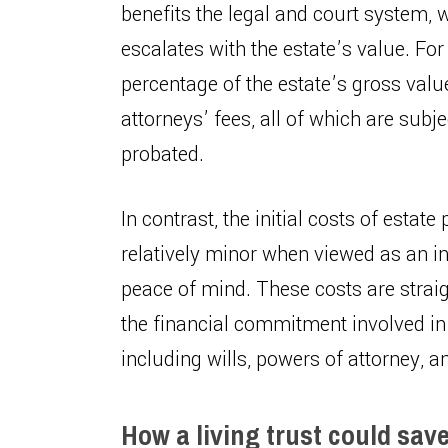
benefits the legal and court system, 
escalates with the estate’s value. For
percentage of the estate’s gross value
attorneys’ fees, all of which are subje
probated.
In contrast, the initial costs of estat
relatively minor when viewed as an i
peace of mind. These costs are straig
the financial commitment involved in
including wills, powers of attorney, and
How a living trust could sav