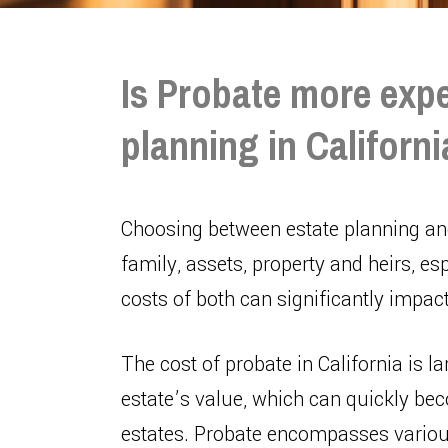
Is Probate more expe
planning in Californ
Choosing between estate planning and
family, assets, property and heirs, esp
costs of both can significantly impac
The cost of probate in California is l
estate’s value, which can quickly bec
estates. Probate encompasses various