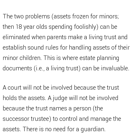
The two problems (assets frozen for minors;
then 18 year olds spending foolishly) can be
eliminated when parents make a living trust and
establish sound rules for handling assets of their
minor children. This is where estate planning
documents (i.e., a living trust) can be invaluable.
A court will not be involved because the trust
holds the assets. A judge will not be involved
because the trust names a person (the
successor trustee) to control and manage the
assets. There is no need for a guardian.