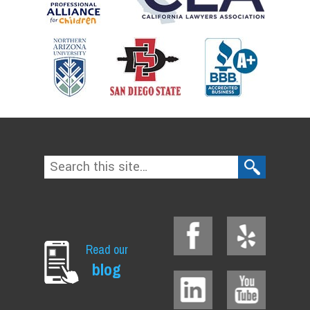
Read our
blog