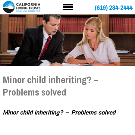
(619) 284-2444
Minor child inheriting? –
Problems solved
Minor child inheriting? – Problems solved