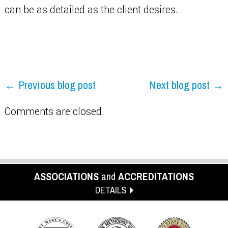
can be as detailed as the client desires.
← Previous blog post
Next blog post →
Comments are closed.
ASSOCIATIONS
and
ACCREDITATIONS
DETAILS