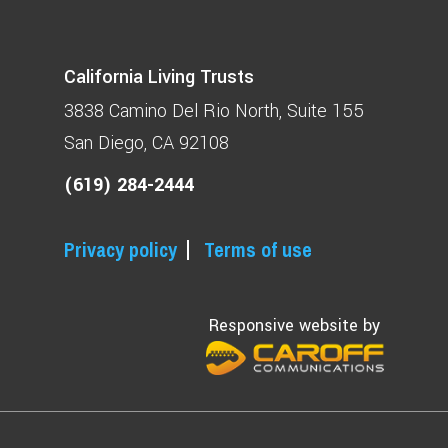
California Living Trusts
3838 Camino Del Rio North
Suite 155
San Diego, CA 92108
(619) 284-2444
Privacy policy
Terms of use
Responsive website by