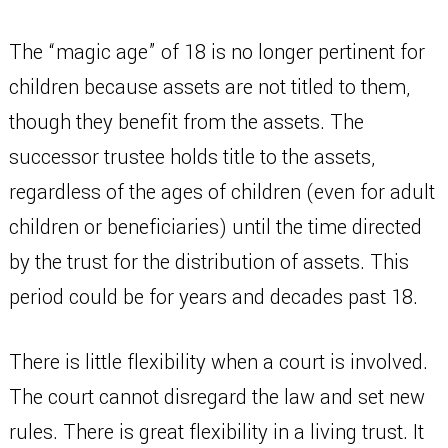
The “magic age” of 18 is no longer pertinent for
children because assets are not titled to them,
though they benefit from the assets. The
successor trustee holds title to the assets,
regardless of the ages of children (even for adult
children or beneficiaries) until the time directed
by the trust for the distribution of assets. This
period could be for years and decades past 18.
There is little flexibility when a court is involved.
The court cannot disregard the law and set new
rules. There is great flexibility in a living trust. It