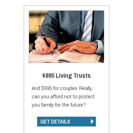
$895 Living Trusts
And $995 for couples. Really,
can you afford not to protect
you family for the future?
GET DETAILS