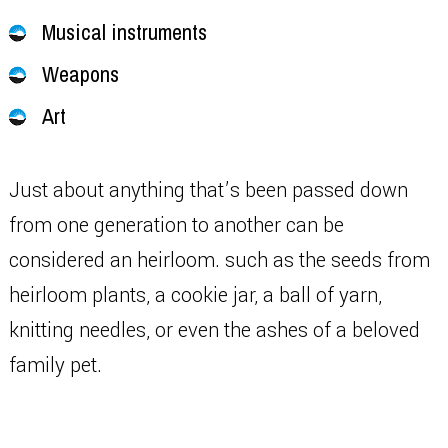
Musical instruments
Weapons
Art
Just about anything that’s been passed down
from one generation to another can be
considered an heirloom. such as the seeds from
heirloom plants, a cookie jar, a ball of yarn,
knitting needles, or even the ashes of a beloved
family pet.