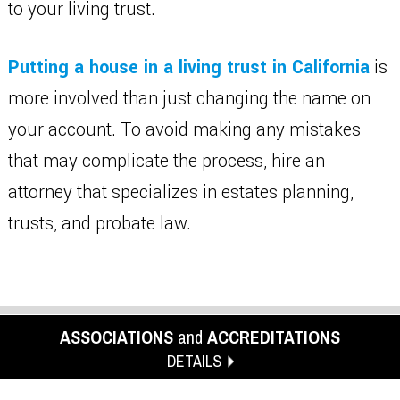
to your living trust.
Putting a house in a living trust in California
is
more involved than just changing the name on
your account. To avoid making any mistakes
that may complicate the process, hire an
attorney that specializes in estates planning,
trusts, and probate law.
ASSOCIATIONS
and
ACCREDITATIONS
DETAILS