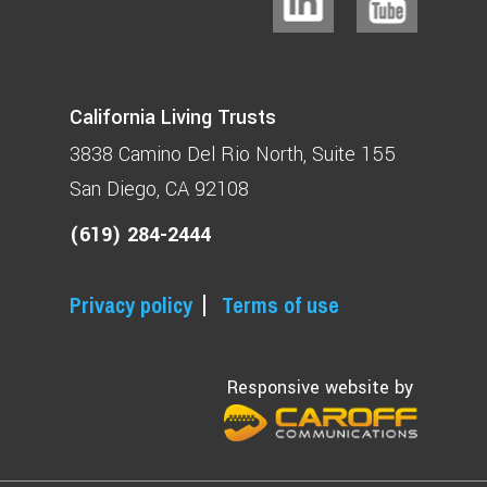
California Living Trusts
3838 Camino Del Rio North
Suite 155
San Diego, CA 92108
(619) 284-2444
Privacy policy
Terms of use
Responsive website by