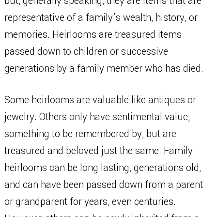
but, generally speaking, they are items that are
representative of a family’s wealth, history, or
memories. Heirlooms are treasured items
passed down to children or successive
generations by a family member who has died.
Some heirlooms are valuable like antiques or
jewelry. Others only have sentimental value,
something to be remembered by, but are
treasured and beloved just the same. Family
heirlooms can be long lasting, generations old,
and can have been passed down from a parent
or grandparent for years, even centuries.