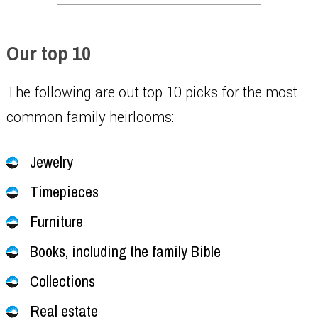
Our top 10
The following are out top 10 picks for the most
common family heirlooms:
Jewelry
Timepieces
Furniture
Books, including the family Bible
Collections
Real estate