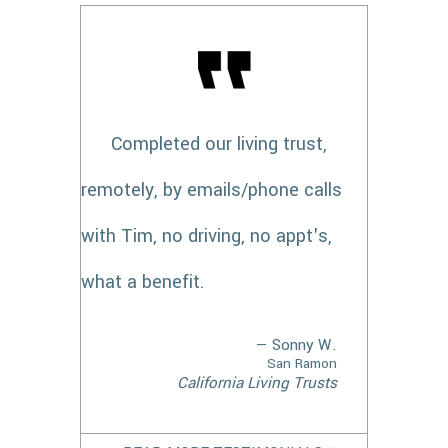
Completed our living trust,
remotely, by emails/phone calls
with Tim, no driving, no appt's,
what a benefit.
— Sonny W.
San Ramon
California Living Trusts