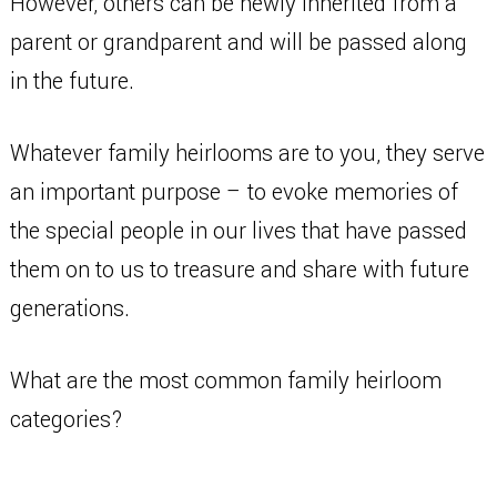
However, others can be newly inherited from a
parent or grandparent and will be passed along
in the future.
Whatever family heirlooms are to you, they serve
an important purpose – to evoke memories of
the special people in our lives that have passed
them on to us to treasure and share with future
generations.
What are the most common family heirloom
categories?