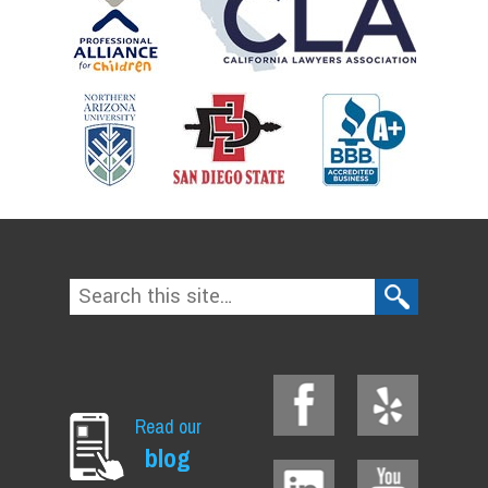
Read our
blog