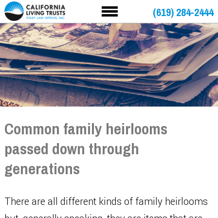
(619) 284-2444
Common family heirlooms
passed down through
generations
There are all different kinds of family heirlooms