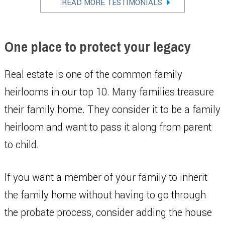
READ MORE TESTIMONIALS
One place to protect your legacy
Real estate is one of the common family
heirlooms in our top 10. Many families treasure
their family home. They consider it to be a family
heirloom and want to pass it along from parent
to child.
If you want a member of your family to inherit
the family home without having to go through
the probate process, consider adding the house