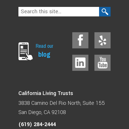
Read our
blog
California Living Trusts
3838 Camino Del Rio North
Suite 155
San Diego, CA 92108
(619) 284-2444