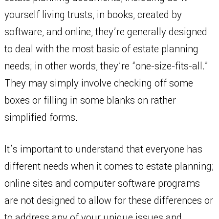
yourself living trusts, in books, created by
software, and online, they’re generally designed
to deal with the most basic of estate planning
needs; in other words, they’re “one-size-fits-all.”
They may simply involve checking off some
boxes or filling in some blanks on rather
simplified forms.
It’s important to understand that everyone has
different needs when it comes to estate planning;
online sites and computer software programs
are not designed to allow for these differences or
to address any of your unique issues and