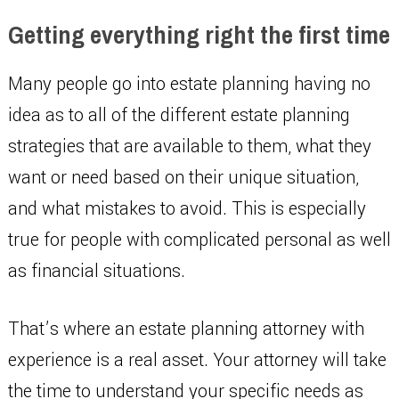
Getting everything right the first time
Many people go into estate planning having no
idea as to all of the different estate planning
strategies that are available to them, what they
want or need based on their unique situation,
and what mistakes to avoid. This is especially
true for people with complicated personal as well
as financial situations.
That’s where an estate planning attorney with
experience is a real asset. Your attorney will take
the time to understand your specific needs as