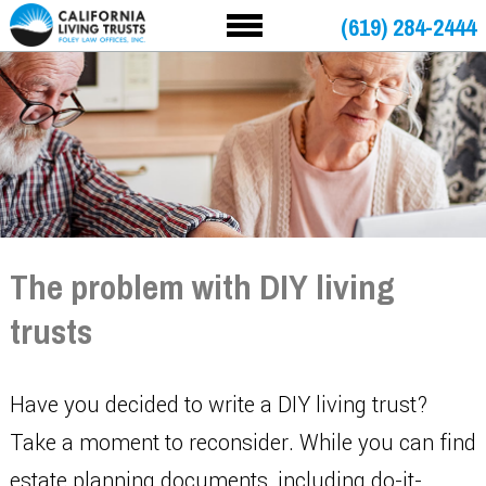
(619) 284-2444
The problem with DIY living
trusts
Have you decided to write a DIY living trust?
Take a moment to reconsider. While you can find
estate planning documents, including do-it-