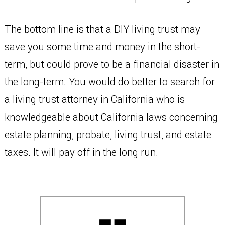
The bottom line is that a DIY living trust may
save you some time and money in the short-
term, but could prove to be a financial disaster in
the long-term. You would do better to search for
a living trust attorney in California who is
knowledgeable about California laws concerning
estate planning, probate, living trust, and estate
taxes. It will pay off in the long run.