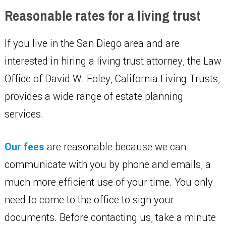
Reasonable rates for a living trust
If you live in the San Diego area and are
interested in hiring a living trust attorney, the Law
Office of David W. Foley, California Living Trusts,
provides a wide range of estate planning
services.
Our fees
are reasonable because we can
communicate with you by phone and emails, a
much more efficient use of your time. You only
need to come to the office to sign your
documents. Before contacting us, take a minute