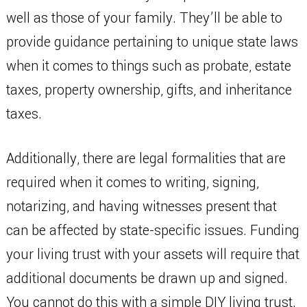
well as those of your family. They’ll be able to
provide guidance pertaining to unique state laws
when it comes to things such as probate, estate
taxes, property ownership, gifts, and inheritance
taxes.
Additionally, there are legal formalities that are
required when it comes to writing, signing,
notarizing, and having witnesses present that
can be affected by state-specific issues. Funding
your living trust with your assets will require that
additional documents be drawn up and signed.
You cannot do this with a simple DIY living trust.