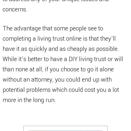
concerns.
The advantage that some people see to
completing a living trust online is that they’ll
have it as quickly and as cheaply as possible.
While it’s better to have a DIY living trust or will
than none at all, if you choose to go it alone
without an attorney, you could end up with
potential problems which could cost you a lot
more in the long run.