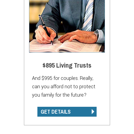
$895 Living Trusts
And $995 for couples. Really,
can you afford not to protect
you family for the future?
GET DETAILS