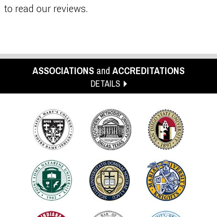
to read our reviews.
ASSOCIATIONS
and
ACCREDITATIONS
DETAILS