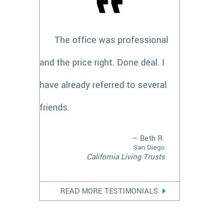
The office was professional
and the price right. Done deal. I
have already referred to several
friends.
— Beth R.
San Diego
California Living Trusts
READ MORE TESTIMONIALS