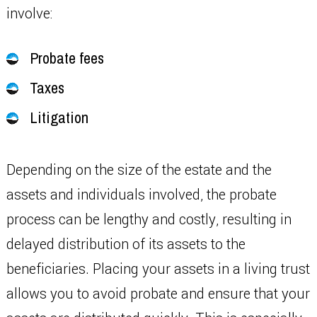
involve:
Probate fees
Taxes
Litigation
Depending on the size of the estate and the
assets and individuals involved, the probate
process can be lengthy and costly, resulting in
delayed distribution of its assets to the
beneficiaries. Placing your assets in a living trust
allows you to avoid probate and ensure that your