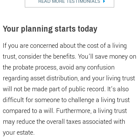
READ MORE TESTIMONIALS
Your planning starts today
If you are concerned about the cost of a living
trust, consider the benefits. You’ll save money on
the probate process, avoid any confusion
regarding asset distribution, and your living trust
will not be made part of public record. It’s also
difficult for someone to challenge a living trust
compared to a will. Furthermore, a living trust
may reduce the overall taxes associated with
your estate.