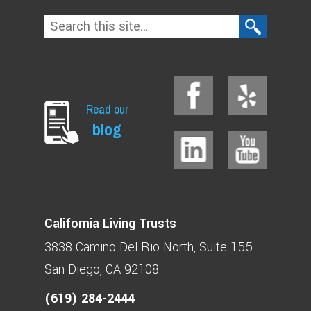
Read our
blog
California Living Trusts
3838 Camino Del Rio North
Suite 155
San Diego, CA 92108
(619) 284-2444