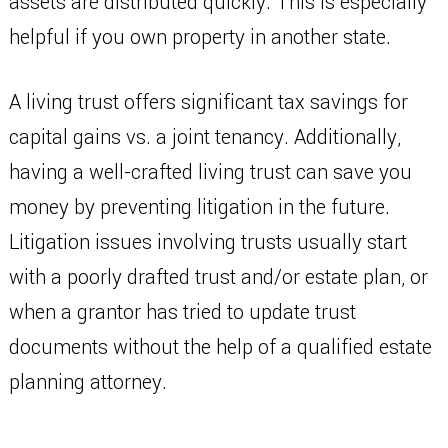
assets are distributed quickly. This is especially
helpful if you own property in another state.
A living trust offers significant tax savings for
capital gains vs. a joint tenancy. Additionally,
having a well-crafted living trust can save you
money by preventing litigation in the future.
Litigation issues involving trusts usually start
with a poorly drafted trust and/or estate plan, or
when a grantor has tried to update trust
documents without the help of a qualified estate
planning attorney.