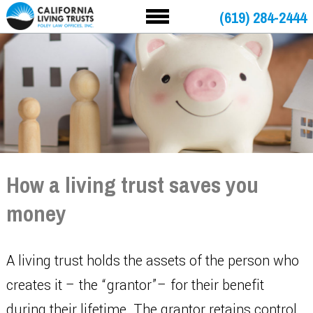
(619) 284-2444
How a living trust saves you
money
A living trust holds the assets of the person who
creates it – the “grantor”– for their benefit
during their lifetime. The grantor retains control