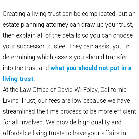
Creating a living trust can be complicated, but an
estate planning attorney can draw up your trust,
then explain all of the details so you can choose
your successor trustee. They can assist you in
determining which assets you should transfer
into the trust and
what you should not put in a
living trust
.
At the Law Office of David W. Foley, California
Living Trust, our fees are low because we have
streamlined the time process to be more efficient
for all involved. We provide high quality and
affordable living trusts to have your affairs in