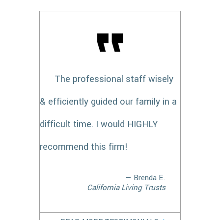
The professional staff wisely
& efficiently guided our family in a
difficult time. I would HIGHLY
recommend this firm!
— Brenda E.
California Living Trusts