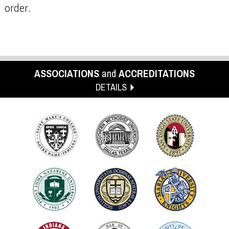
order.
ASSOCIATIONS
and
ACCREDITATIONS
DETAILS