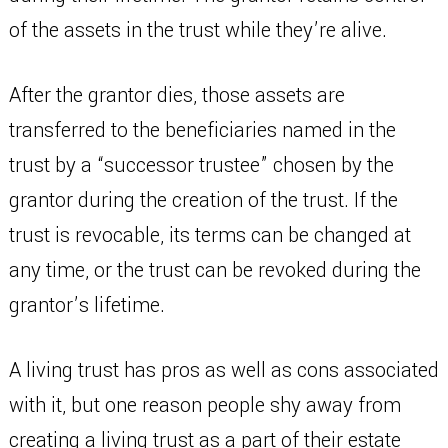
of the assets in the trust while they’re alive.
After the grantor dies, those assets are
transferred to the beneficiaries named in the
trust by a “successor trustee” chosen by the
grantor during the creation of the trust. If the
trust is revocable, its terms can be changed at
any time, or the trust can be revoked during the
grantor’s lifetime.
A living trust has pros as well as cons associated
with it, but one reason people shy away from
creating a living trust as a part of their estate