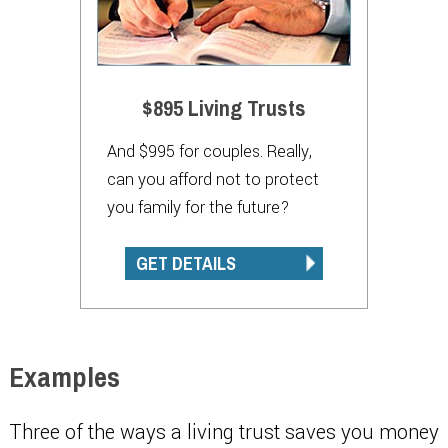
$895 Living Trusts
And $995 for couples. Really,
can you afford not to protect
you family for the future?
GET DETAILS
Examples
Three of the ways a living trust saves you money