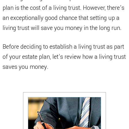
plan is the cost of a living trust. However, there’s
an exceptionally good chance that setting up a
living trust will save you money in the long run.
Before deciding to establish a living trust as part
of your estate plan, let’s review how a living trust
saves you money.