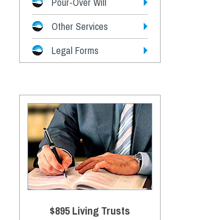
Pour-Over Will
Other Services
Legal Forms
$895 Living Trusts