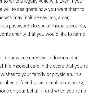
to write a legally valid will. Even if you
e a will to designate how you want them to
assets may include savings, a car,
uch as passwords to social media accounts,
orite charity that you would like to name
will or advance directive, a document in
f-life medical care in the event that you’re
wishes to your family or physician. In a
member or friend to be a healthcare proxy,
ons on your behalf if and when you’re no