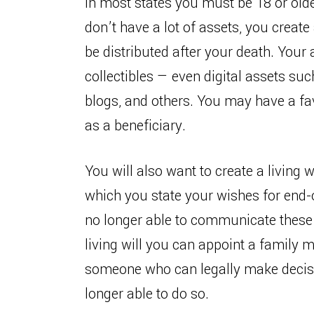
In most states you must be 18 or older 
don’t have a lot of assets, you creat
be distributed after your death. Your 
collectibles — even digital assets s
blogs, and others. You may have a fav
as a beneficiary.
You will also want to create a living 
which you state your wishes for end-o
no longer able to communicate these 
living will you can appoint a family 
someone who can legally make decisi
longer able to do so.