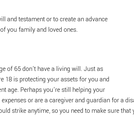
 will and testament or to create an advance
g of you family and loved ones.
e of 65 don’t have a living will. Just as
e 18 is protecting your assets for you and
t age. Perhaps you’re still helping your
 expenses or are a caregiver and guardian for a disa
could strike anytime, so you need to make sure tha