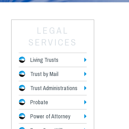
LEGAL
SERVICES
Living Trusts
Trust by Mail
Fees
Trust Administrations
Probate
Power of Attorney