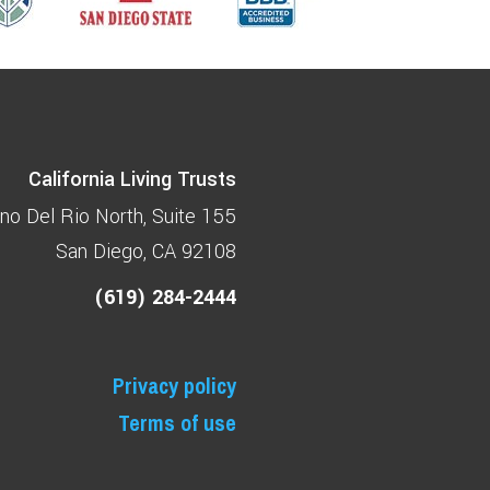
California Living Trusts
no Del Rio North
Suite 155
San Diego, CA 92108
(619) 284-2444
Privacy policy
Terms of use