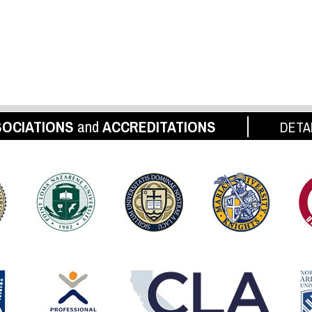
OCIATIONS
and
ACCREDITATIONS
DETA