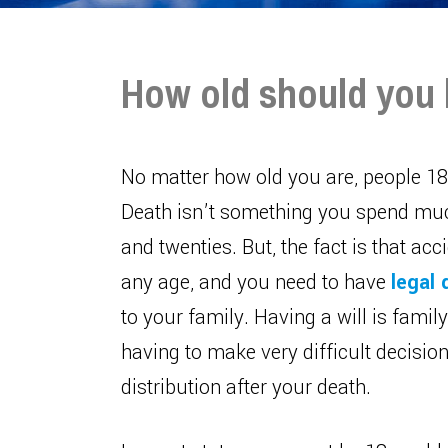
How old should you 
No matter how old you are, people 18 
Death isn’t something you spend much
and twenties. But, the fact is that ac
any age, and you need to have
legal
to your family. Having a will is fami
having to make very difficult decisio
distribution after your death.