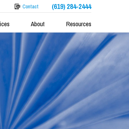
(619) 284-2444
Contact
ices
About
Resources