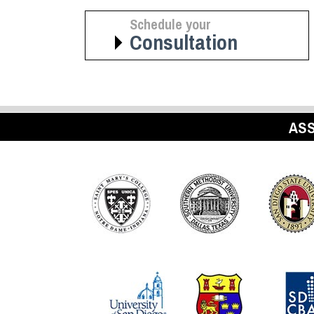
Schedule your
Consultation
ASS