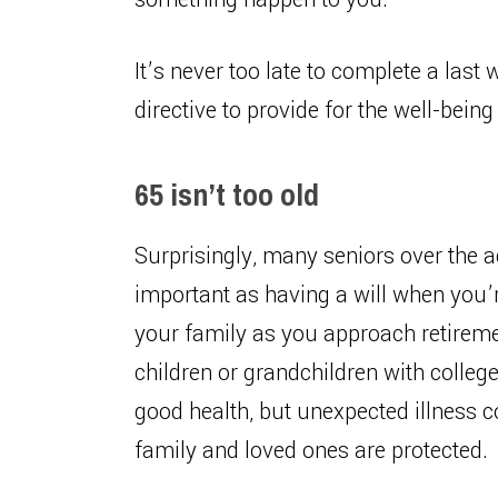
It’s never too late to complete a last
directive to provide for the well-bein
65 isn’t too old
Surprisingly, many seniors over the ag
important as having a will when you’r
your family as you approach retiremen
children or grandchildren with college
good health, but unexpected illness 
family and loved ones are protected.