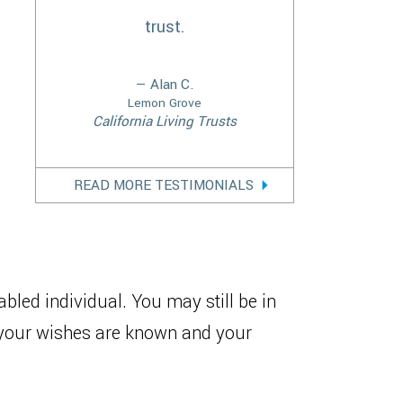
trust.
— Alan C.
Lemon Grove
California Living Trusts
READ MORE TESTIMONIALS
bled individual. You may still be in
t your wishes are known and your