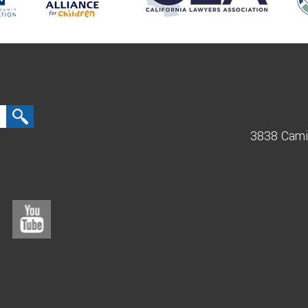
3838 Cami