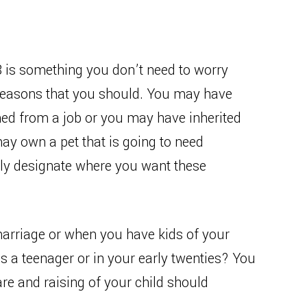
18 is something you don’t need to worry
 reasons that you should. You may have
ed from a job or you may have inherited
 own a pet that is going to need
ally designate where you want these
arriage or when you have kids of your
s a teenager or in your early twenties? You
are and raising of your child should