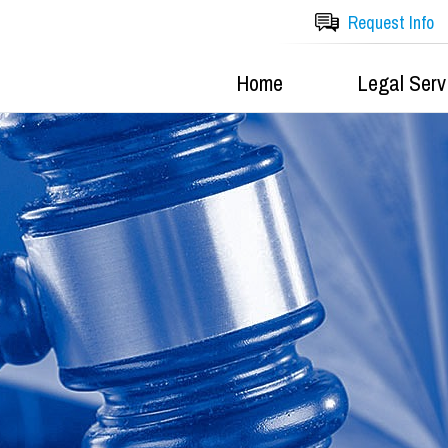
Request Info
Home
Legal Serv