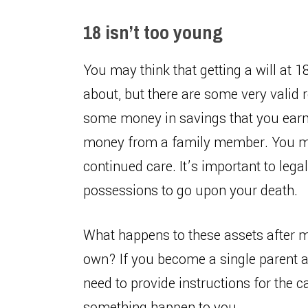
18 isn’t too young
You may think that getting a will at 
about, but there are some very valid
some money in savings that you earn
money from a family member. You may
continued care. It’s important to leg
possessions to go upon your death.
What happens to these assets after m
own? If you become a single parent a
need to provide instructions for the c
something happen to you.