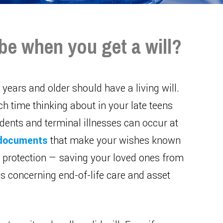
be when you get a will?
years and older should have a living will.
 time thinking about in your late teens
cidents and terminal illnesses can occur at
 documents
that make your wishes known
ly protection — saving your loved ones from
ns concerning end-of-life care and asset