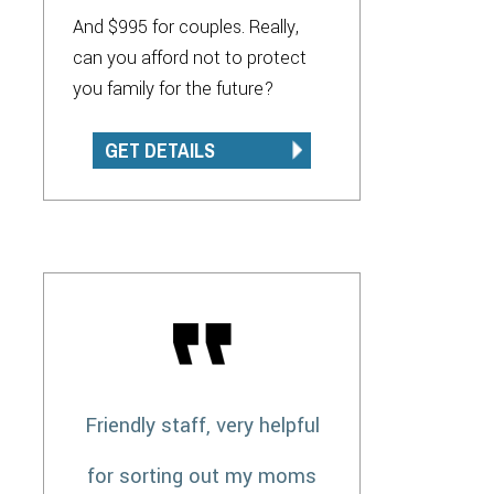
And $995 for couples. Really,
can you afford not to protect
you family for the future?
GET DETAILS
Friendly staff, very helpful
for sorting out my moms