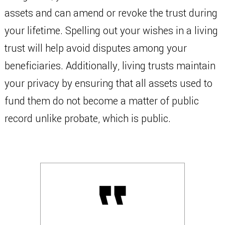
assets and can amend or revoke the trust during
your lifetime. Spelling out your wishes in a living
trust will help avoid disputes among your
beneficiaries. Additionally, living trusts maintain
your privacy by ensuring that all assets used to
fund them do not become a matter of public
record unlike probate, which is public.