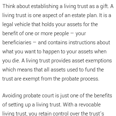
Think about establishing a living trust as a gift. A
living trust is one aspect of an estate plan. It is a
legal vehicle that holds your assets for the
benefit of one or more people — your
beneficiaries — and contains instructions about
what you want to happen to your assets when
you die. A living trust provides asset exemptions
which means that all assets used to fund the
trust are exempt from the probate process.
Avoiding probate court is just one of the benefits
of setting up a living trust. With a revocable
living trust, you retain control over the trust’s