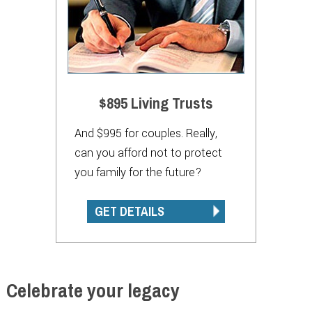
$895 Living Trusts
And $995 for couples. Really,
can you afford not to protect
you family for the future?
GET DETAILS
Celebrate your legacy