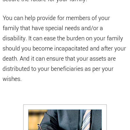
You can help provide for members of your
family that have special needs and/or a
disability. It can ease the burden on your family
should you become incapacitated and after your
death. And it can ensure that your assets are
distributed to your beneficiaries as per your
wishes.