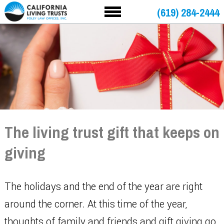
(619) 284-2444
The living trust gift that keeps on
giving
The holidays and the end of the year are right
around the corner. At this time of the year,
thoughts of family and friends and gift giving go