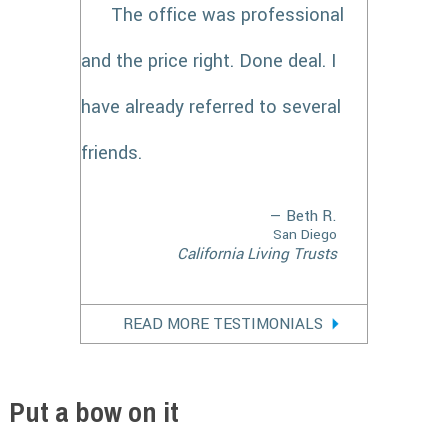
The office was professional
and the price right. Done deal. I
have already referred to several
friends.
— Beth R.
San Diego
California Living Trusts
READ MORE TESTIMONIALS
Put a bow on it