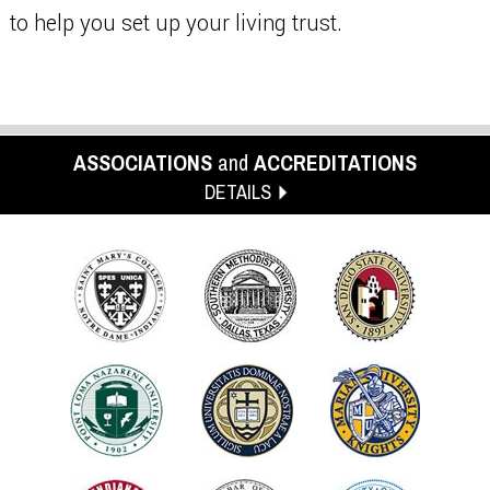
to help you set up your living trust.
ASSOCIATIONS
and
ACCREDITATIONS
DETAILS