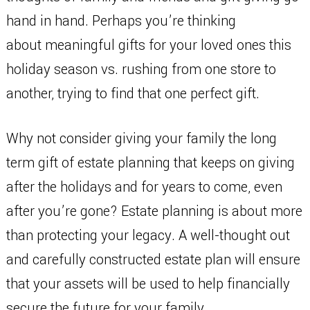
hand in hand. Perhaps you’re thinking
about meaningful gifts for your loved ones this
holiday season vs. rushing from one store to
another, trying to find that one perfect gift.
Why not consider giving your family the long
term gift of estate planning that keeps on giving
after the holidays and for years to come, even
after you’re gone? Estate planning is about more
than protecting your legacy. A well-thought out
and carefully constructed estate plan will ensure
that your assets will be used to help financially
secure the future for your family.