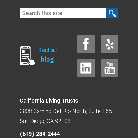
Read our
blog
California Living Trusts
3838 Camino Del Rio North
Suite 155
San Diego, CA 92108
(619) 284-2444