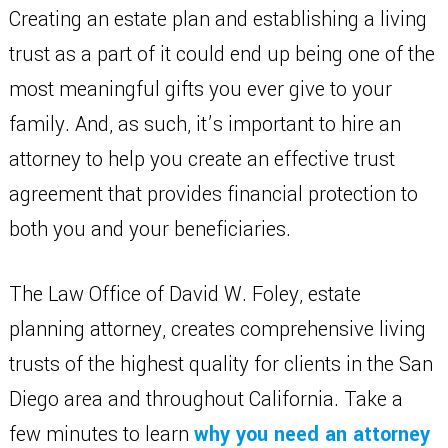
Creating an estate plan and establishing a living
trust as a part of it could end up being one of the
most meaningful gifts you ever give to your
family. And, as such, it’s important to hire an
attorney to help you create an effective trust
agreement that provides financial protection to
both you and your beneficiaries.
The Law Office of David W. Foley, estate
planning attorney, creates comprehensive living
trusts of the highest quality for clients in the San
Diego area and throughout California. Take a
few minutes to learn
why you need an attorney