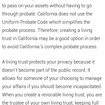
to pass on your assets without having to go
through probate. California does not use the
Uniform Probate Code which simplifies the
probate process. Therefore, creating a living
trust in California may be a good option in order
to avoid California’s complex probate process.
A living trust protects your privacy because it
doesn’t become part of the public record. It
allows for someone of your choosing to manage
your affairs if you should become incapacitated.
When you create a revocable living trust, you are
the trustee of your own living trust, keeping full