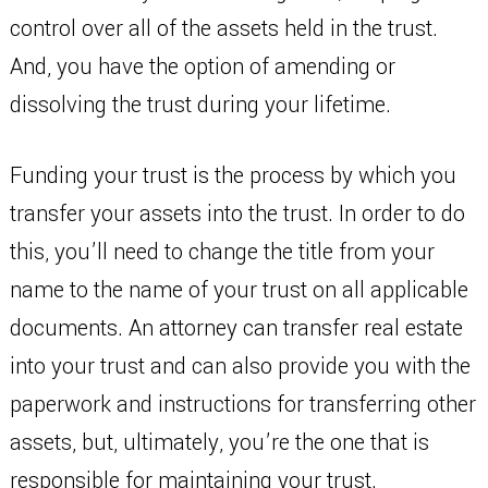
control over all of the assets held in the trust.
And, you have the option of amending or
dissolving the trust during your lifetime.
Funding your trust is the process by which you
transfer your assets into the trust. In order to do
this, you’ll need to change the title from your
name to the name of your trust on all applicable
documents. An attorney can transfer real estate
into your trust and can also provide you with the
paperwork and instructions for transferring other
assets, but, ultimately, you’re the one that is
responsible for maintaining your trust.