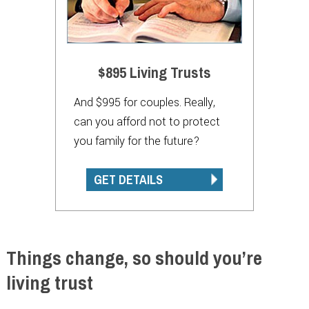
$895 Living Trusts
And $995 for couples. Really,
can you afford not to protect
you family for the future?
GET DETAILS
Things change, so should you’re
living trust