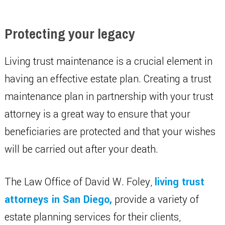
Protecting your legacy
Living trust maintenance is a crucial element in
having an effective estate plan. Creating a trust
maintenance plan in partnership with your trust
attorney is a great way to ensure that your
beneficiaries are protected and that your wishes
will be carried out after your death.
The Law Office of David W. Foley,
living trust
attorneys in San Diego,
provide a variety of
estate planning services for their clients,