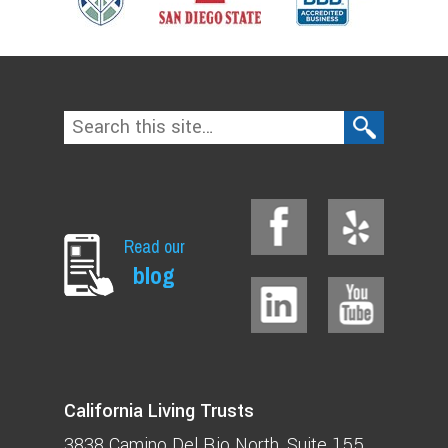
Read our
blog
California Living Trusts
3838 Camino Del Rio North
Suite 155