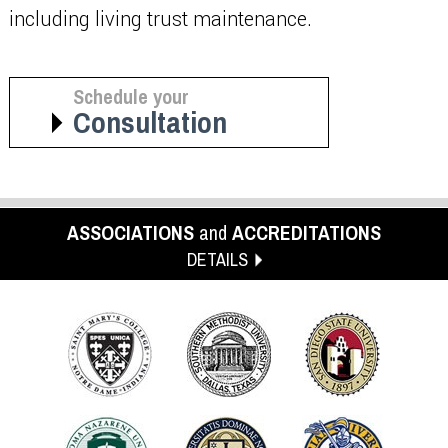
including living trust maintenance.
Schedule your
Consultation
ASSOCIATIONS
and
ACCREDITATIONS
DETAILS