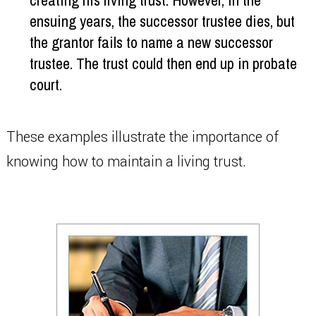
creating his living trust. However, in the
ensuing years, the successor trustee dies, but
the grantor fails to name a new successor
trustee. The trust could then end up in probate
court.
These examples illustrate the importance of
knowing how to maintain a living trust.