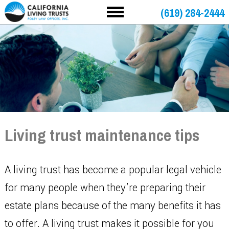
(619) 284-2444
Living trust maintenance tips
A living trust has become a popular legal vehicle
for many people when they’re preparing their
estate plans because of the many benefits it has
to offer. A living trust makes it possible for you