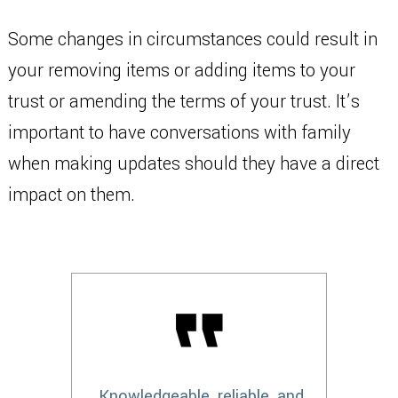
Some changes in circumstances could result in
your removing items or adding items to your
trust or amending the terms of your trust. It’s
important to have conversations with family
when making updates should they have a direct
impact on them.
Knowledgeable, reliable, and