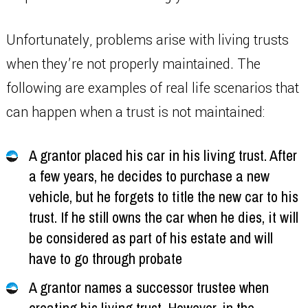
Unfortunately, problems arise with living trusts
when they’re not properly maintained. The
following are examples of real life scenarios that
can happen when a trust is not maintained:
A grantor placed his car in his living trust. After
a few years, he decides to purchase a new
vehicle, but he forgets to title the new car to his
trust. If he still owns the car when he dies, it will
be considered as part of his estate and will
have to go through probate
A grantor names a successor trustee when