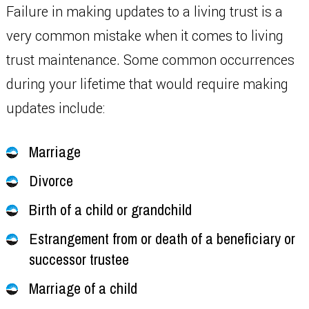
Failure in making updates to a living trust is a
very common mistake when it comes to living
trust maintenance. Some common occurrences
during your lifetime that would require making
updates include:
Marriage
Divorce
Birth of a child or grandchild
Estrangement from or death of a beneficiary or
successor trustee
Marriage of a child