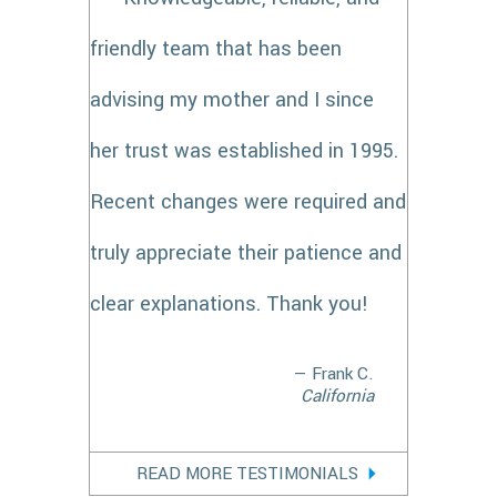
friendly team that has been
advising my mother and I since
her trust was established in 1995.
Recent changes were required and
truly appreciate their patience and
clear explanations. Thank you!
— Frank C.
California
READ MORE TESTIMONIALS