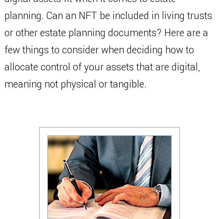
planning. Can an NFT be included in living trusts
or other estate planning documents? Here are a
few things to consider when deciding how to
allocate control of your assets that are digital,
meaning not physical or tangible.