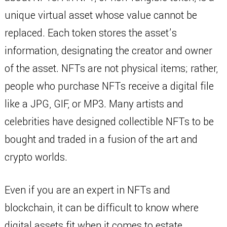
unique virtual asset whose value cannot be
replaced. Each token stores the asset’s
information, designating the creator and owner
of the asset. NFTs are not physical items; rather,
people who purchase NFTs receive a digital file
like a JPG, GIF, or MP3. Many artists and
celebrities have designed collectible NFTs to be
bought and traded in a fusion of the art and
crypto worlds.
Even if you are an expert in NFTs and
blockchain, it can be difficult to know where
digital assets fit when it comes to estate