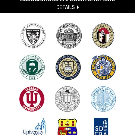
DETAILS