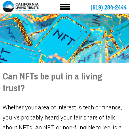
(619) 284-2444
Can NFTs be put in a living
trust?
Whether your area of interest is tech or finance,
you’ve probably heard your fair share of talk
about NFTs. An NFT, or non-fungible token, is a