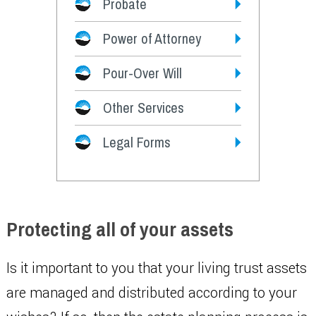
Probate
Power of Attorney
Pour-Over Will
Other Services
Legal Forms
Protecting all of your assets
Is it important to you that your living trust assets
are managed and distributed according to your