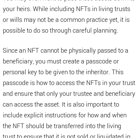
your heirs. While including NFTs in living trusts
or wills may not be a common practice yet, it is
possible to do so through careful planning.
Since an NFT cannot be physically passed to a
beneficiary, you must create a passcode or
personal key to be given to the inheritor. This
passcode is how to access the NFTs in your trust
and ensure that only your trustee and beneficiary
can access the asset. It is also important to
include explicit instructions for how and when
the NFT should be transferred into the living
trust to ensure that it is not sold or liquidated in