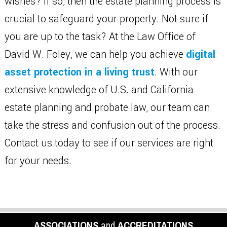
wishes? If so, then the estate planning process is
crucial to safeguard your property. Not sure if
you are up to the task? At the Law Office of
David W. Foley, we can help you achieve
digital
asset protection in a living trust
. With our
extensive knowledge of U.S. and California
estate planning and probate law, our team can
take the stress and confusion out of the process.
Contact us today to see if our services are right
for your needs.
ASSOCIATIONS
and
ACCREDITATIONS