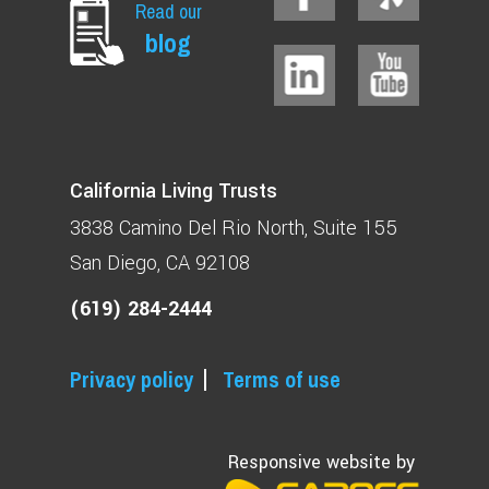
Read our
blog
California Living Trusts
3838 Camino Del Rio North
Suite 155
San Diego, CA 92108
(619) 284-2444
Privacy policy
Terms of use
Responsive website by