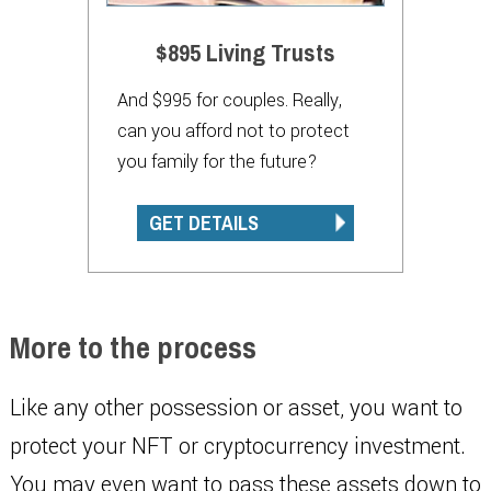
$895 Living Trusts
And $995 for couples. Really,
can you afford not to protect
you family for the future?
GET DETAILS
More to the process
Like any other possession or asset, you want to
protect your NFT or cryptocurrency investment.
You may even want to pass these assets down to