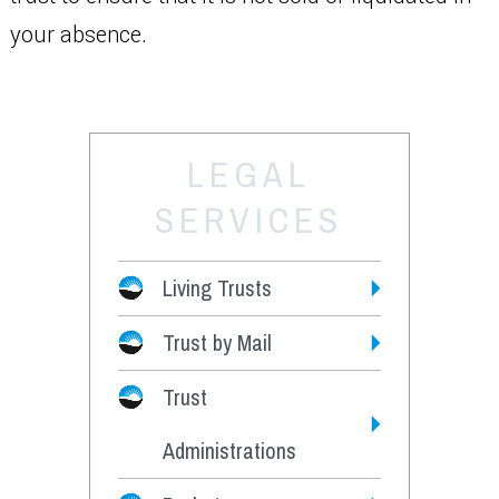
your absence.
LEGAL
SERVICES
Living Trusts
Trust by Mail
Fees
Trust
Administrations