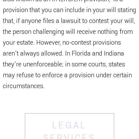
provision that you can include in your will stating
that, if anyone files a lawsuit to contest your will,
the person challenging will receive nothing from
your estate. However, no-contest provisions
aren’t always allowed. In Florida and Indiana
they’re unenforceable; in some courts, states
may refuse to enforce a provision under certain
circumstances.
LEGAL
SERVICES