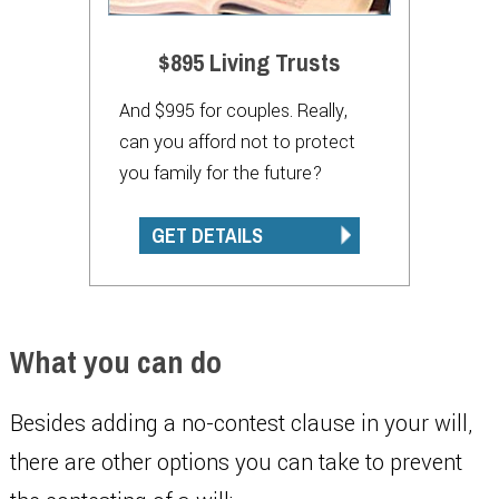
$895 Living Trusts
And $995 for couples. Really,
can you afford not to protect
you family for the future?
GET DETAILS
What you can do
Besides adding a no-contest clause in your will,
there are other options you can take to prevent