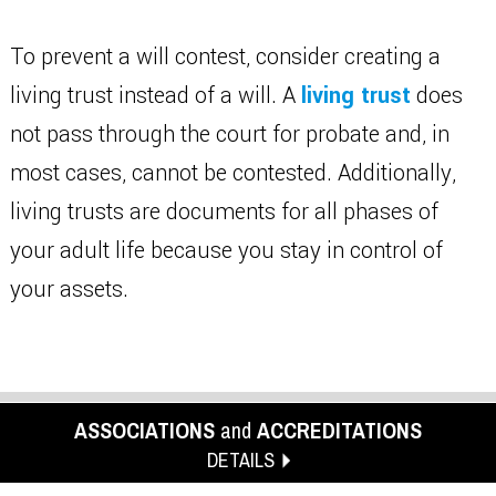
To prevent a will contest, consider creating a
living trust instead of a will. A
living trust
does
not pass through the court for probate and, in
most cases, cannot be contested. Additionally,
living trusts are documents for all phases of
your adult life because you stay in control of
your assets.
ASSOCIATIONS
and
ACCREDITATIONS
DETAILS