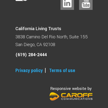
California Living Trusts
3838 Camino Del Rio North
Suite 155
San Diego, CA 92108
(619) 284-2444
Privacy policy
Terms of use
Responsive website by