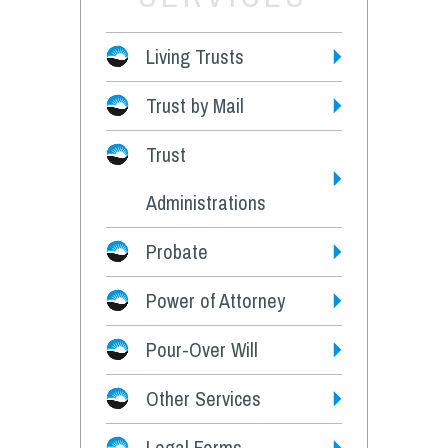
Living Trusts
Trust by Mail
Fees
Trust
Administrations
Probate
Power of Attorney
Pour-Over Will
Other Services
Legal Forms