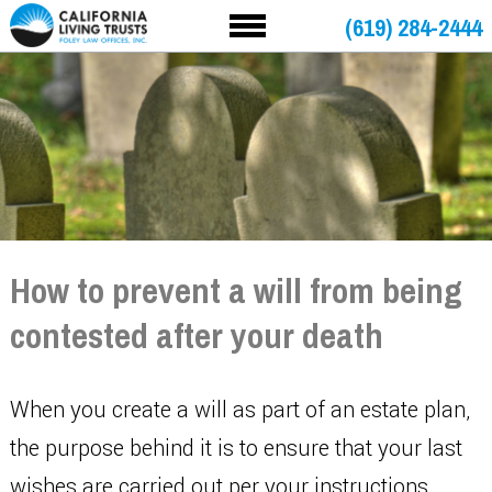
(619) 284-2444
How to prevent a will from being
contested after your death
When you create a will as part of an estate plan,
the purpose behind it is to ensure that your last
wishes are carried out per your instructions.