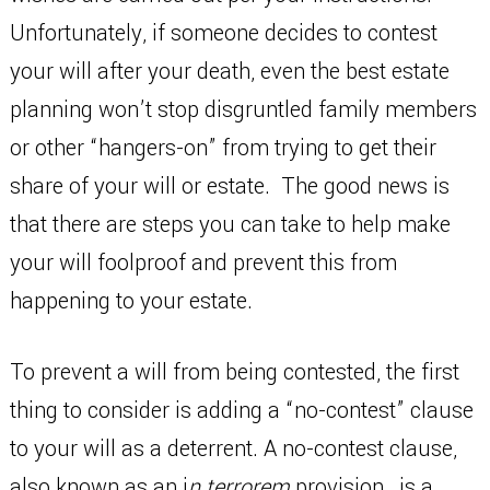
Unfortunately, if someone decides to contest
your will after your death, even the best estate
planning won’t stop disgruntled family members
or other “hangers-on” from trying to get their
share of your will or estate. The good news is
that there are steps you can take to help make
your will foolproof and prevent this from
happening to your estate.
To prevent a will from being contested, the first
thing to consider is adding a “no-contest” clause
to your will as a deterrent. A no-contest clause,
also known as an i
n terrorem
provision, is a