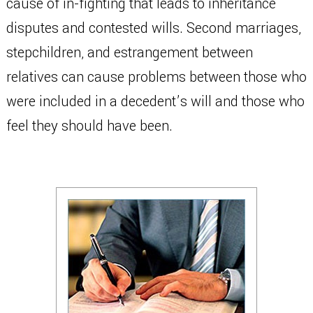
cause of in-fighting that leads to inheritance
disputes and contested wills. Second marriages,
stepchildren, and estrangement between
relatives can cause problems between those who
were included in a decedent’s will and those who
feel they should have been.