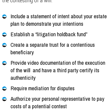
the contesting of a will:
Include a statement of intent about your estate
plan to demonstrate your intentions
Establish a “litigation holdback fund”
Create a separate trust for a contentious
beneficiary
Provide video documentation of the execution
of the will and have a third party certify its
authenticity
Require mediation for disputes
Authorize your personal representative to pay
costs of a potential contest