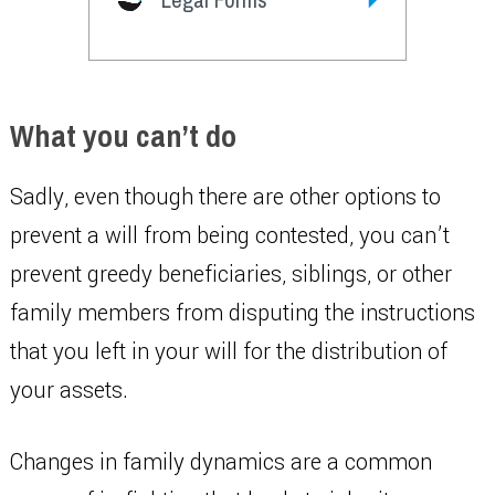
What you can’t do
Sadly, even though there are other options to
prevent a will from being contested, you can’t
prevent greedy beneficiaries, siblings, or other
family members from disputing the instructions
that you left in your will for the distribution of
your assets.
Changes in family dynamics are a common