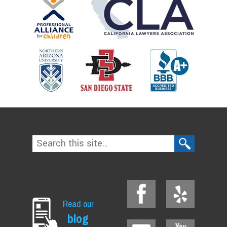
Read our
blog