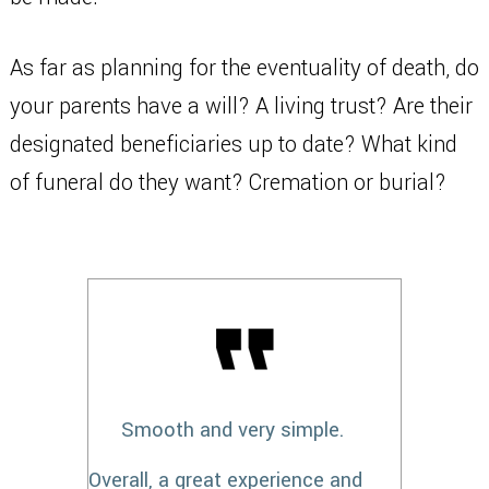
As far as planning for the eventuality of death, do
your parents have a will? A living trust? Are their
designated beneficiaries up to date? What kind
of funeral do they want? Cremation or burial?
Smooth and very simple.
Overall, a great experience and