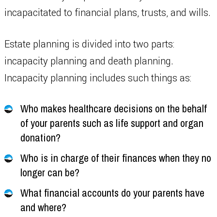
incapacitated to financial plans, trusts, and wills.
Estate planning is divided into two parts:
incapacity planning and death planning.
Incapacity planning includes such things as:
Who makes healthcare decisions on the behalf
of your parents such as life support and organ
donation?
Who is in charge of their finances when they no
longer can be?
What financial accounts do your parents have
and where?