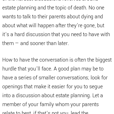
estate planning and the topic of death. No one
wants to talk to their parents about dying and
about what will happen after they’re gone, but
it’s a hard discussion that you need to have with
them — and sooner than later.
How to have the conversation is often the biggest
hurdle that you’ll face. A good plan may be to
have a series of smaller conversations; look for
openings that make it easier for you to segue
into a discussion about estate planning. Let a
member of your family whom your parents
relate to best, if that’s not you, lead the