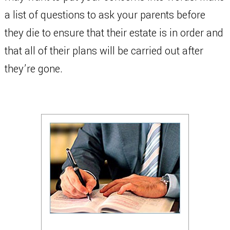
a list of questions to ask your parents before
they die to ensure that their estate is in order and
that all of their plans will be carried out after
they’re gone.