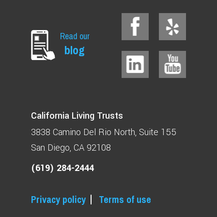
Read our
blog
California Living Trusts
3838 Camino Del Rio North
Suite 155
San Diego, CA 92108
(619) 284-2444
Privacy policy
Terms of use