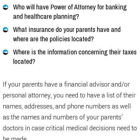
Who will have Power of Attorney for banking
and healthcare planning?
What insurance do your parents have and
where are the policies located?
Where is the information concerning their taxes
located?
If your parents have a financial advisor and/or
personal attorney, you need to have a list of their
names, addresses, and phone numbers as well
as the names and numbers of your parents’
doctors in case critical medical decisions need to
be made.