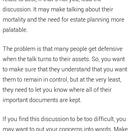
discussion. It may make talking about their
mortality and the need for estate planning more
palatable.
The problem is that many people get defensive
when the talk turns to their assets. So, you want
to make sure that they understand that you want
them to remain in control, but at the very least,
they need to let you know where all of their
important documents are kept.
If you find this discussion to be too difficult, you
may want to put your concerns into words. Make