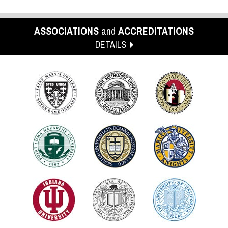
ASSOCIATIONS
and
ACCREDITATIONS
DETAILS