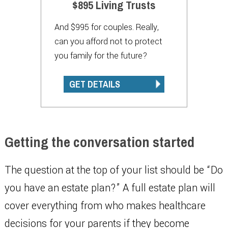
$895 Living Trusts
And $995 for couples. Really,
can you afford not to protect
you family for the future?
GET DETAILS
Getting the conversation started
The question at the top of your list should be “Do
you have an estate plan?” A full estate plan will
cover everything from who makes healthcare
decisions for your parents if they become