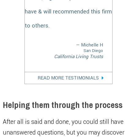
have & will recommended this firm
to others.
— Michelle H
San Diego
California Living Trusts
READ MORE TESTIMONIALS
Helping them through the process
After all is said and done, you could still have
unanswered questions, but you may discover