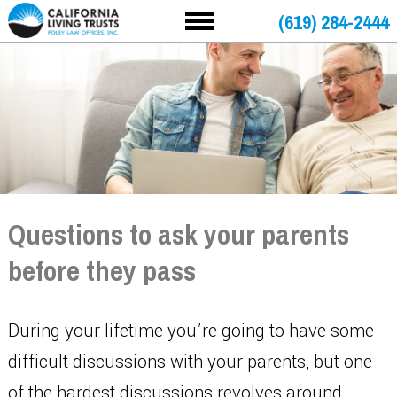
(619) 284-2444
Questions to ask your parents
before they pass
During your lifetime you’re going to have some
difficult discussions with your parents, but one
of the hardest discussions revolves around