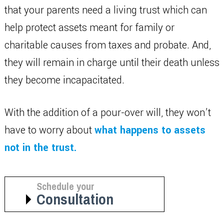
that your parents need a living trust which can
help protect assets meant for family or
charitable causes from taxes and probate. And,
they will remain in charge until their death unless
they become incapacitated.
With the addition of a pour-over will, they won’t
have to worry about
what happens to assets
not in the trust.
Schedule your
Consultation