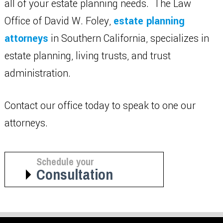
all of your estate planning needs. The Law
Office of David W. Foley,
estate planning
attorneys
in Southern California, specializes in
estate planning, living trusts, and trust
administration.
Contact our office today to speak to one our
attorneys.
Schedule your
Consultation