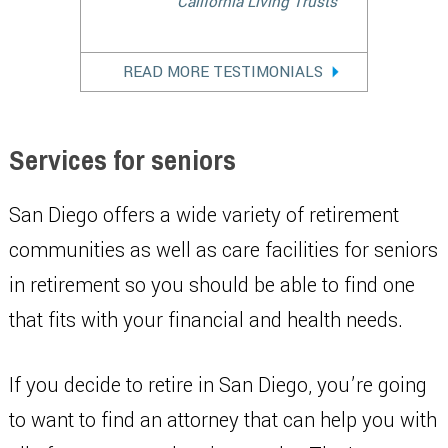
California Living Trusts
READ MORE TESTIMONIALS
Services for seniors
San Diego offers a wide variety of retirement
communities as well as care facilities for seniors
in retirement so you should be able to find one
that fits with your financial and health needs.
If you decide to retire in San Diego, you’re going
to want to find an attorney that can help you with