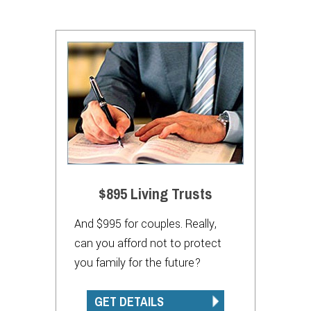
$895 Living Trusts
And $995 for couples. Really,
can you afford not to protect
you family for the future?
GET DETAILS