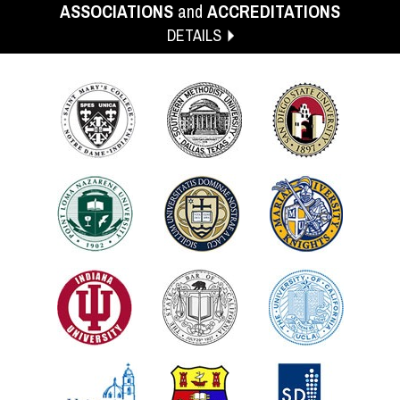
ASSOCIATIONS
and
ACCREDITATIONS
DETAILS