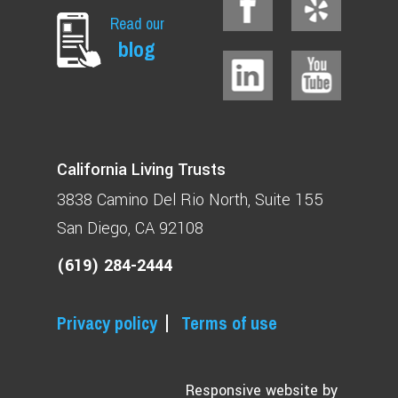
Read our
blog
California Living Trusts
3838 Camino Del Rio North
Suite 155
San Diego, CA 92108
(619) 284-2444
Privacy policy
Terms of use
Responsive website by