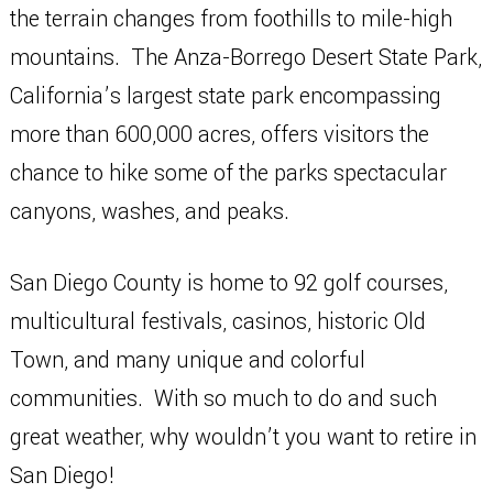
the terrain changes from foothills to mile-high
mountains. The Anza-Borrego Desert State Park,
California’s largest state park encompassing
more than 600,000 acres, offers visitors the
chance to hike some of the parks spectacular
canyons, washes, and peaks.
San Diego County is home to 92 golf courses,
multicultural festivals, casinos, historic Old
Town, and many unique and colorful
communities. With so much to do and such
great weather, why wouldn’t you want to retire in
San Diego!