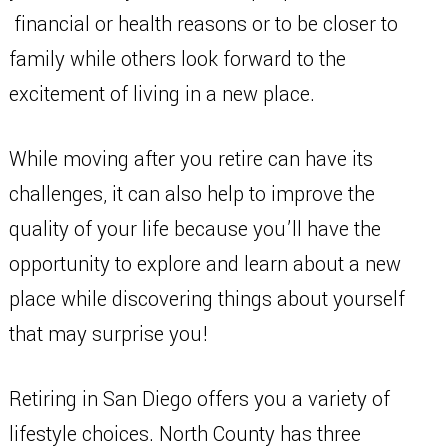
financial or health reasons or to be closer to
family while others look forward to the
excitement of living in a new place.
While moving after you retire can have its
challenges, it can also help to improve the
quality of your life because you’ll have the
opportunity to explore and learn about a new
place while discovering things about yourself
that may surprise you!
Retiring in San Diego offers you a variety of
lifestyle choices. North County has three