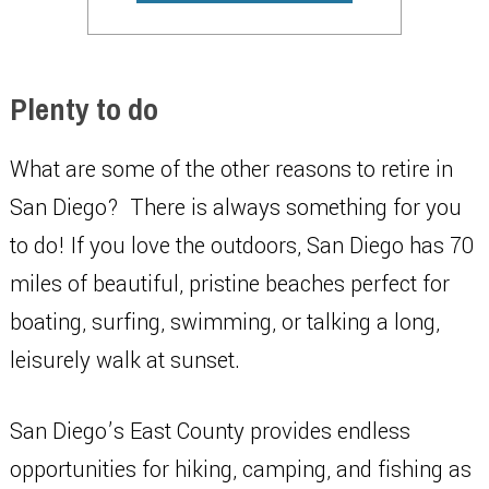
Plenty to do
What are some of the other reasons to retire in
San Diego? There is always something for you
to do! If you love the outdoors, San Diego has 70
miles of beautiful, pristine beaches perfect for
boating, surfing, swimming, or talking a long,
leisurely walk at sunset.
San Diego’s East County provides endless
opportunities for hiking, camping, and fishing as