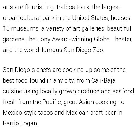
arts are flourishing. Balboa Park, the largest
urban cultural park in the United States, houses
15 museums, a variety of art galleries, beautiful
gardens, the Tony Award-winning Globe Theater,
and the world-famous San Diego Zoo.
San Diego’s chefs are cooking up some of the
best food found in any city, from Cali-Baja
cuisine using locally grown produce and seafood
fresh from the Pacific, great Asian cooking, to
Mexico-style tacos and Mexican craft beer in
Barrio Logan.