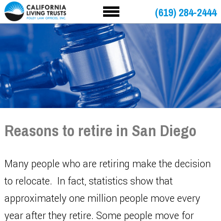
(619) 284-2444
Reasons to retire in San Diego
Many people who are retiring make the decision
to relocate. In fact, statistics show that
approximately one million people move every
year after they retire. Some people move for