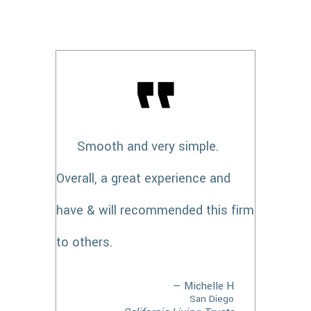
Smooth and very simple.
Overall, a great experience and
have & will recommended this firm
to others.
— Michelle H
San Diego