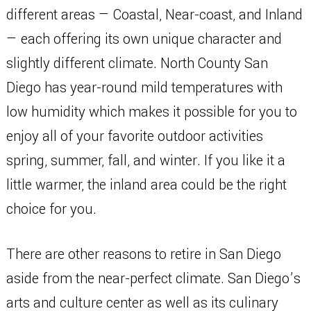
different areas — Coastal, Near-coast, and Inland
— each offering its own unique character and
slightly different climate. North County San
Diego has year-round mild temperatures with
low humidity which makes it possible for you to
enjoy all of your favorite outdoor activities
spring, summer, fall, and winter. If you like it a
little warmer, the inland area could be the right
choice for you.
There are other reasons to retire in San Diego
aside from the near-perfect climate. San Diego’s
arts and culture center as well as its culinary