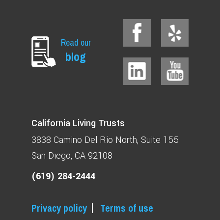
Read our
blog
California Living Trusts
3838 Camino Del Rio North
Suite 155
San Diego, CA 92108
(619) 284-2444
Privacy policy
Terms of use