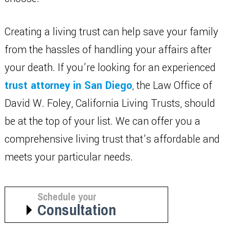
Creating a living trust can help save your family
from the hassles of handling your affairs after
your death. If you’re looking for an experienced
trust attorney in San Diego
, the Law Office of
David W. Foley, California Living Trusts, should
be at the top of your list. We can offer you a
comprehensive living trust that’s affordable and
meets your particular needs.
Schedule your
Consultation