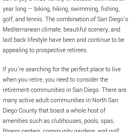
year long — biking, hiking, swimming, fishing,
golf, and tennis. The combination of San Diego’s
Mediterranean climate, beautiful scenery, and
laid back lifestyle have been and continue to be
appealing to prospective retirees.
If you’re searching for the perfect place to live
when you retire, you need to consider the
retirement communities in San Diego. There are
many active adult communities in North San
Diego County that boast a whole host of
amenities such as clubhouses, pools, spas,
fitness centers, community gardens, and golf