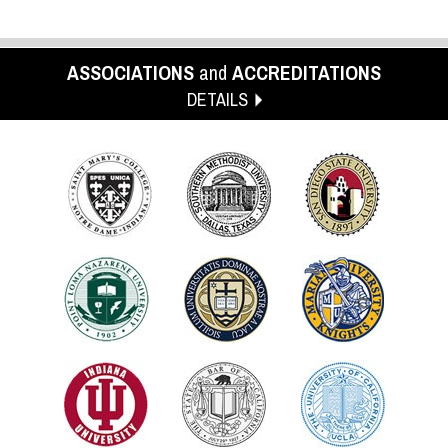
ASSOCIATIONS
and
ACCREDITATIONS
DETAILS