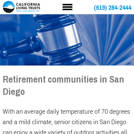
(619) 284-2444
Retirement communities in San
Diego
With an average daily temperature of 70 degrees
and a mild climate, senior citizens in San Diego
can enjoy a wide variety of outdoor activities all