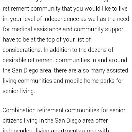
retirement community that you would like to live
in, your level of independence as well as the need
for medical assistance and community support
have to be at the top of your list of
considerations. In addition to the dozens of
desirable retirement communities in and around
the San Diego area, there are also many assisted
living communities and mobile home parks for
senior living.
Combination retirement communities for senior
citizens living in the San Diego area offer
independent living apartments along with