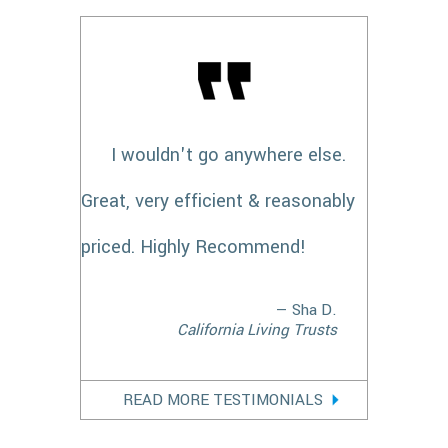
I wouldn't go anywhere else.
Great, very efficient & reasonably
priced. Highly Recommend!
— Sha D.
California Living Trusts
READ MORE TESTIMONIALS