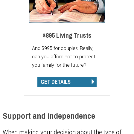
$895 Living Trusts
And $995 for couples. Really,
can you afford not to protect
you family for the future?
GET DETAILS
Support and independence
When making your decision about the type of