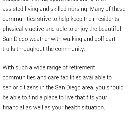
assisted living and skilled nursing. Many of these
communities strive to help keep their residents
physically active and able to enjoy the beautiful
San Diego weather with walking and golf cart
trails throughout the community.
With such a wide range of retirement
communities and care facilities available to
senior citizens in the San Diego area, you should
be able to find a place to live that fits your
financial as well as your health situation.