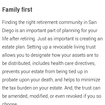
Family first
Finding the right retirement community in San
Diego is an important part of planning for your
life after retiring. Just as important is creating an
estate plan. Setting up a revocable living trust
allows you to designate how your assets are to
be distributed, includes health care directives,
prevents your estate from being tied up in
probate upon your death, and helps to minimize
the tax burden on your estate. And, the trust can
be amended, modified, or even revoked if you so
choose.