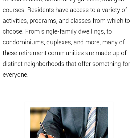
courses. Residents have access to a variety of
activities, programs, and classes from which to
choose. From single-family dwellings, to
condominiums, duplexes, and more, many of
these retirement communities are made up of
distinct neighborhoods that offer something for
everyone.