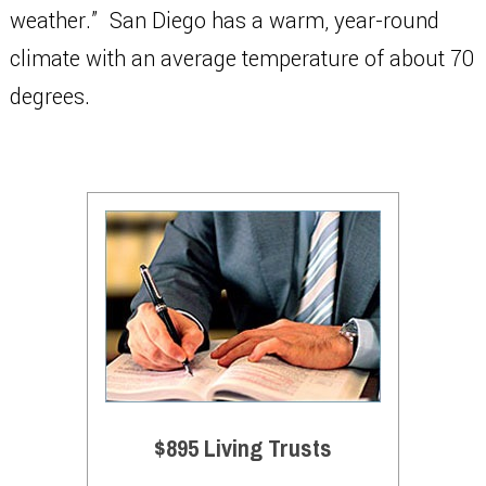
weather.” San Diego has a warm, year-round
climate with an average temperature of about 70
degrees.
$895 Living Trusts