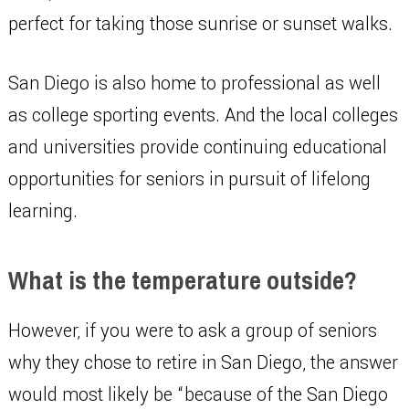
perfect for taking those sunrise or sunset walks.
San Diego is also home to professional as well
as college sporting events. And the local colleges
and universities provide continuing educational
opportunities for seniors in pursuit of lifelong
learning.
What is the temperature outside?
However, if you were to ask a group of seniors
why they chose to retire in San Diego, the answer
would most likely be “because of the San Diego