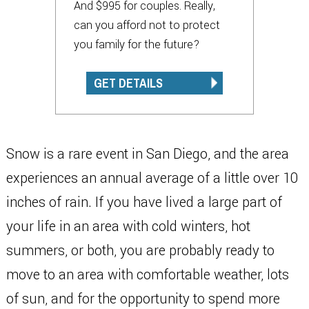
And $995 for couples. Really,
can you afford not to protect
you family for the future?
GET DETAILS
Snow is a rare event in San Diego, and the area
experiences an annual average of a little over 10
inches of rain. If you have lived a large part of
your life in an area with cold winters, hot
summers, or both, you are probably ready to
move to an area with comfortable weather, lots
of sun, and for the opportunity to spend more