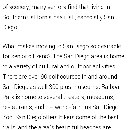
of scenery, many seniors find that living in
Southern California has it all, especially San
Diego.
What makes moving to San Diego so desirable
for senior citizens? The San Diego area is home
to a variety of cultural and outdoor activities.
There are over 90 golf courses in and around
San Diego as well 300 plus museums. Balboa
Park is home to several theaters, museums,
restaurants, and the world-famous San Diego
Zoo. San Diego offers hikers some of the best
trails, and the area’s beautiful beaches are