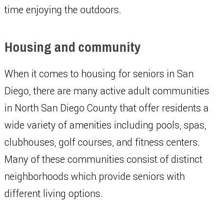
time enjoying the outdoors.
Housing and community
When it comes to housing for seniors in San
Diego, there are many active adult communities
in North San Diego County that offer residents a
wide variety of amenities including pools, spas,
clubhouses, golf courses, and fitness centers.
Many of these communities consist of distinct
neighborhoods which provide seniors with
different living options.