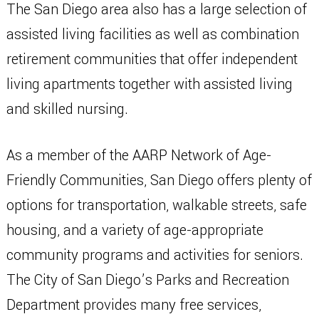
The San Diego area also has a large selection of
assisted living facilities as well as combination
retirement communities that offer independent
living apartments together with assisted living
and skilled nursing.
As a member of the AARP Network of Age-
Friendly Communities, San Diego offers plenty of
options for transportation, walkable streets, safe
housing, and a variety of age-appropriate
community programs and activities for seniors.
The City of San Diego’s Parks and Recreation
Department provides many free services,