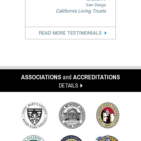
San Diego
California Living Trusts
READ MORE TESTIMONIALS
ASSOCIATIONS
and
ACCREDITATIONS
DETAILS