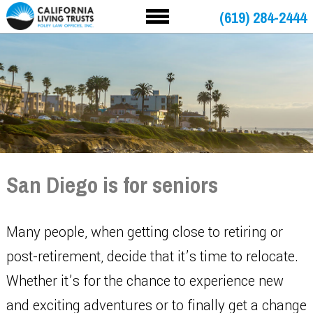
(619) 284-2444
San Diego is for seniors
Many people, when getting close to retiring or
post-retirement, decide that it’s time to relocate.
Whether it’s for the chance to experience new
and exciting adventures or to finally get a change