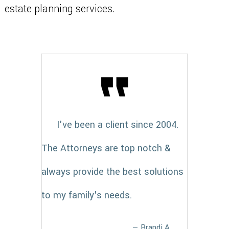
estate planning services.
I've been a client since 2004.
The Attorneys are top notch &
always provide the best solutions
to my family's needs.
— Brandi A.