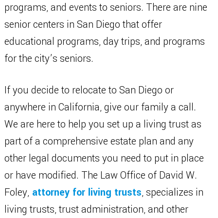
programs, and events to seniors. There are nine
senior centers in San Diego that offer
educational programs, day trips, and programs
for the city’s seniors.
If you decide to relocate to San Diego or
anywhere in California, give our family a call.
We are here to help you set up a living trust as
part of a comprehensive estate plan and any
other legal documents you need to put in place
or have modified. The Law Office of David W.
Foley,
attorney for living trusts
, specializes in
living trusts, trust administration, and other