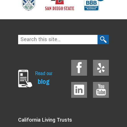
Read our
blog
California Living Trusts