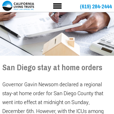
(619) 284-2444
San Diego stay at home orders
Governor Gavin Newsom declared a regional
stay-at home order for San Diego County that
went into effect at midnight on Sunday,
December 6th. However, with the ICUs among