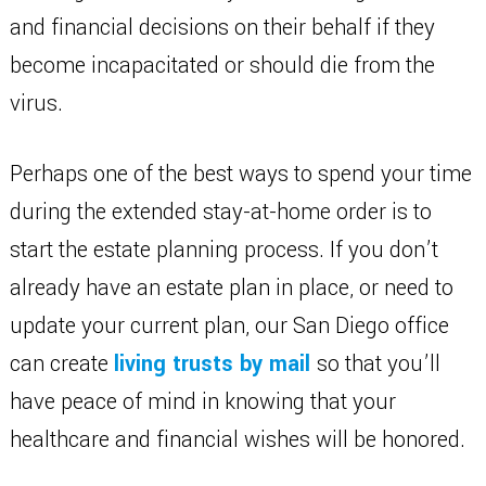
and financial decisions on their behalf if they
become incapacitated or should die from the
virus.
Perhaps one of the best ways to spend your time
during the extended stay-at-home order is to
start the estate planning process. If you don’t
already have an estate plan in place, or need to
update your current plan, our San Diego office
can create
living trusts by mail
so that you’ll
have peace of mind in knowing that your
healthcare and financial wishes will be honored.