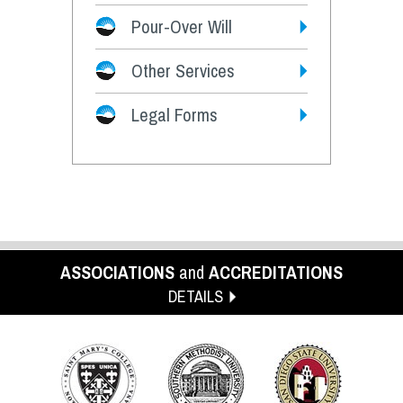
Pour-Over Will
Other Services
Legal Forms
ASSOCIATIONS
and
ACCREDITATIONS
DETAILS