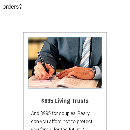
orders?
$895 Living Trusts
And $995 for couples. Really,
can you afford not to protect
you family for the future?