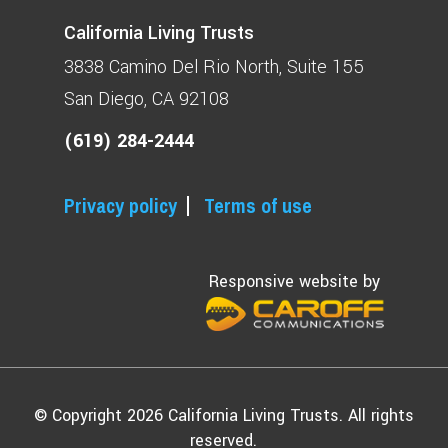
California Living Trusts
3838 Camino Del Rio North
Suite 155
San Diego, CA 92108
(619) 284-2444
Privacy policy
Terms of use
Responsive website by
© Copyright 2026 California Living Trusts. All rights
reserved.