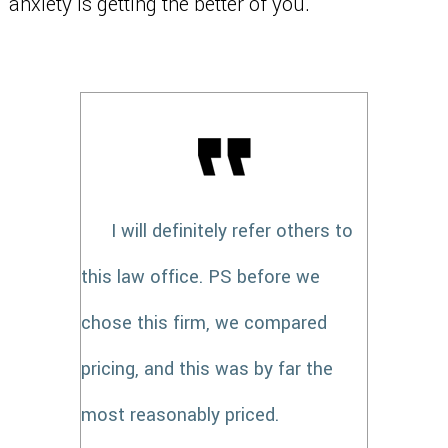
anxiety is getting the better of you.
I will definitely refer others to
this law office. PS before we
chose this firm, we compared
pricing, and this was by far the
most reasonably priced.