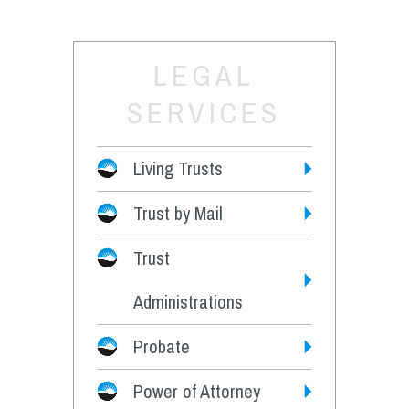
LEGAL
SERVICES
Living Trusts
Trust by Mail
Fees
Trust
Administrations
Probate
Power of Attorney