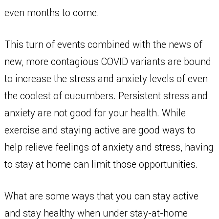
even months to come.
This turn of events combined with the news of
new, more contagious COVID variants are bound
to increase the stress and anxiety levels of even
the coolest of cucumbers. Persistent stress and
anxiety are not good for your health. While
exercise and staying active are good ways to
help relieve feelings of anxiety and stress, having
to stay at home can limit those opportunities.
What are some ways that you can stay active
and stay healthy when under stay-at-home