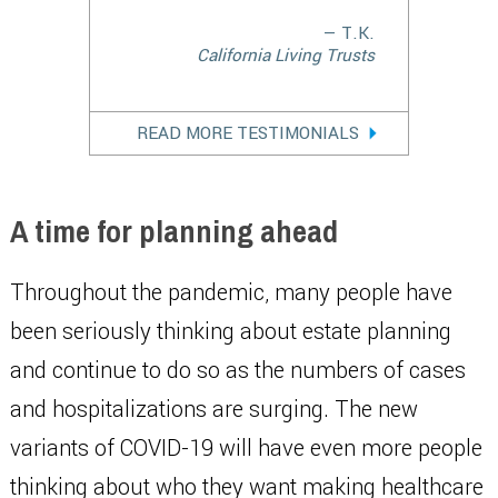
— T.K.
California Living Trusts
READ MORE TESTIMONIALS
A time for planning ahead
Throughout the pandemic, many people have
been seriously thinking about estate planning
and continue to do so as the numbers of cases
and hospitalizations are surging. The new
variants of COVID-19 will have even more people
thinking about who they want making healthcare