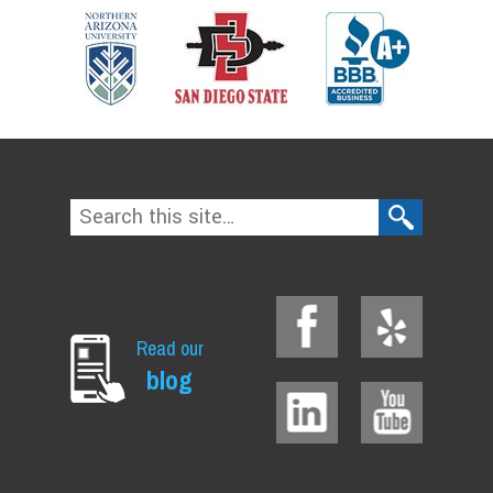
Read our
blog