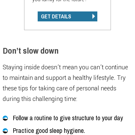
GET DETAILS
Don’t slow down
Staying inside doesn’t mean you can’t continue
to maintain and support a healthy lifestyle. Try
these tips for taking care of personal needs
during this challenging time:
Follow a routine to give structure to your day
Practice good sleep hygiene.