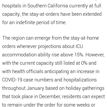
hospitals in Southern California currently at full
capacity, the stay-at-orders have been extended
for an indefinite period of time.
The region can emerge from the stay-at-home
orders whenever projections about ICU
accommodation ability rise above 15%. However,
with the current capacity still listed at 0% and
with health officials anticipating an increase in
COVID-19 case numbers and hospitalizations
throughout January based on holiday gatherings
that took place in December, residents can expect
to remain under the order for some weeks or