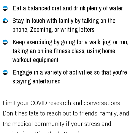
Eat a balanced diet and drink plenty of water
Stay in touch with family by talking on the
phone, Zooming, or writing letters
Keep exercising by going for a walk, jog, or run,
taking an online fitness class, using home
workout equipment
Engage in a variety of activities so that you’re
staying entertained
Limit your COVID research and conversations
Don’t hesitate to reach out to friends, family, and
the medical community if your stress and