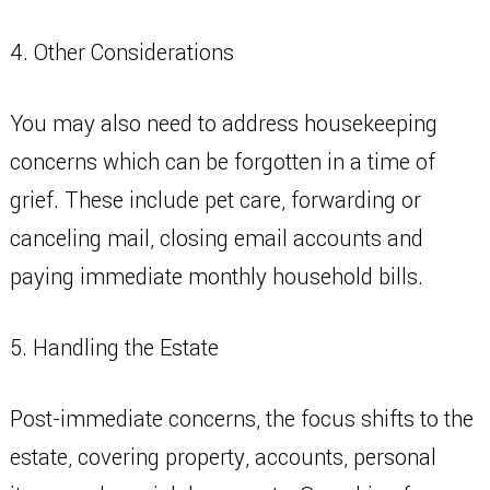
4. Other Considerations
You may also need to address housekeeping
concerns which can be forgotten in a time of
grief. These include pet care, forwarding or
canceling mail, closing email accounts and
paying immediate monthly household bills.
5. Handling the Estate
Post-immediate concerns, the focus shifts to the
estate, covering property, accounts, personal