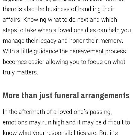
there is also the business of handling their
affairs. Knowing what to do next and which
steps to take when a loved one dies can help you
manage their legacy and honor their memory.
With a little guidance the bereavement process
becomes easier allowing you to focus on what
truly matters.
More than just funeral arrangements
In the aftermath of a loved one’s passing,
emotions may run high and it may be difficult to
know what your responsibilities are. But it’s