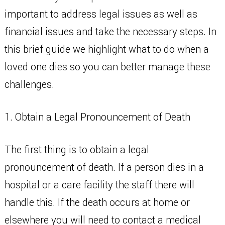
important to address legal issues as well as
financial issues and take the necessary steps. In
this brief guide we highlight what to do when a
loved one dies so you can better manage these
challenges.
1. Obtain a Legal Pronouncement of Death
The first thing is to obtain a legal
pronouncement of death. If a person dies in a
hospital or a care facility the staff there will
handle this. If the death occurs at home or
elsewhere you will need to contact a medical