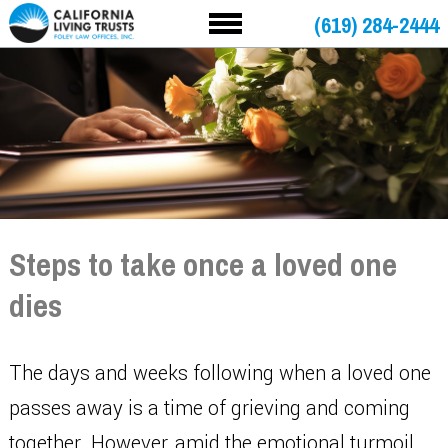
(619) 284-2444
Steps to take once a loved one
dies
The days and weeks following when a loved one
passes away is a time of grieving and coming
together. However, amid the emotional turmoil