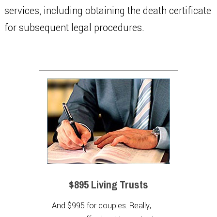
services, including obtaining the death certificate
for subsequent legal procedures.
$895 Living Trusts
And $995 for couples. Really,