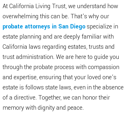
At California Living Trust, we understand how
overwhelming this can be. That’s why our
probate attorneys in San Diego
specialize in
estate planning and are deeply familiar with
California laws regarding estates, trusts and
trust administration. We are here to guide you
through the probate process with compassion
and expertise, ensuring that your loved one’s
estate is follows state laws, even in the absence
of a directive. Together, we can honor their
memory with dignity and peace.