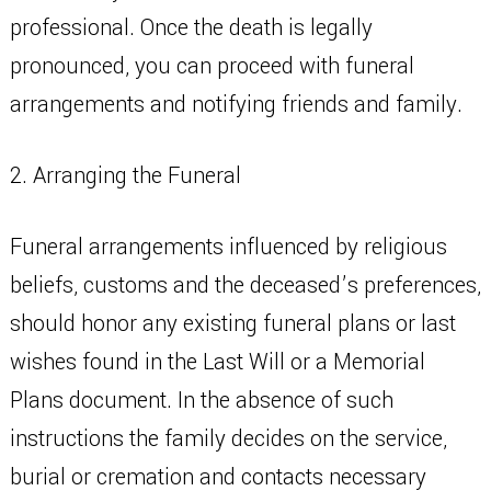
professional. Once the death is legally
pronounced, you can proceed with funeral
arrangements and notifying friends and family.
2. Arranging the Funeral
Funeral arrangements influenced by religious
beliefs, customs and the deceased’s preferences,
should honor any existing funeral plans or last
wishes found in the Last Will or a Memorial
Plans document. In the absence of such
instructions the family decides on the service,
burial or cremation and contacts necessary