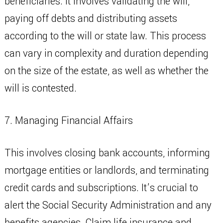
beneficiaries. It involves validating the will,
paying off debts and distributing assets
according to the will or state law. This process
can vary in complexity and duration depending
on the size of the estate, as well as whether the
will is contested.
7. Managing Financial Affairs
This involves closing bank accounts, informing
mortgage entities or landlords, and terminating
credit cards and subscriptions. It’s crucial to
alert the Social Security Administration and any
benefits agencies. Claim life insurance and