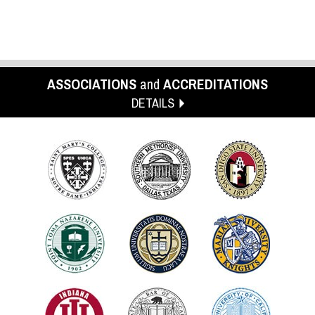
ASSOCIATIONS
and
ACCREDITATIONS
DETAILS