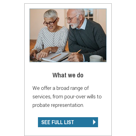
What we do
We offer a broad range of
services, from pour-over wills to
probate representation.
SEE FULL LIST