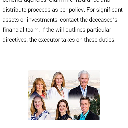
distribute proceeds as per policy. For significant
assets or investments, contact the deceased’s
financial team. If the will outlines particular
directives, the executor takes on these duties.