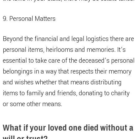
9. Personal Matters
Beyond the financial and legal logistics there are
personal items, heirlooms and memories. It’s
essential to take care of the deceased’s personal
belongings in a way that respects their memory
and wishes whether that means distributing
items to family and friends, donating to charity
or some other means.
What if your loved one died without a
will or trust?