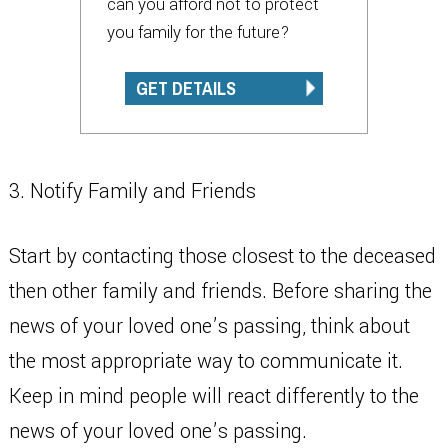
can you afford not to protect
you family for the future?
GET DETAILS
3. Notify Family and Friends
Start by contacting those closest to the deceased
then other family and friends. Before sharing the
news of your loved one’s passing, think about
the most appropriate way to communicate it.
Keep in mind people will react differently to the
news of your loved one’s passing.