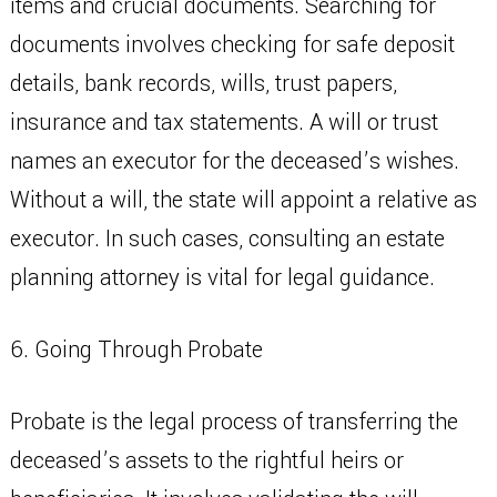
items and crucial documents. Searching for
documents involves checking for safe deposit
details, bank records, wills, trust papers,
insurance and tax statements. A will or trust
names an executor for the deceased’s wishes.
Without a will, the state will appoint a relative as
executor. In such cases, consulting an estate
planning attorney is vital for legal guidance.
6. Going Through Probate
Probate is the legal process of transferring the
deceased’s assets to the rightful heirs or