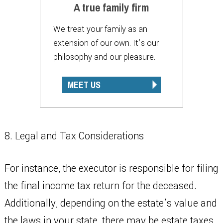
A true family firm
We treat your family as an
extension of our own. It’s our
philosophy and our pleasure.
MEET US
8. Legal and Tax Considerations
For instance, the executor is responsible for filing
the final income tax return for the deceased.
Additionally, depending on the estate’s value and
the laws in your state, there may be estate taxes.