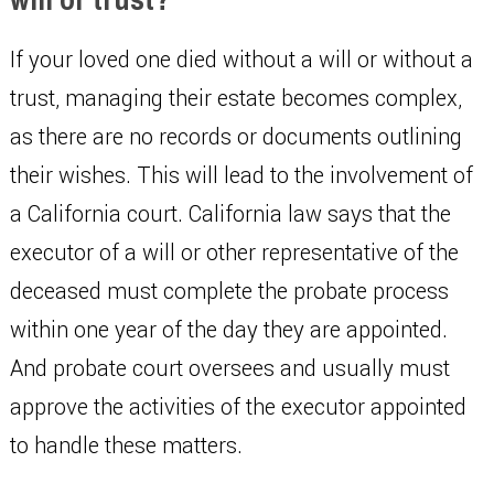
If your loved one died without a will or without a
trust, managing their estate becomes complex,
as there are no records or documents outlining
their wishes. This will lead to the involvement of
a California court. California law says that the
executor of a will or other representative of the
deceased must complete the probate process
within one year of the day they are appointed.
And probate court oversees and usually must
approve the activities of the executor appointed
to handle these matters.