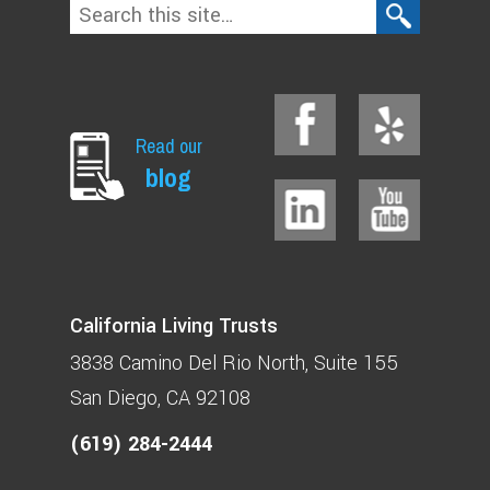
Read our
blog
California Living Trusts
3838 Camino Del Rio North
Suite 155
San Diego, CA 92108
(619) 284-2444