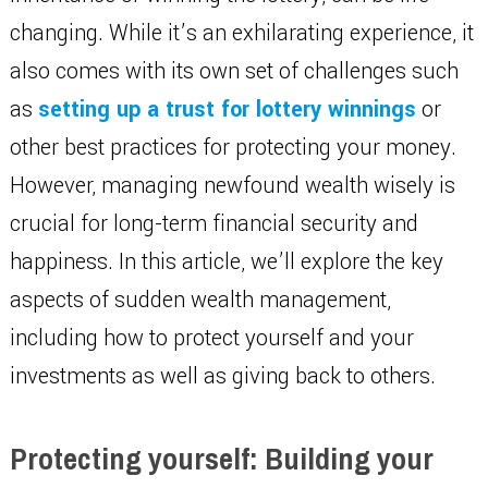
changing. While it’s an exhilarating experience, it
also comes with its own set of challenges such
as
setting up a trust for lottery winnings
or
other best practices for protecting your money.
However, managing newfound wealth wisely is
crucial for long-term financial security and
happiness. In this article, we’ll explore the key
aspects of sudden wealth management,
including how to protect yourself and your
investments as well as giving back to others.
Protecting yourself: Building your