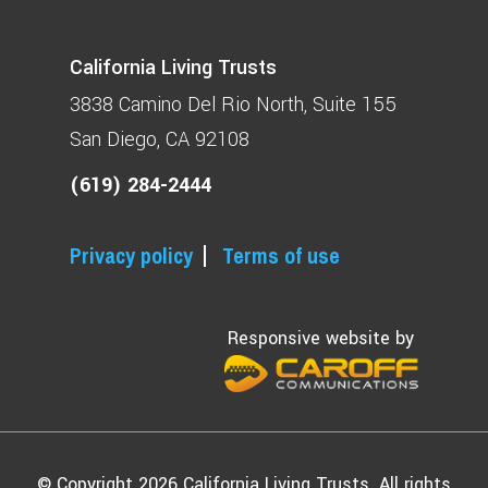
California Living Trusts
3838 Camino Del Rio North
Suite 155
San Diego, CA 92108
(619) 284-2444
Privacy policy
Terms of use
Responsive website by
© Copyright 2026 California Living Trusts. All rights