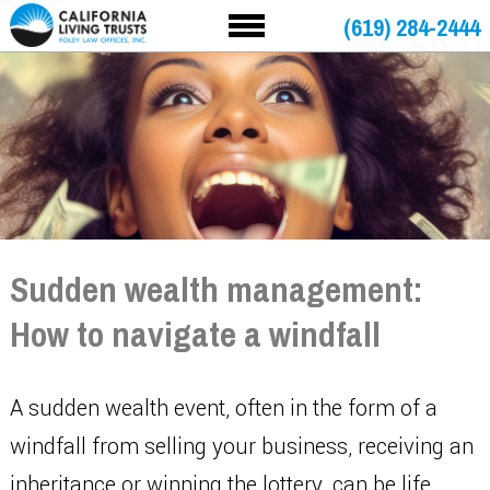
(619) 284-2444
Sudden wealth management:
How to navigate a windfall
A sudden wealth event, often in the form of a
windfall from selling your business, receiving an
inheritance or winning the lottery, can be life