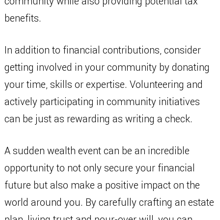
community while also providing potential tax
benefits.
In addition to financial contributions, consider
getting involved in your community by donating
your time, skills or expertise. Volunteering and
actively participating in community initiatives
can be just as rewarding as writing a check.
A sudden wealth event can be an incredible
opportunity to not only secure your financial
future but also make a positive impact on the
world around you. By carefully crafting an estate
plan, living trust and pour-over will, you can