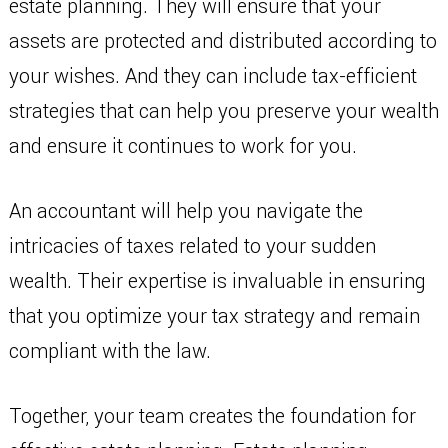
estate planning. They will ensure that your
assets are protected and distributed according to
your wishes. And they can include tax-efficient
strategies that can help you preserve your wealth
and ensure it continues to work for you.
An accountant will help you navigate the
intricacies of taxes related to your sudden
wealth. Their expertise is invaluable in ensuring
that you optimize your tax strategy and remain
compliant with the law.
Together, your team creates the foundation for