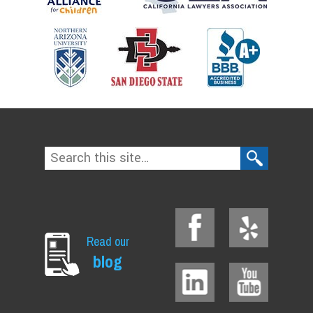
Read our
blog