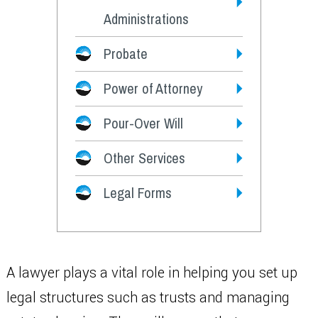
Administrations
Probate
Power of Attorney
Pour-Over Will
Other Services
Legal Forms
A lawyer plays a vital role in helping you set up
legal structures such as trusts and managing