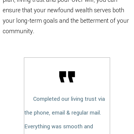
ensure that your newfound wealth serves both
your long-term goals and the betterment of your
community.
Completed our living trust via
the phone, email & regular mail.
Everything was smooth and