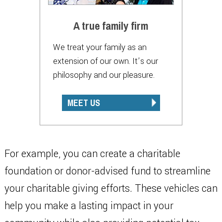
A true family firm
We treat your family as an
extension of our own. It’s our
philosophy and our pleasure.
MEET US
For example, you can create a charitable
foundation or donor-advised fund to streamline
your charitable giving efforts. These vehicles can
help you make a lasting impact in your