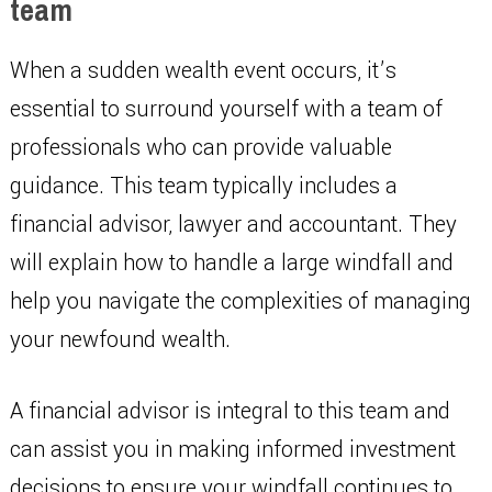
team
When a sudden wealth event occurs, it’s
essential to surround yourself with a team of
professionals who can provide valuable
guidance. This team typically includes a
financial advisor, lawyer and accountant. They
will explain how to handle a large windfall and
help you navigate the complexities of managing
your newfound wealth.
A financial advisor is integral to this team and
can assist you in making informed investment
decisions to ensure your windfall continues to