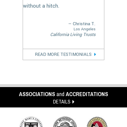
without a hitch.
— Christina T.
Los Angeles
California Living Trusts
READ MORE TESTIMONIALS
ASSOCIATIONS
and
ACCREDITATIONS
DETAILS