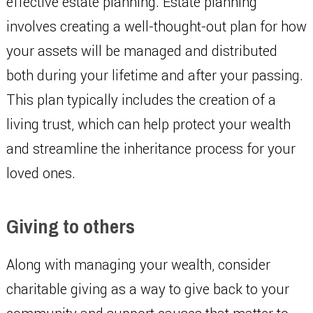
effective estate planning. Estate planning
involves creating a well-thought-out plan for how
your assets will be managed and distributed
both during your lifetime and after your passing.
This plan typically includes the creation of a
living trust, which can help protect your wealth
and streamline the inheritance process for your
loved ones.
Giving to others
Along with managing your wealth, consider
charitable giving as a way to give back to your