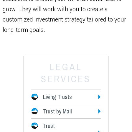
grow. They will work with you to create a
customized investment strategy tailored to your
long-term goals.
LEGAL
SERVICES
Living Trusts
Trust by Mail
Fees
Trust