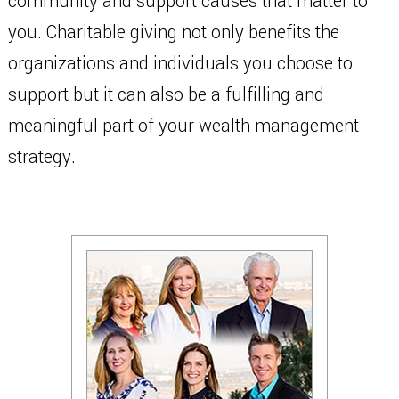
community and support causes that matter to
you. Charitable giving not only benefits the
organizations and individuals you choose to
support but it can also be a fulfilling and
meaningful part of your wealth management
strategy.