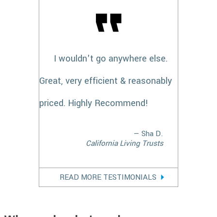
I wouldn't go anywhere else.
Great, very efficient & reasonably
priced. Highly Recommend!
— Sha D.
California Living Trusts
READ MORE TESTIMONIALS