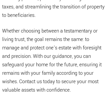
taxes, and streamlining the transition of property
to beneficiaries.
Whether choosing between a testamentary or
living trust, the goal remains the same: to
manage and protect one’s estate with foresight
and precision. With our guidance, you can
safeguard your home for the future, ensuring it
remains with your family according to your
wishes. Contact us today to secure your most
valuable assets with confidence.