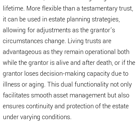
lifetime. More flexible than a testamentary trust,
it can be used in estate planning strategies,
allowing for adjustments as the grantor’s
circumstances change. Living trusts are
advantageous as they remain operational both
while the grantor is alive and after death, or if the
grantor loses decision-making capacity due to
illness or aging. This dual functionality not only
facilitates smooth asset management but also
ensures continuity and protection of the estate
under varying conditions.