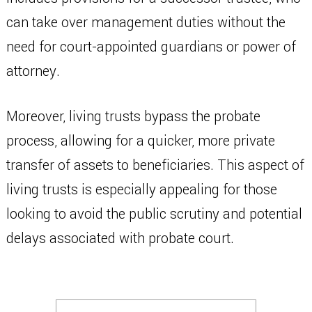
can take over management duties without the
need for court-appointed guardians or power of
attorney.
Moreover, living trusts bypass the probate
process, allowing for a quicker, more private
transfer of assets to beneficiaries. This aspect of
living trusts is especially appealing for those
looking to avoid the public scrutiny and potential
delays associated with probate court.