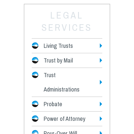
LEGAL
SERVICES
Living Trusts
Trust by Mail
Fees
Trust
Administrations
Probate
Power of Attorney
Pour-Over Will