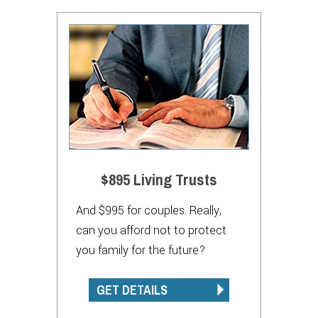
$895 Living Trusts
And $995 for couples. Really,
can you afford not to protect
you family for the future?
GET DETAILS