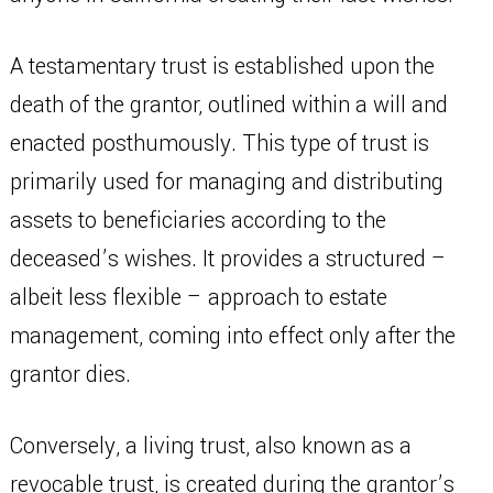
A testamentary trust is established upon the
death of the grantor, outlined within a will and
enacted posthumously. This type of trust is
primarily used for managing and distributing
assets to beneficiaries according to the
deceased’s wishes. It provides a structured –
albeit less flexible – approach to estate
management, coming into effect only after the
grantor dies.
Conversely, a living trust, also known as a
revocable trust, is created during the grantor’s