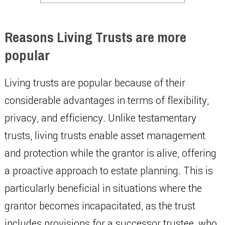
Reasons Living Trusts are more
popular
Living trusts are popular because of their
considerable advantages in terms of flexibility,
privacy, and efficiency. Unlike testamentary
trusts, living trusts enable asset management
and protection while the grantor is alive, offering
a proactive approach to estate planning. This is
particularly beneficial in situations where the
grantor becomes incapacitated, as the trust
includes provisions for a successor trustee, who