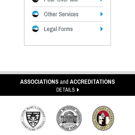
Other Services
Legal Forms
ASSOCIATIONS
and
ACCREDITATIONS
DETAILS