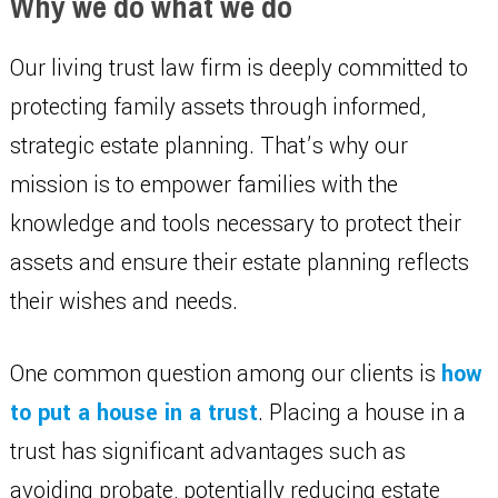
Why we do what we do
Our living trust law firm is deeply committed to
protecting family assets through informed,
strategic estate planning. That’s why our
mission is to empower families with the
knowledge and tools necessary to protect their
assets and ensure their estate planning reflects
their wishes and needs.
One common question among our clients is
how
to put a house in a trust
. Placing a house in a
trust has significant advantages such as
avoiding probate, potentially reducing estate