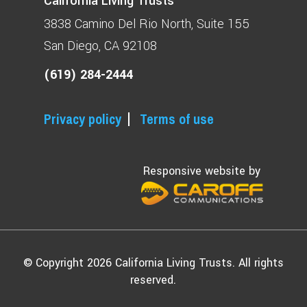
California Living Trusts
3838 Camino Del Rio North
Suite 155
San Diego, CA 92108
(619) 284-2444
Privacy policy
Terms of use
Responsive website by
© Copyright 2026 California Living Trusts. All rights
reserved.