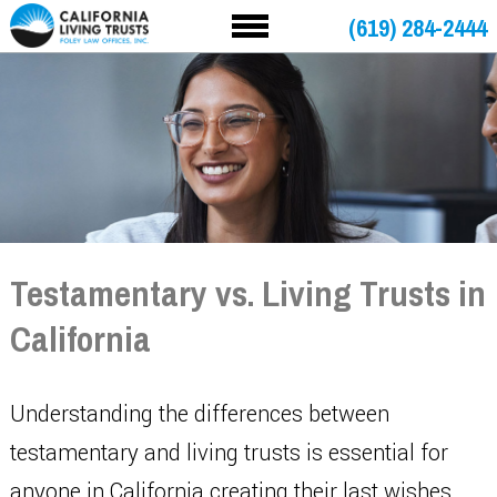
(619) 284-2444
Testamentary vs. Living Trusts in
California
Understanding the differences between
testamentary and living trusts is essential for
anyone in California creating their last wishes.