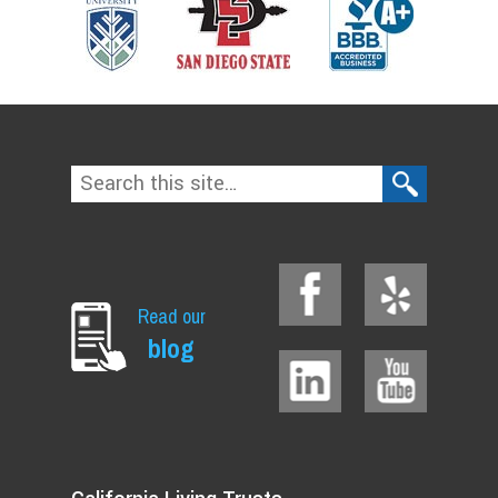
Read our
blog