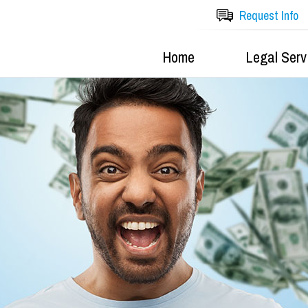
Request Info
Home
Legal Serv