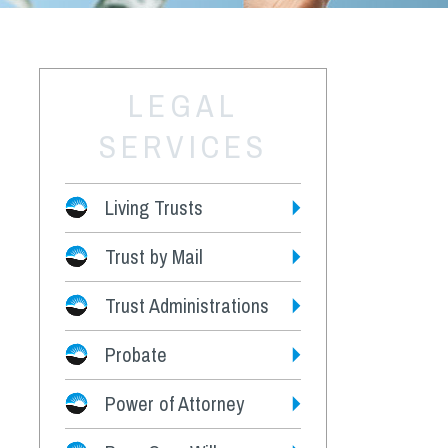
LEGAL
SERVICES
Living Trusts
Trust by Mail
Fees
Trust Administrations
Probate
Power of Attorney