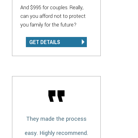
And $995 for couples. Really,
can you afford not to protect
you family for the future?
GET DETAILS
They made the process
easy. Highly recommend.