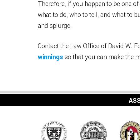
Therefore, if you happen to be one of
what to do, who to tell, and what to 
and splurge.
Contact the Law Office of David W. Fo
winnings
so that you can make the m
ASS