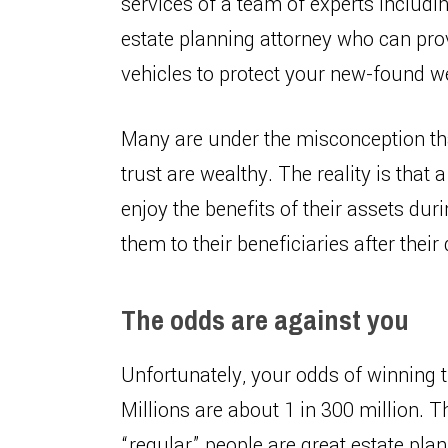
services of a team of experts includin
estate planning attorney who can prov
vehicles to protect your new-found w
Many are under the misconception tha
trust are wealthy. The reality is that
enjoy the benefits of their assets dur
them to their beneficiaries after their
The odds are against you
Unfortunately, your odds of winning t
Millions are about 1 in 300 million. T
“regular” people are great estate plan