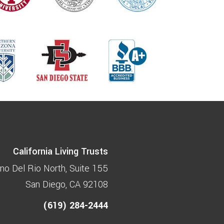
California Living Trusts
no Del Rio North
Suite 155
San Diego, CA 92108
(619) 284-2444