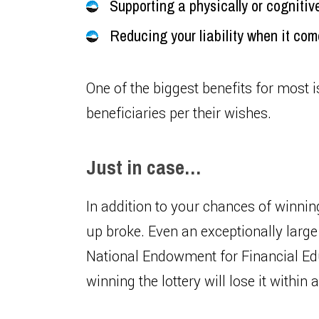
Supporting a physically or cognitiv
Reducing your liability when it co
One of the biggest benefits for most is
beneficiaries per their wishes.
Just in case…
In addition to your chances of winnin
up broke. Even an exceptionally lar
National Endowment for Financial Ed
winning the lottery will lose it within 