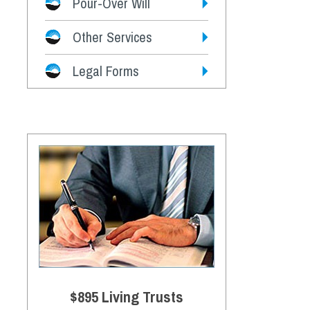
Pour-Over Will
Other Services
Legal Forms
$895 Living Trusts