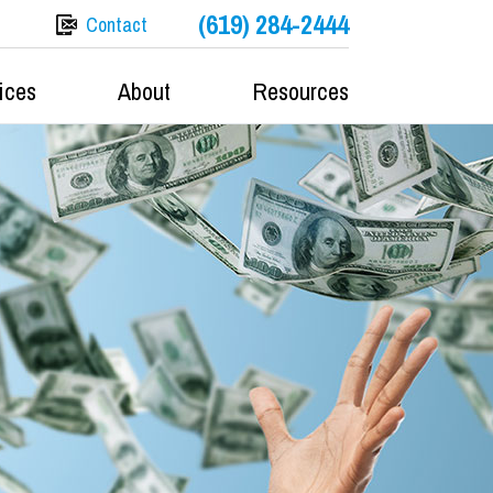
(619) 284-2444
Contact
ices
About
Resources