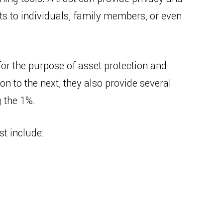
ts to individuals, family members, or even
for the purpose of asset protection and
n to the next, they also provide several
 the 1%.
st include: