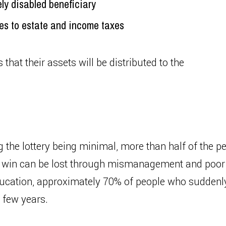
ely disabled beneficiary
mes to estate and income taxes
 that their assets will be distributed to the
g the lottery being minimal, more than half of the 
ge win can be lost through mismanagement and poor 
ucation, approximately 70% of people who suddenly 
a few years.