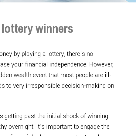
r lottery winners
ney by playing a lottery, there’s no
crease your financial independence. However,
en wealth event that most people are ill-
ds to very irresponsible decision-making on
s getting past the initial shock of winning
y overnight. It’s important to engage the