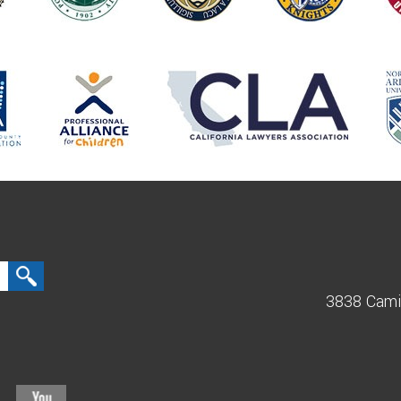
3838 Cami