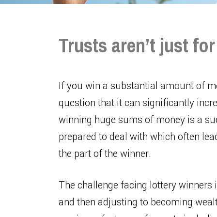
Trusts aren’t just fo
If you win a substantial amount of mo
question that it can significantly in
winning huge sums of money is a sudd
prepared to deal with which often lea
the part of the winner.
The challenge facing lottery winners i
and then adjusting to becoming wealth