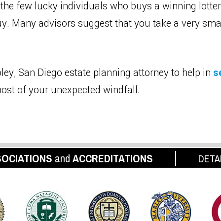
 the few lucky individuals who buys a winning lotter
buy. Many advisors suggest that you take a very sm
ley, San Diego estate planning attorney to help in
s
ost of your unexpected windfall.
OCIATIONS
and
ACCREDITATIONS
DETA