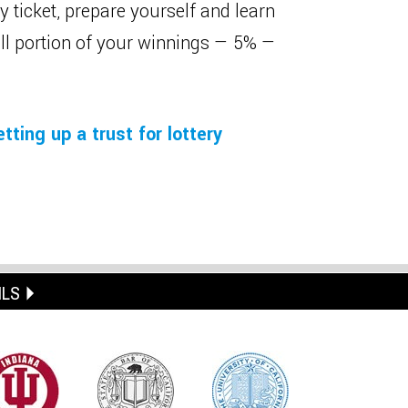
y ticket, prepare yourself and learn
all portion of your winnings — 5% —
etting up a trust for lottery
ILS