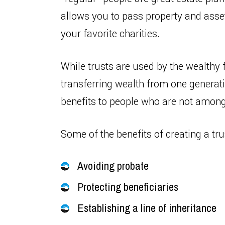
allows you to pass property and asse
your favorite charities.
While trusts are used by the wealthy 
transferring wealth from one generatio
benefits to people who are not among
Some of the benefits of creating a tru
Avoiding probate
Protecting beneficiaries
Establishing a line of inheritance