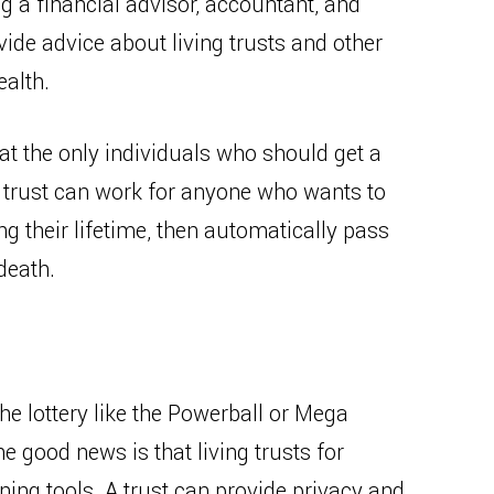
g a financial advisor, accountant, and
ide advice about living trusts and other
ealth.
t the only individuals who should get a
 a trust can work for anyone who wants to
ing their lifetime, then automatically pass
 death.
he lottery like the Powerball or Mega
he good news is that living trusts for
ning tools. A trust can provide privacy and