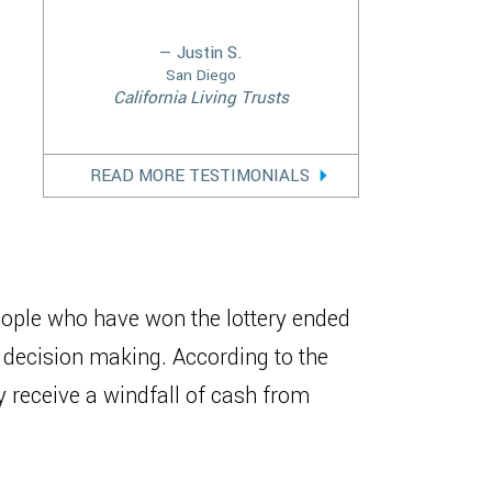
— Justin S.
San Diego
California Living Trusts
READ MORE TESTIMONIALS
people who have won the lottery ended
decision making. According to the
receive a windfall of cash from