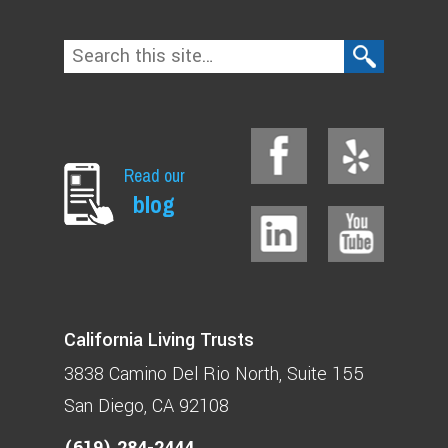
Read our
blog
California Living Trusts
3838 Camino Del Rio North
Suite 155
San Diego, CA 92108