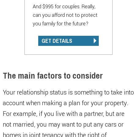
And $995 for couples. Really,
can you afford not to protect
you family for the future?
GET DETAILS
The main factors to consider
Your relationship status is something to take into
account when making a plan for your property.
For example, if you live with a partner, but are
not married, you may want to put any cars or
homes in joint tenancy with the right of