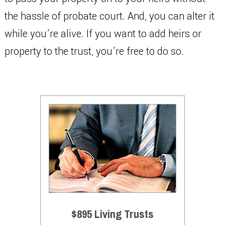
the hassle of probate court. And, you can alter it
while you’re alive. If you want to add heirs or
property to the trust, you’re free to do so.
$895 Living Trusts