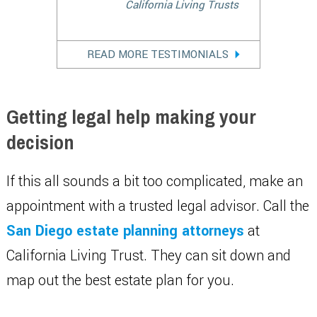
California Living Trusts
READ MORE TESTIMONIALS
Getting legal help making your
decision
If this all sounds a bit too complicated, make an
appointment with a trusted legal advisor. Call the
San Diego estate planning attorneys
at
California Living Trust. They can sit down and
map out the best estate plan for you.