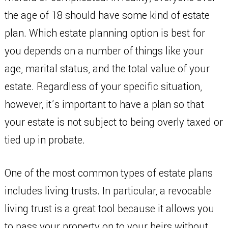
the age of 18 should have some kind of estate
plan. Which estate planning option is best for
you depends on a number of things like your
age, marital status, and the total value of your
estate. Regardless of your specific situation,
however, it’s important to have a plan so that
your estate is not subject to being overly taxed or
tied up in probate.
One of the most common types of estate plans
includes living trusts. In particular, a revocable
living trust is a great tool because it allows you
to pass your property on to your heirs without