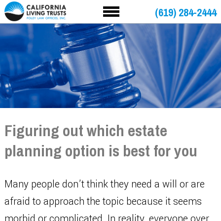
(619) 284-2444
Figuring out which estate
planning option is best for you
Many people don’t think they need a will or are
afraid to approach the topic because it seems
morbid or complicated. In reality, everyone over