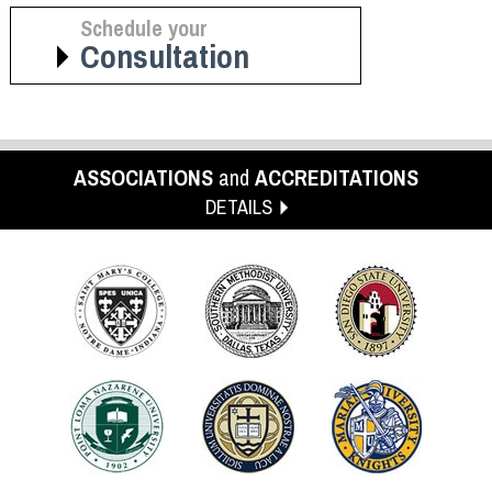
Schedule your
Consultation
ASSOCIATIONS
and
ACCREDITATIONS
DETAILS