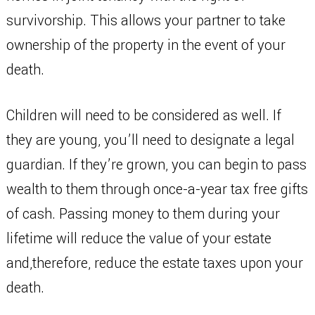
survivorship. This allows your partner to take
ownership of the property in the event of your
death.
Children will need to be considered as well. If
they are young, you’ll need to designate a legal
guardian. If they’re grown, you can begin to pass
wealth to them through once-a-year tax free gifts
of cash. Passing money to them during your
lifetime will reduce the value of your estate
and,therefore, reduce the estate taxes upon your
death.