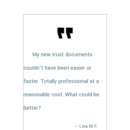
My new trust documents
couldn't have been easier or
faster. Totally professional at a
reasonable cost. What could be
better?
— Lisa M-F.