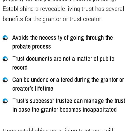
Establishing a revocable living trust has several
benefits for the grantor or trust creator:
Avoids the necessity of going through the
probate process
Trust documents are not a matter of public
record
Can be undone or altered during the grantor or
creator’s lifetime
Trust’s successor trustee can manage the trust
in case the grantor becomes incapacitated