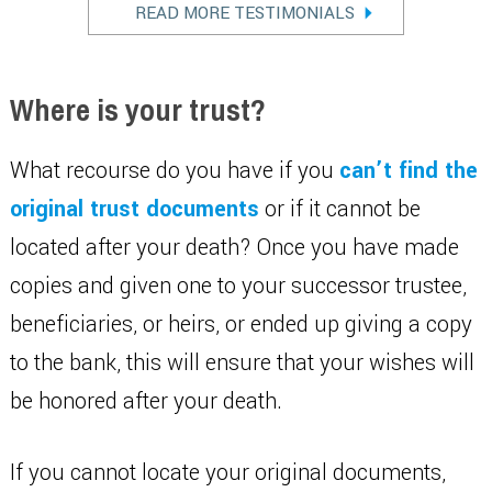
READ MORE TESTIMONIALS
Where is your trust?
What recourse do you have if you
can’t find the
original trust documents
or if it cannot be
located after your death? Once you have made
copies and given one to your successor trustee,
beneficiaries, or heirs, or ended up giving a copy
to the bank, this will ensure that your wishes will
be honored after your death.
If you cannot locate your original documents,