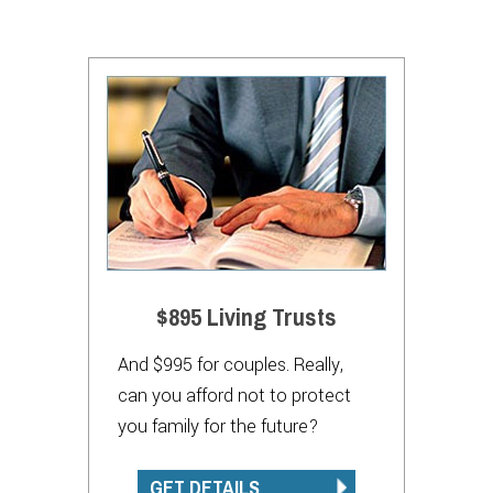
$895 Living Trusts
And $995 for couples. Really,
can you afford not to protect
you family for the future?
GET DETAILS