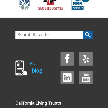
Read our
blog
California Living Trusts