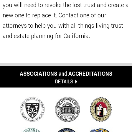
you will need to revoke the lost trust and create a
new one to replace it. Contact one of our
attorneys to help you with all things living trust
and estate planning for California.
ASSOCIATIONS
and
ACCREDITATIONS
DETAILS