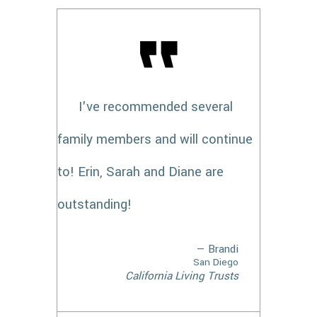
I've recommended several
family members and will continue
to! Erin, Sarah and Diane are
outstanding!
— Brandi
San Diego
California Living Trusts