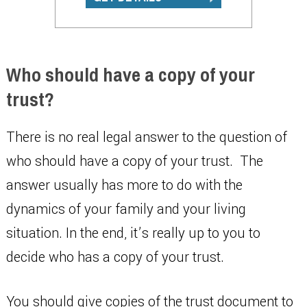
Who should have a copy of your
trust?
There is no real legal answer to the question of
who should have a copy of your trust. The
answer usually has more to do with the
dynamics of your family and your living
situation. In the end, it’s really up to you to
decide who has a copy of your trust.
You should give copies of the trust document to