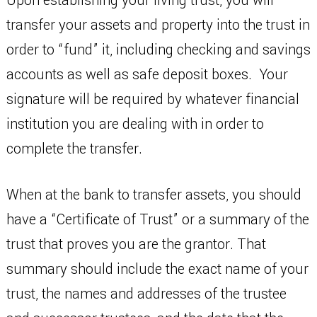
Upon establishing your living trust, you will
transfer your assets and property into the trust in
order to “fund” it, including checking and savings
accounts as well as safe deposit boxes. Your
signature will be required by whatever financial
institution you are dealing with in order to
complete the transfer.
When at the bank to transfer assets, you should
have a “Certificate of Trust” or a summary of the
trust that proves you are the grantor. That
summary should include the exact name of your
trust, the names and addresses of the trustee