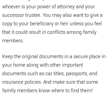
whoever is your power of attorney and your
successor trustee. You may also want to give a
copy to your beneficiary or heir unless you feel
that it could result in conflicts among family
members.
Keep the original documents in a secure place in
your home along with other important
documents such as car titles, passports, and
insurance policies. And make sure that some
family members know where to find them!