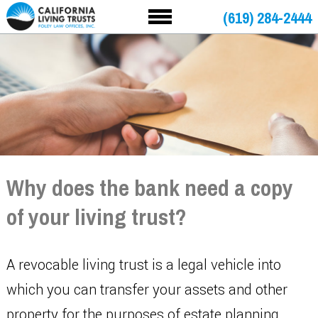
(619) 284-2444
Why does the bank need a copy
of your living trust?
A revocable living trust is a legal vehicle into
which you can transfer your assets and other
property for the purposes of estate planning.