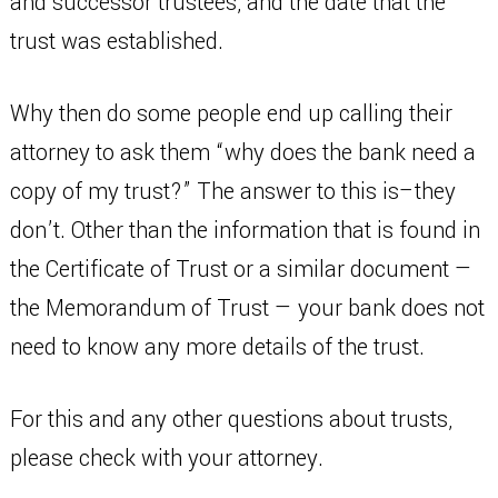
and successor trustees, and the date that the
trust was established.
Why then do some people end up calling their
attorney to ask them “why does the bank need a
copy of my trust?” The answer to this is–they
don’t. Other than the information that is found in
the Certificate of Trust or a similar document —
the Memorandum of Trust — your bank does not
need to know any more details of the trust.
For this and any other questions about trusts,
please check with your attorney.