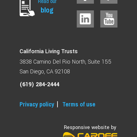
Read our
blog
California Living Trusts
3838 Camino Del Rio North
Suite 155
San Diego, CA 92108
(619) 284-2444
Privacy policy
Terms of use
Responsive website by