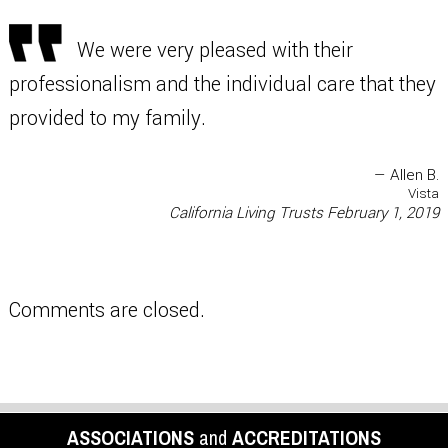
We were very pleased with their
professionalism and the individual care that they
provided to my family.
— Allen B.
Vista
California Living Trusts
February 1, 2019
Comments are closed.
ASSOCIATIONS
and
ACCREDITATIONS