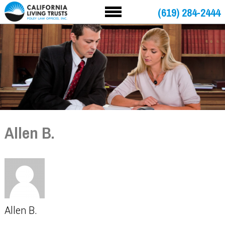
(619) 284-2444
Allen B.
Allen B.