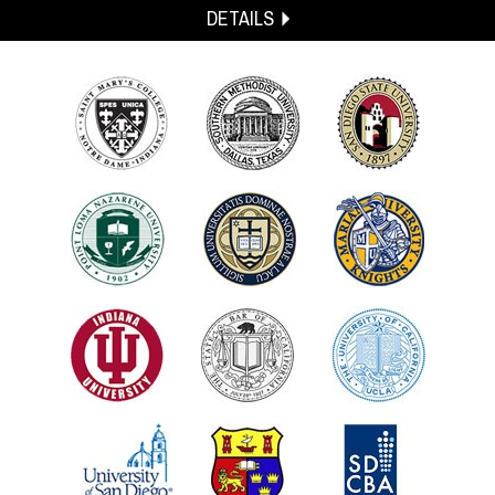
DETAILS