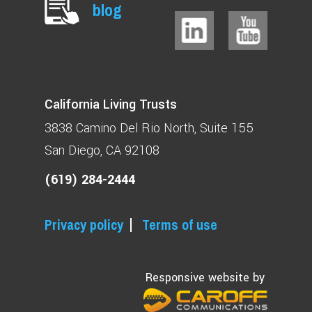
blog
California Living Trusts
3838 Camino Del Rio North
Suite 155
San Diego, CA 92108
(619) 284-2444
Privacy policy
Terms of use
Responsive website by