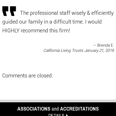
The professional staff wisely & efficiently
guided our family in a difficult time. I would
HIGHLY recommend this firm!
— Brenda E.
California Living Trusts
January 21, 2019
Comments are closed.
ASSOCIATIONS
and
ACCREDITATIONS
DETAILS