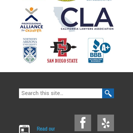
Read our