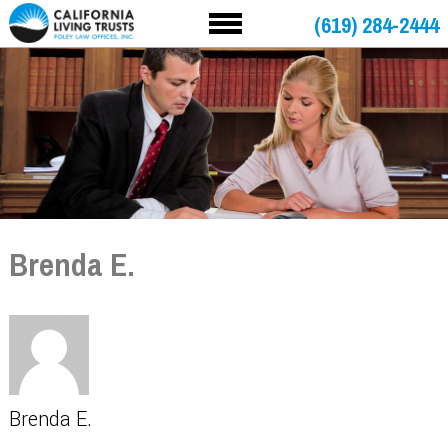
(619) 284-2444
Brenda E.
Brenda E.