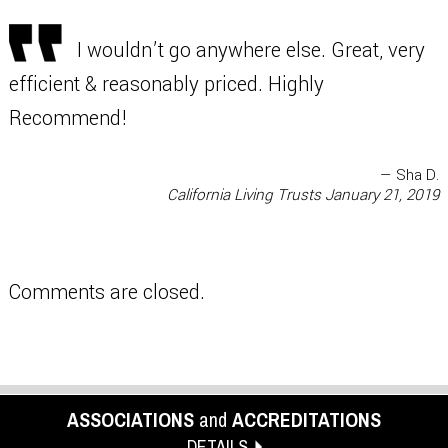
I wouldn’t go anywhere else. Great, very
efficient & reasonably priced. Highly
Recommend!
— Sha D.
California Living Trusts
January 21, 2019
Comments are closed.
ASSOCIATIONS
and
ACCREDITATIONS
DETAILS