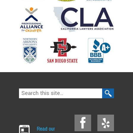
Read our