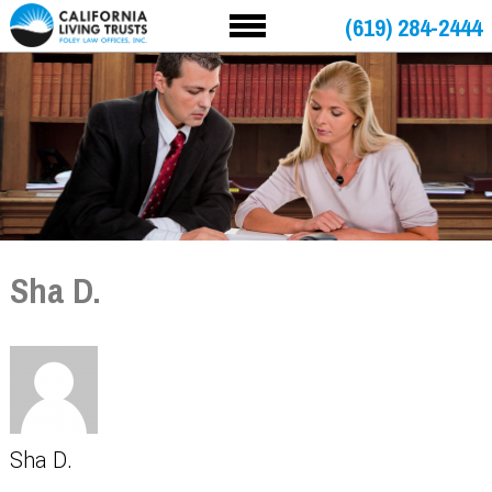
(619) 284-2444
Sha D.
Sha D.