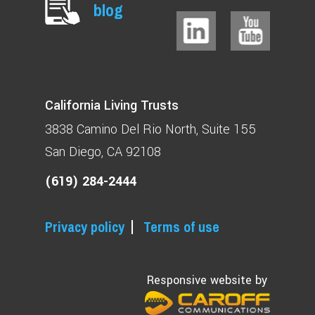
blog
California Living Trusts
3838 Camino Del Rio North
Suite 155
San Diego, CA 92108
(619) 284-2444
Privacy policy
Terms of use
Responsive website by