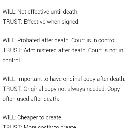
WILL: Not effective until death.
TRUST: Effective when signed.
WILL: Probated after death. Court is in control.
TRUST: Administered after death. Court is not in
control.
WILL: Important to have original copy after death.
TRUST: Original copy not always needed. Copy
often used after death.
WILL: Cheaper to create.
TRUST: More costly to create.