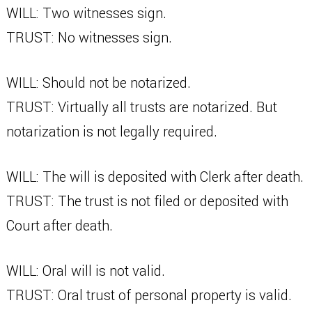
WILL: Two witnesses sign.
TRUST: No witnesses sign.
WILL: Should not be notarized.
TRUST: Virtually all trusts are notarized. But
notarization is not legally required.
WILL: The will is deposited with Clerk after death.
TRUST: The trust is not filed or deposited with
Court after death.
WILL: Oral will is not valid.
TRUST: Oral trust of personal property is valid.