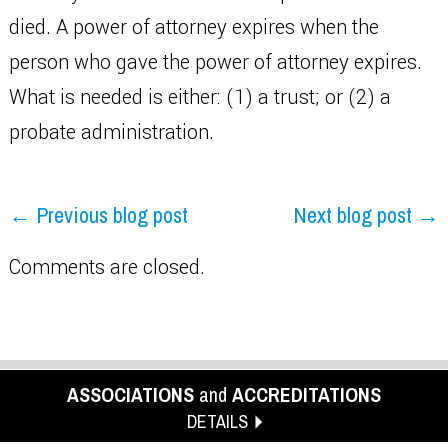
died. A power of attorney expires when the
person who gave the power of attorney expires.
What is needed is either: (1) a trust; or (2) a
probate administration.
← Previous blog post
Next blog post →
Comments are closed.
ASSOCIATIONS
and
ACCREDITATIONS
DETAILS