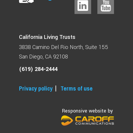
California Living Trusts
3838 Camino Del Rio North
Suite 155
San Diego, CA 92108
(619) 284-2444
Privacy policy
Terms of use
Responsive website by