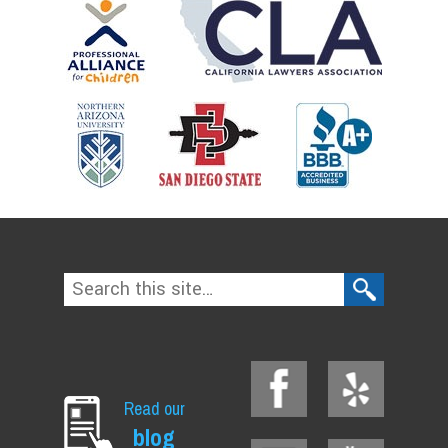
Read our
blog