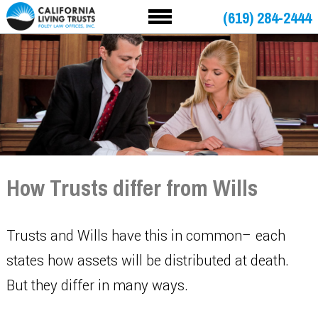
(619) 284-2444
How Trusts differ from Wills
Trusts and Wills have this in common– each
states how assets will be distributed at death.
But they differ in many ways.