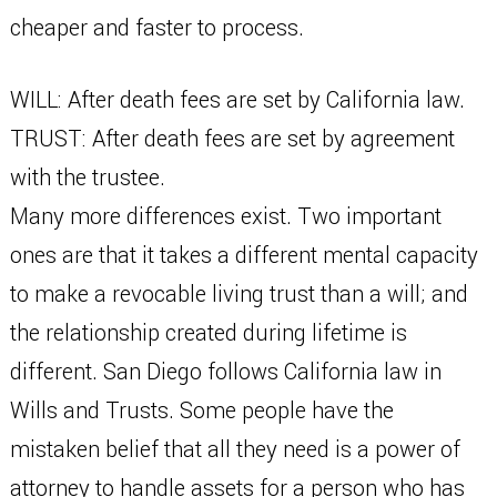
cheaper and faster to process.
WILL: After death fees are set by California law.
TRUST: After death fees are set by agreement
with the trustee.
Many more differences exist. Two important
ones are that it takes a different mental capacity
to make a revocable living trust than a will; and
the relationship created during lifetime is
different. San Diego follows California law in
Wills and Trusts. Some people have the
mistaken belief that all they need is a power of
attorney to handle assets for a person who has