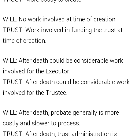
WILL: No work involved at time of creation.
TRUST: Work involved in funding the trust at
time of creation.
WILL: After death could be considerable work
involved for the Executor.
TRUST: After death could be considerable work
involved for the Trustee.
WILL: After death, probate generally is more
costly and slower to process.
TRUST: After death, trust administration is