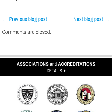
← Previous blog post
Next blog post →
Comments are closed.
ASSOCIATIONS
and
ACCREDITATIONS
DETAILS