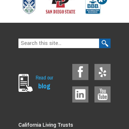
Read our
blog
California Living Trusts