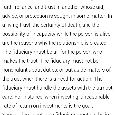
faith, reliance, and trust in another whose aid,
advice, or protection is sought in some matter. In
a living trust, the certainty of death, and the
possibility of incapacity while the person is alive,
are the reasons why the relationship is created.
The fiduciary must be all for the person who
makes the trust. The fiduciary must not be
nonchalant about duties, or put aside matters of
the trust when there is a need for action. The
fiduciary must handle the assets with the utmost
care. For instance, when investing, a reasonable
rate of return on investments is the goal.
Speculating is not. The fiduciary must not be in