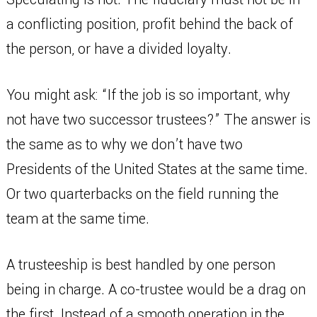
a conflicting position, profit behind the back of
the person, or have a divided loyalty.
You might ask: “If the job is so important, why
not have two successor trustees?” The answer is
the same as to why we don’t have two
Presidents of the United States at the same time.
Or two quarterbacks on the field running the
team at the same time.
A trusteeship is best handled by one person
being in charge. A co-trustee would be a drag on
the first. Instead of a smooth operation in the