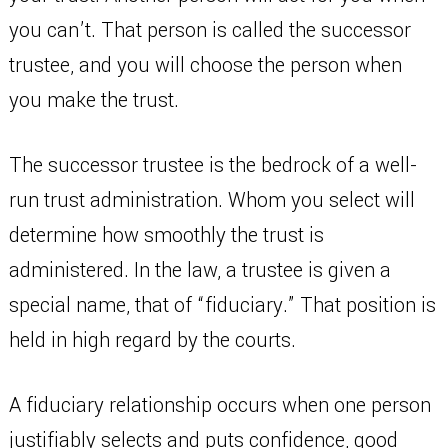
you can’t. That person is called the successor
trustee, and you will choose the person when
you make the trust.
The successor trustee is the bedrock of a well-
run trust administration. Whom you select will
determine how smoothly the trust is
administered. In the law, a trustee is given a
special name, that of “fiduciary.” That position is
held in high regard by the courts.
A fiduciary relationship occurs when one person
justifiably selects and puts confidence, good