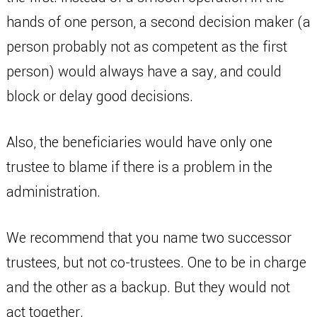
hands of one person, a second decision maker (a
person probably not as competent as the first
person) would always have a say, and could
block or delay good decisions.
Also, the beneficiaries would have only one
trustee to blame if there is a problem in the
administration.
We recommend that you name two successor
trustees, but not co-trustees. One to be in charge
and the other as a backup. But they would not
act together.