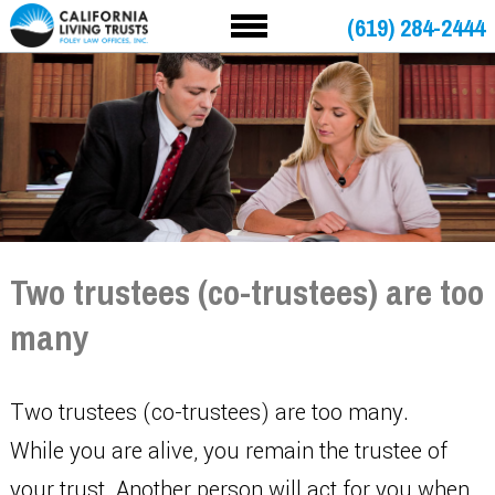
(619) 284-2444
Two trustees (co-trustees) are too
many
Two trustees (co-trustees) are too many.
While you are alive, you remain the trustee of
your trust. Another person will act for you when