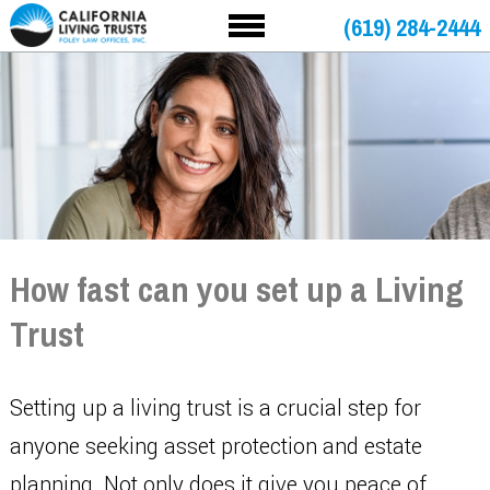
(619) 284-2444
How fast can you set up a Living
Trust
Setting up a living trust is a crucial step for
anyone seeking asset protection and estate
planning. Not only does it give you peace of