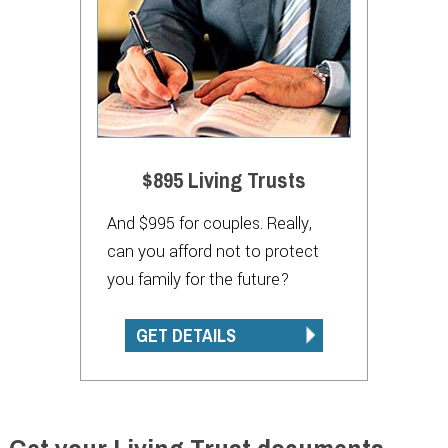
$895 Living Trusts
And $995 for couples. Really,
can you afford not to protect
you family for the future?
GET DETAILS