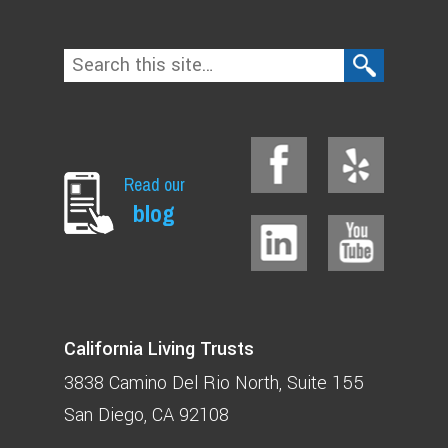
Read our
blog
California Living Trusts
3838 Camino Del Rio North
Suite 155
San Diego, CA 92108