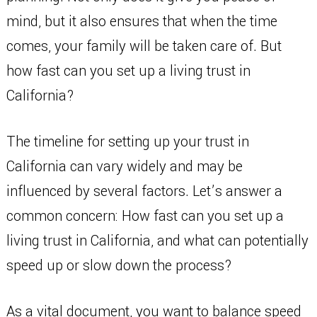
mind, but it also ensures that when the time
comes, your family will be taken care of. But
how fast can you set up a living trust in
California?
The timeline for setting up your trust in
California can vary widely and may be
influenced by several factors. Let’s answer a
common concern: How fast can you set up a
living trust in California, and what can potentially
speed up or slow down the process?
As a vital document, you want to balance speed