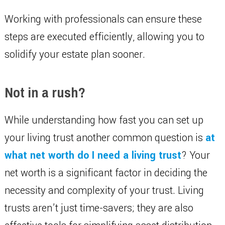
Working with professionals can ensure these
steps are executed efficiently, allowing you to
solidify your estate plan sooner.
Not in a rush?
While understanding how fast you can set up
your living trust another common question is
at
what net worth do I need a living trust
? Your
net worth is a significant factor in deciding the
necessity and complexity of your trust. Living
trusts aren’t just time-savers; they are also