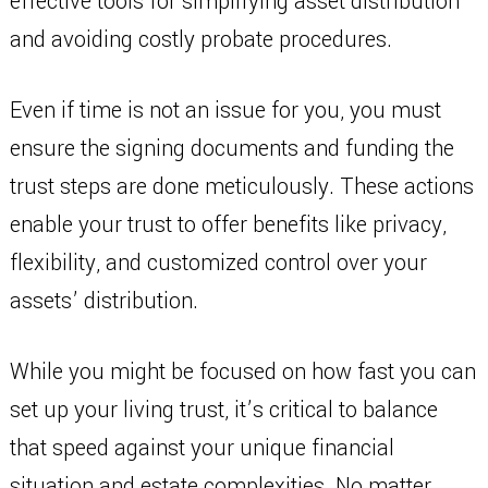
effective tools for simplifying asset distribution
and avoiding costly probate procedures.
Even if time is not an issue for you, you must
ensure the signing documents and funding the
trust steps are done meticulously. These actions
enable your trust to offer benefits like privacy,
flexibility, and customized control over your
assets’ distribution.
While you might be focused on how fast you can
set up your living trust, it’s critical to balance
that speed against your unique financial
situation and estate complexities. No matter