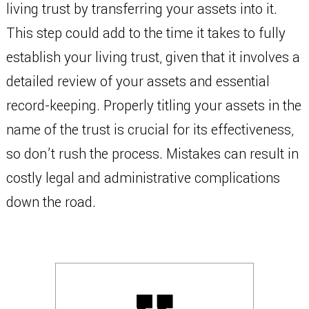
living trust by transferring your assets into it.
This step could add to the time it takes to fully
establish your living trust, given that it involves a
detailed review of your assets and essential
record-keeping. Properly titling your assets in the
name of the trust is crucial for its effectiveness,
so don’t rush the process. Mistakes can result in
costly legal and administrative complications
down the road.