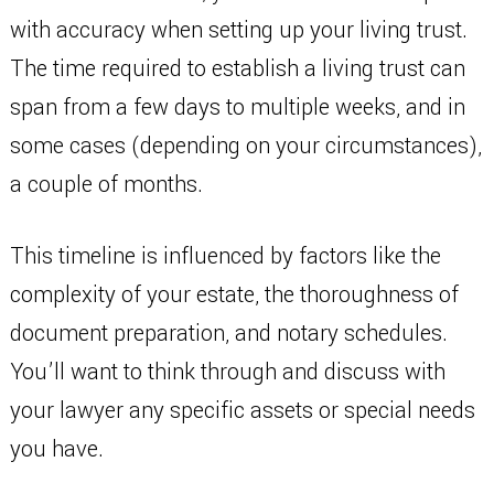
with accuracy when setting up your living trust.
The time required to establish a living trust can
span from a few days to multiple weeks, and in
some cases (depending on your circumstances),
a couple of months.
This timeline is influenced by factors like the
complexity of your estate, the thoroughness of
document preparation, and notary schedules.
You’ll want to think through and discuss with
your lawyer any specific assets or special needs
you have.