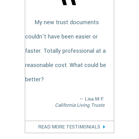
My new trust documents
couldn't have been easier or
faster. Totally professional at a
reasonable cost. What could be
better?
— Lisa M-F.
California Living Trusts
READ MORE TESTIMONIALS