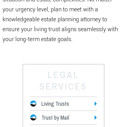
your urgency level, plan to meet with a
knowledgeable estate planning attorney to
ensure your living trust aligns seamlessly with
your long-term estate goals.
LEGAL
SERVICES
Living Trusts
Trust by Mail
Fees