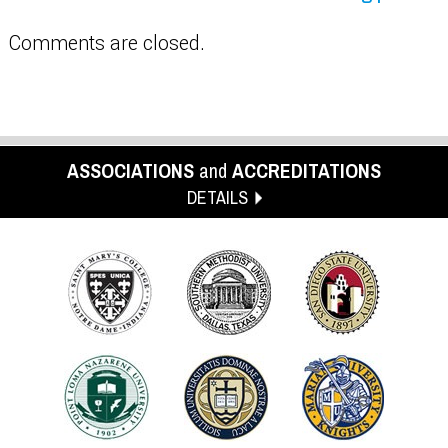
Comments are closed.
ASSOCIATIONS
and
ACCREDITATIONS
DETAILS