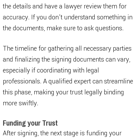
the details and have a lawyer review them for
accuracy. If you don’t understand something in
the documents, make sure to ask questions.
The timeline for gathering all necessary parties
and finalizing the signing documents can vary,
especially if coordinating with legal
professionals. A qualified expert can streamline
this phase, making your trust legally binding
more swiftly.
Funding your Trust
After signing, the next stage is funding your