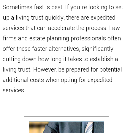
Sometimes fast is best. If you’re looking to set
up a living trust quickly, there are expedited
services that can accelerate the process. Law
firms and estate planning professionals often
offer these faster alternatives, significantly
cutting down how long it takes to establish a
living trust. However, be prepared for potential
additional costs when opting for expedited
services.