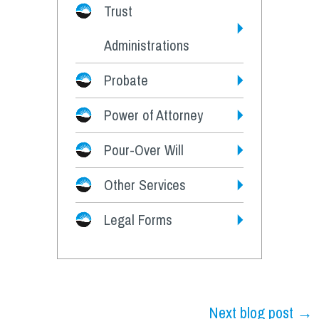
Trust
Administrations
Probate
Power of Attorney
Pour-Over Will
Other Services
Legal Forms
Next blog post →