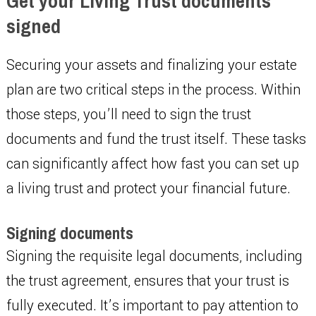
Get your Living Trust documents
signed
Securing your assets and finalizing your estate
plan are two critical steps in the process. Within
those steps, you’ll need to sign the trust
documents and fund the trust itself. These tasks
can significantly affect how fast you can set up
a living trust and protect your financial future.
Signing documents
Signing the requisite legal documents, including
the trust agreement, ensures that your trust is
fully executed. It’s important to pay attention to