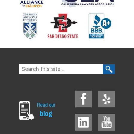
Read our
blog