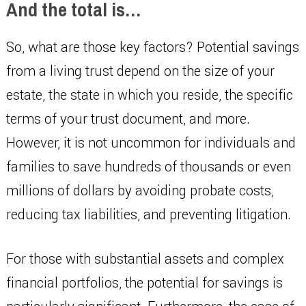
And the total is…
So, what are those key factors? Potential savings
from a living trust depend on the size of your
estate, the state in which you reside, the specific
terms of your trust document, and more.
However, it is not uncommon for individuals and
families to save hundreds of thousands or even
millions of dollars by avoiding probate costs,
reducing tax liabilities, and preventing litigation.
For those with substantial assets and complex
financial portfolios, the potential for savings is