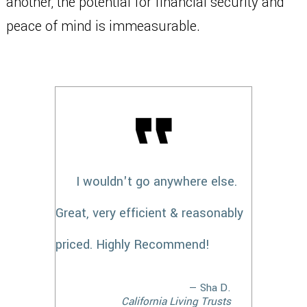
another, the potential for financial security and
peace of mind is immeasurable.
I wouldn't go anywhere else.
Great, very efficient & reasonably
priced. Highly Recommend!
— Sha D.
California Living Trusts