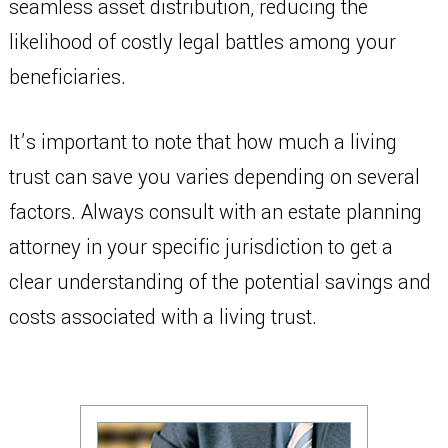
seamless asset distribution, reducing the
likelihood of costly legal battles among your
beneficiaries.
It’s important to note that how much a living
trust can save you varies depending on several
factors. Always consult with an estate planning
attorney in your specific jurisdiction to get a
clear understanding of the potential savings and
costs associated with a living trust.