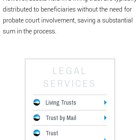
distributed to beneficiaries without the need for
probate court involvement, saving a substantial
sum in the process.
LEGAL
SERVICES
Living Trusts
Trust by Mail
Fees
Trust