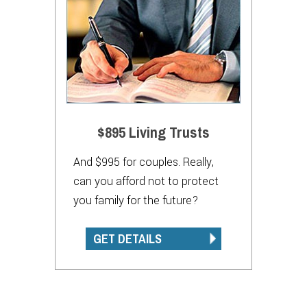
$895 Living Trusts
And $995 for couples. Really,
can you afford not to protect
you family for the future?
GET DETAILS