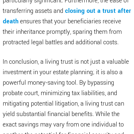
particularly significant. Furthermore, the ease of
transferring assets and
closing out a trust after
death
ensures that your beneficiaries receive
their inheritance promptly, sparing them from
protracted legal battles and additional costs.
In conclusion, a living trust is not just a valuable
investment in your estate planning; it is also a
powerful money-saving tool. By bypassing
probate court, minimizing tax liabilities, and
mitigating potential litigation, a living trust can
yield substantial financial benefits. While the
exact savings may vary from one individual to