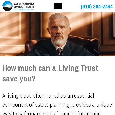
(619) 284-2444
How much can a Living Trust
save you?
A living trust, often hailed as an essential
component of estate planning, provides a unique
way to safeguard one’s financial future and