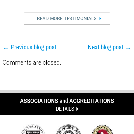
READ MORE TESTIMONIALS
← Previous blog post
Next blog post →
Comments are closed.
ASSOCIATIONS
and
ACCREDITATIONS
DETAILS