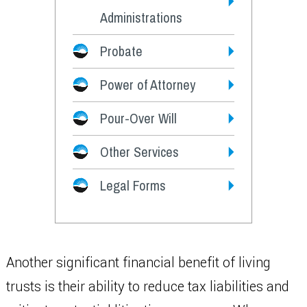
Administrations
Probate
Power of Attorney
Pour-Over Will
Other Services
Legal Forms
Another significant financial benefit of living
trusts is their ability to reduce tax liabilities and