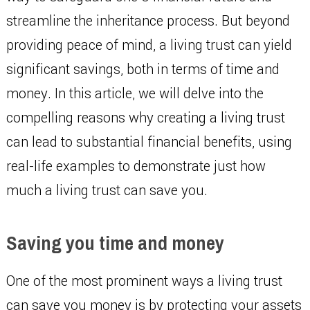
streamline the inheritance process. But beyond
providing peace of mind, a living trust can yield
significant savings, both in terms of time and
money. In this article, we will delve into the
compelling reasons why creating a living trust
can lead to substantial financial benefits, using
real-life examples to demonstrate just how
much a living trust can save you.
Saving you time and money
One of the most prominent ways a living trust
can save you money is by protecting your assets