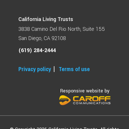
California Living Trusts
3838 Camino Del Rio North
Suite 155
San Diego, CA 92108
(619) 284-2444
Privacy policy
Terms of use
Responsive website by