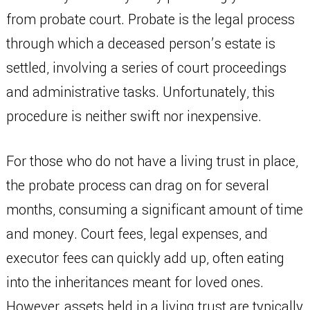
from probate court. Probate is the legal process
through which a deceased person’s estate is
settled, involving a series of court proceedings
and administrative tasks. Unfortunately, this
procedure is neither swift nor inexpensive.
For those who do not have a living trust in place,
the probate process can drag on for several
months, consuming a significant amount of time
and money. Court fees, legal expenses, and
executor fees can quickly add up, often eating
into the inheritances meant for loved ones.
However, assets held in a living trust are typically