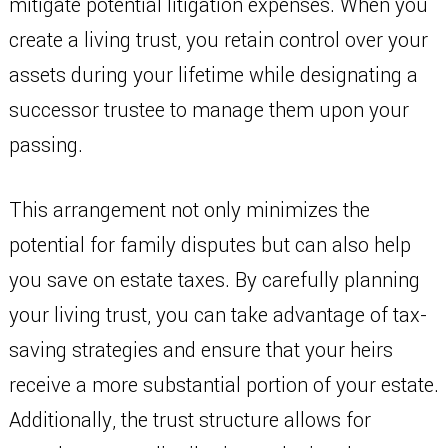
mitigate potential litigation expenses. When you
create a living trust, you retain control over your
assets during your lifetime while designating a
successor trustee to manage them upon your
passing.
This arrangement not only minimizes the
potential for family disputes but can also help
you save on estate taxes. By carefully planning
your living trust, you can take advantage of tax-
saving strategies and ensure that your heirs
receive a more substantial portion of your estate.
Additionally, the trust structure allows for