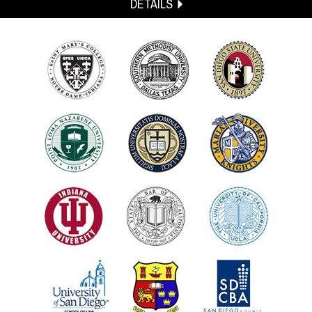
DETAILS