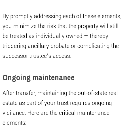
By promptly addressing each of these elements,
you minimize the risk that the property will still
be treated as individually owned — thereby
triggering ancillary probate or complicating the
successor trustee’s access.
Ongoing maintenance
After transfer, maintaining the out-of-state real
estate as part of your trust requires ongoing
vigilance. Here are the critical maintenance
elements: