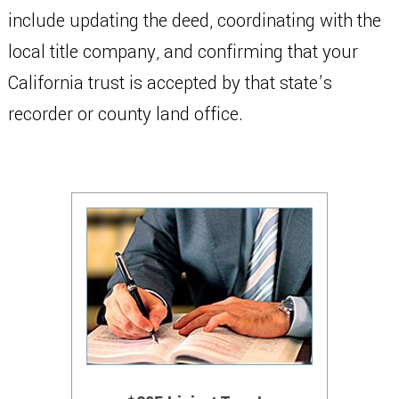
include updating the deed, coordinating with the
local title company, and confirming that your
California trust is accepted by that state’s
recorder or county land office.