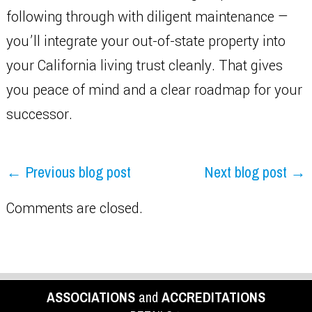
following through with diligent maintenance —
you’ll integrate your out-of-state property into
your California living trust cleanly. That gives
you peace of mind and a clear roadmap for your
successor.
← Previous blog post
Next blog post →
Comments are closed.
ASSOCIATIONS
and
ACCREDITATIONS