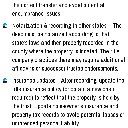
the correct transfer and avoid potential
encumbrance issues.
Notarization & recording in other states – The
deed must be notarized according to that
state’s laws and then properly recorded in the
county where the property is located. The title
company practices there may require additional
affidavits or successor trustee endorsements.
Insurance updates – After recording, update the
title insurance policy (or obtain a new one if
required) to reflect that the property is held by
the trust. Update homeowner’s insurance and
property tax records to avoid potential lapses or
unintended personal liability.