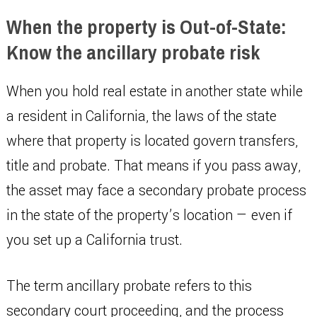
When the property is Out-of-State:
Know the ancillary probate risk
When you hold real estate in another state while
a resident in California, the laws of the state
where that property is located govern transfers,
title and probate. That means if you pass away,
the asset may face a secondary probate process
in the state of the property’s location — even if
you set up a California trust.
The term ancillary probate refers to this
secondary court proceeding, and the process