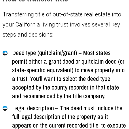
Transferring title of out-of-state real estate into
your California living trust involves several key
steps and decisions:
Deed type (quitclaim/grant) – Most states
permit either a grant deed or quitclaim deed (or
state-specific equivalent) to move property into
a trust. You’ll want to select the deed type
accepted by the county recorder in that state
and recommended by the title company.
Legal description – The deed must include the
full legal description of the property as it
appears on the current recorded title, to execute