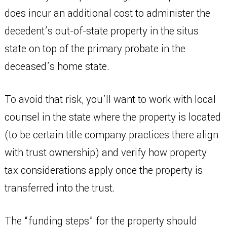
does incur an additional cost to administer the
decedent’s out-of-state property in the situs
state on top of the primary probate in the
deceased’s home state.
To avoid that risk, you’ll want to work with local
counsel in the state where the property is located
(to be certain title company practices there align
with trust ownership) and verify how property
tax considerations apply once the property is
transferred into the trust.
The “funding steps” for the property should