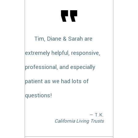
Tim, Diane & Sarah are
extremely helpful, responsive,
professional, and especially
patient as we had lots of
questions!
— T.K.
California Living Trusts