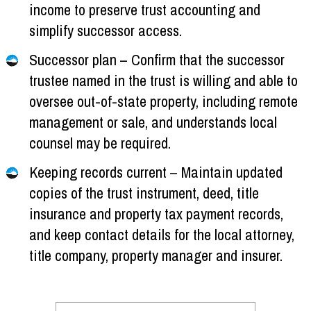
income to preserve trust accounting and
simplify successor access.
Successor plan – Confirm that the successor
trustee named in the trust is willing and able to
oversee out-of-state property, including remote
management or sale, and understands local
counsel may be required.
Keeping records current – Maintain updated
copies of the trust instrument, deed, title
insurance and property tax payment records,
and keep contact details for the local attorney,
title company, property manager and insurer.