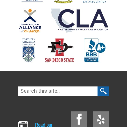
Read our