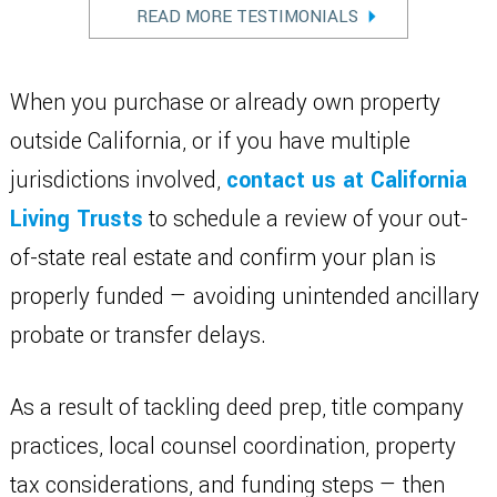
READ MORE TESTIMONIALS
When you purchase or already own property
outside California, or if you have multiple
jurisdictions involved,
contact us at California
Living Trusts
to schedule a review of your out-
of-state real estate and confirm your plan is
properly funded — avoiding unintended ancillary
probate or transfer delays.
As a result of tackling deed prep, title company
practices, local counsel coordination, property
tax considerations, and funding steps — then