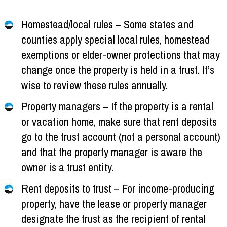
Homestead/local rules – Some states and
counties apply special local rules, homestead
exemptions or elder-owner protections that may
change once the property is held in a trust. It’s
wise to review these rules annually.
Property managers – If the property is a rental
or vacation home, make sure that rent deposits
go to the trust account (not a personal account)
and that the property manager is aware the
owner is a trust entity.
Rent deposits to trust – For income-producing
property, have the lease or property manager
designate the trust as the recipient of rental