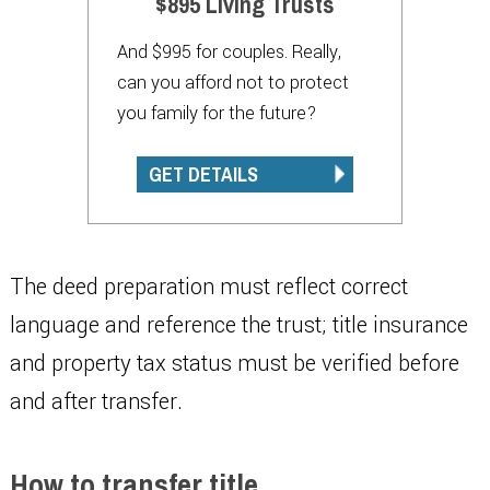
$895 Living Trusts
And $995 for couples. Really,
can you afford not to protect
you family for the future?
GET DETAILS
The deed preparation must reflect correct
language and reference the trust; title insurance
and property tax status must be verified before
and after transfer.
How to transfer title