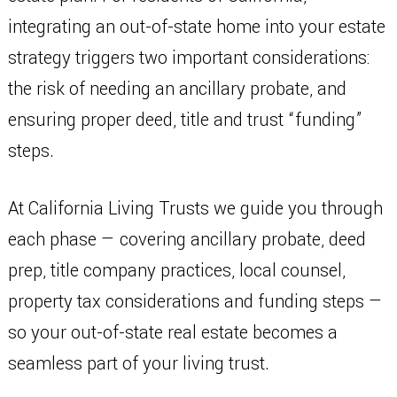
integrating an out-of-state home into your estate
strategy triggers two important considerations:
the risk of needing an ancillary probate, and
ensuring proper deed, title and trust “funding”
steps.
At California Living Trusts we guide you through
each phase — covering ancillary probate, deed
prep, title company practices, local counsel,
property tax considerations and funding steps —
so your out-of-state real estate becomes a
seamless part of your living trust.