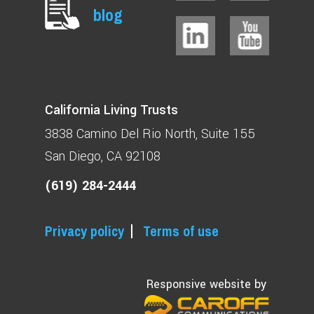
blog
California Living Trusts
3838 Camino Del Rio North
Suite 155
San Diego, CA 92108
(619) 284-2444
Privacy policy
Terms of use
Responsive website by