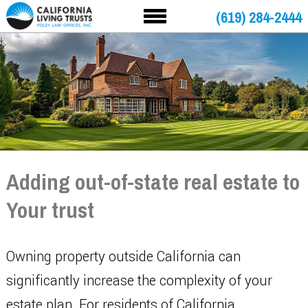
(619) 284-2444
Adding out-of-state real estate to
Your trust
Owning property outside California can
significantly increase the complexity of your
estate plan. For residents of California,