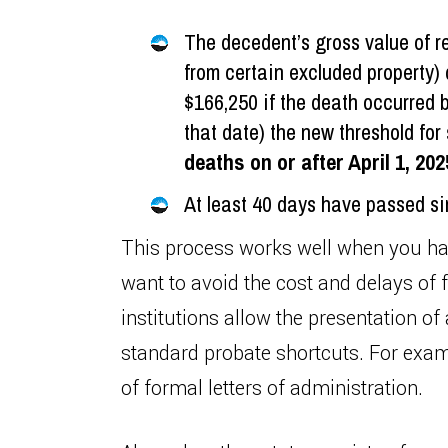
The decedent’s gross value of re
from certain excluded property) 
$166,250 if the death occurred be
that date) the new threshold for 
deaths on or after April 1, 202
At least 40 days have passed si
This process works well when you ha
want to avoid the cost and delays of 
institutions allow the presentation of
standard probate shortcuts. For examp
of formal letters of administration.