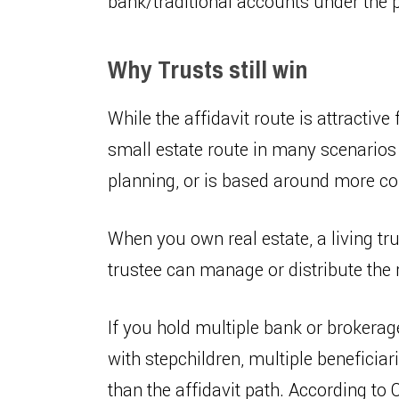
bank/traditional accounts under the pe
Why Trusts still win
While the affidavit route is attractive 
small estate route in many scenarios 
planning, or is based around more c
When you own real estate, a living tru
trustee can manage or distribute the 
If you hold multiple bank or brokera
with stepchildren, multiple beneficiar
than the affidavit path. According to 