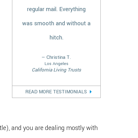
regular mail. Everything
was smooth and without a
hitch.
— Christina T.
Los Angeles
California Living Trusts
READ MORE TESTIMONIALS
ttle), and you are dealing mostly with