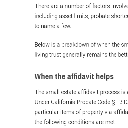
There are a number of factors involv
including asset limits, probate shortc
to name a few.
Below is a breakdown of when the sma
living trust generally remains the bett
When the affidavit helps
The small estate affidavit process is a
Under California Probate Code § 1310
particular items of property via affid
the following conditions are met: