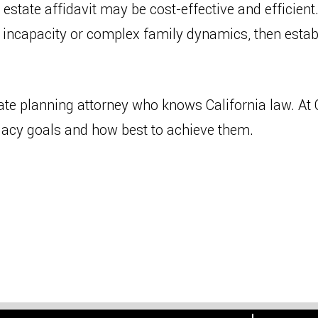
state affidavit may be cost-effective and efficient.
 incapacity or complex family dynamics, then establ
ate planning attorney who knows California law. At C
egacy goals and how best to achieve them.