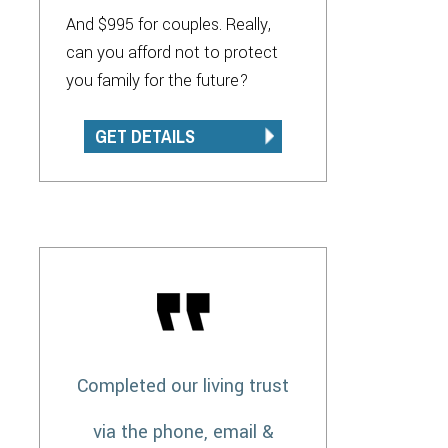
And $995 for couples. Really,
can you afford not to protect
you family for the future?
GET DETAILS
Completed our living trust
via the phone, email &