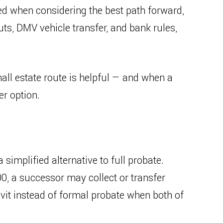
ed when considering the best path forward,
uts, DMV vehicle transfer, and bank rules,
ll estate route is helpful — and when a
er option.
 simplified alternative to full probate.
0, a successor may collect or transfer
avit instead of formal probate when both of