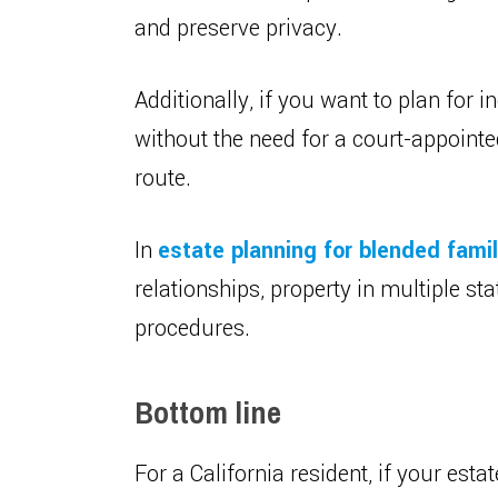
and preserve privacy.
Additionally, if you want to plan for i
without the need for a court-appointe
route.
In
estate planning for blended famil
relationships, property in multiple sta
procedures.
Bottom line
For a California resident, if your esta