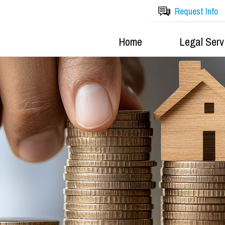
Request Info
Home
Legal Serv