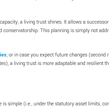
ncapacity, a living trust shines. It allows a successo
d conservatorship. This planning is simply not addr
ies
, or in case you expect future changes (second m
tes), a living trust is more adaptable and resilient t
te is simple (i.e., under the statutory asset limits, 