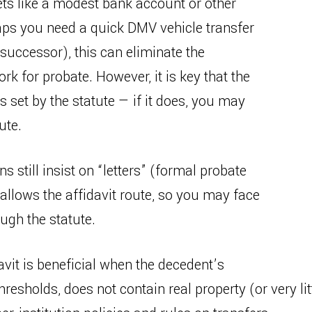
ets like a modest bank account or other
aps you need a quick DMV vehicle transfer
 successor), this can eliminate the
k for probate. However, it is key that the
s set by the statute — if it does, you may
ute.
s still insist on “letters” (formal probate
llows the affidavit route, so you may face
ugh the statute.
vit is beneficial when the decedent’s
thresholds, does not contain real property (or very li