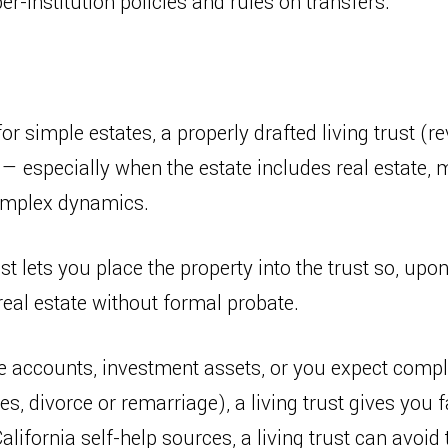
r-institution policies and rules on transfers.
for simple estates, a properly drafted living trust (re
— especially when the estate includes real estate, 
omplex dynamics.
st lets you place the property into the trust so, up
real estate without formal probate.
ge accounts, investment assets, or you expect compl
ies, divorce or remarriage), a living trust gives yo
California self-help sources, a living trust can avoi