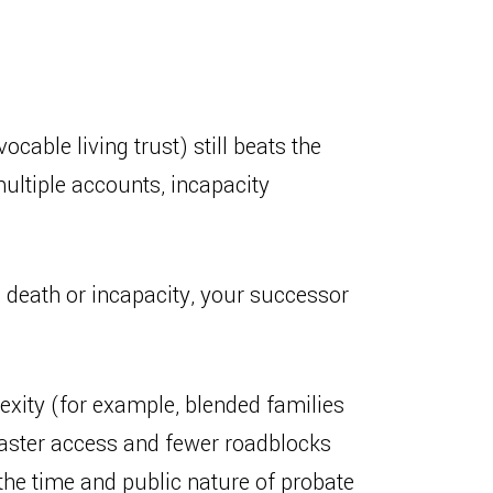
vocable living trust) still beats the
multiple accounts, incapacity
on death or incapacity, your successor
exity (for example, blended families
u faster access and fewer roadblocks
d the time and public nature of probate