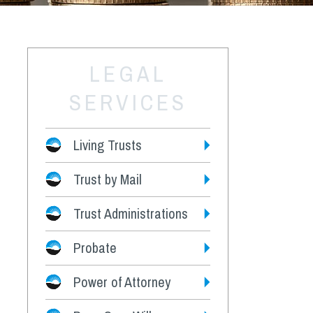
LEGAL
SERVICES
Living Trusts
Trust by Mail
Fees
Trust Administrations
Probate
Power of Attorney