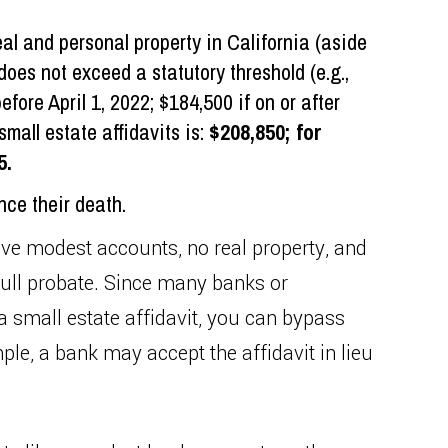
al and personal property in California (aside
does not exceed a statutory threshold (e.g.,
fore April 1, 2022; $184,500 if on or after
small estate affidavits is:
$208,850; for
5.
nce their death.
ve modest accounts, no real property, and
full probate. Since many banks or
 a small estate affidavit, you can bypass
le, a bank may accept the affidavit in lieu