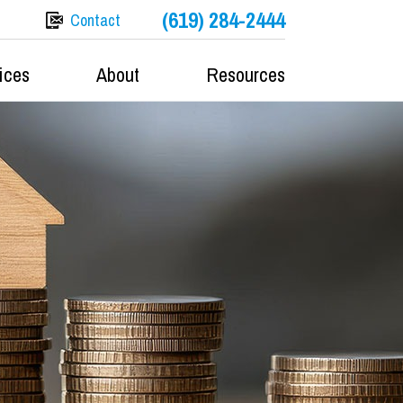
(619) 284-2444
Contact
ices
About
Resources