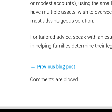
or modest accounts), using the small e
have multiple assets, wish to oversee
most advantageous solution.
For tailored advice, speak with an est
in helping families determine their l
← Previous blog post
Comments are closed.