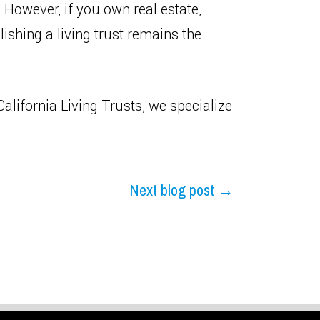
 However, if you own real estate,
ishing a living trust remains the
alifornia Living Trusts, we specialize
Next blog post →