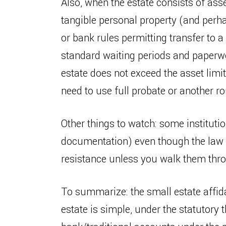
Also, when the estate consists of ass
tangible personal property (and perh
or bank rules permitting transfer to a
standard waiting periods and paperwor
estate does not exceed the asset limit
need to use full probate or another ro
Other things to watch: some institution
documentation) even though the law a
resistance unless you walk them thro
To summarize: the small estate affida
estate is simple, under the statutory 