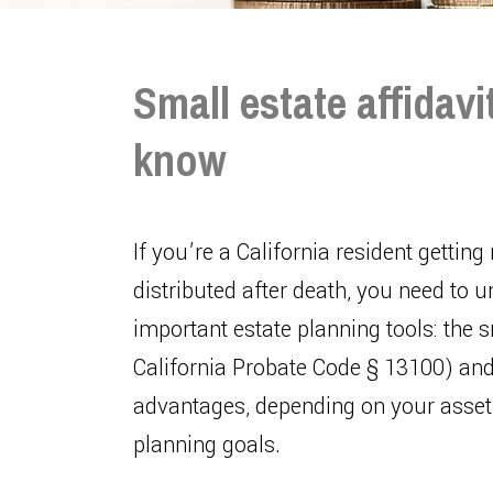
Small estate affidavit
know
If you’re a California resident getting
distributed after death, you need to 
important estate planning tools: the 
California Probate Code § 13100) and 
advantages, depending on your asset 
planning goals.