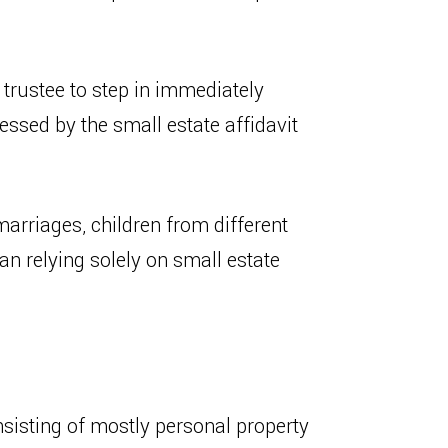
r trustee to step in immediately
essed by the small estate affidavit
arriages, children from different
han relying solely on small estate
consisting of mostly personal property