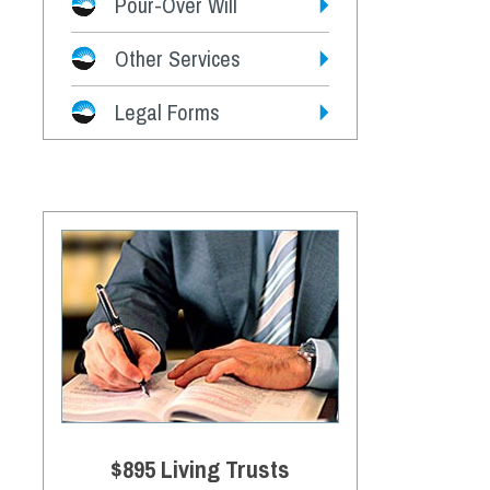
Pour-Over Will
Other Services
Legal Forms
$895 Living Trusts