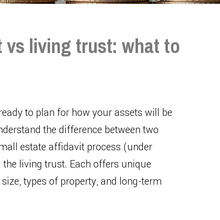
 vs living trust: what to
 ready to plan for how your assets will be
understand the difference between two
small estate affidavit process (under
the living trust. Each offers unique
size, types of property, and long-term