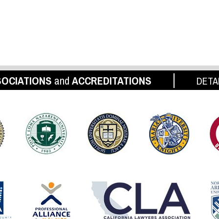
OCIATIONS
and
ACCREDITATIONS
DETA