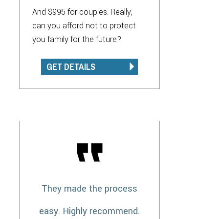
And $995 for couples. Really,
can you afford not to protect
you family for the future?
GET DETAILS
They made the process
easy. Highly recommend.