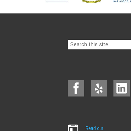
Read our