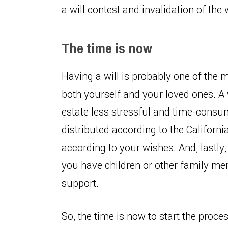
a will contest and invalidation of the w
The time is now
Having a will is probably one of the 
both yourself and your loved ones. A 
estate less stressful and time-consumi
distributed according to the Californi
according to your wishes. And, lastly,
you have children or other family m
support.
So, the time is now to start the proces