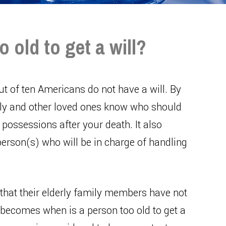
old to get a will?
ut of ten Americans do not have a will. By
amily and other loved ones know who should
possessions after your death. It also
erson(s) who will be in charge of handling
that their elderly family members have not
n becomes when is a person too old to get a