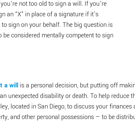
ou’re not too old to sign a will. If you’re
 an “X” in place of a signature if it’s
to sign on your behalf. The big question is
to be considered mentally competent to sign
 a will
is a personal decision, but putting off makin
 an unexpected disability or death. To help reduce 
ley, located in San Diego, to discuss your finances
ty, and other personal possessions — to be distribu