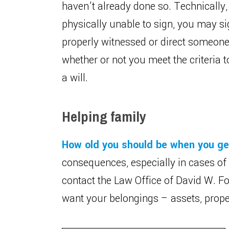
haven’t already done so. Technically, y
physically unable to sign, you may sign
properly witnessed or direct someone 
whether or not you meet the criteria 
a will.
Helping family
How old you should be when you get
consequences, especially in cases of
contact the Law Office of David W. Fo
want your belongings – assets, proper