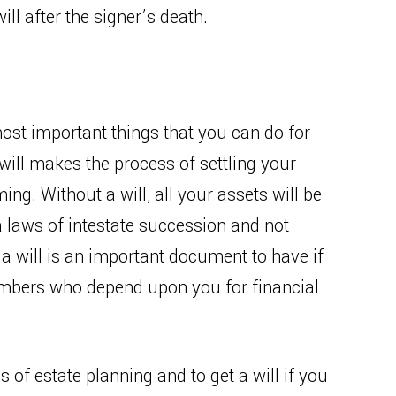
ill after the signer’s death.
most important things that you can do for
will makes the process of settling your
ng. Without a will, all your assets will be
a laws of intestate succession and not
 a will is an important document to have if
embers who depend upon you for financial
s of estate planning and to get a will if you