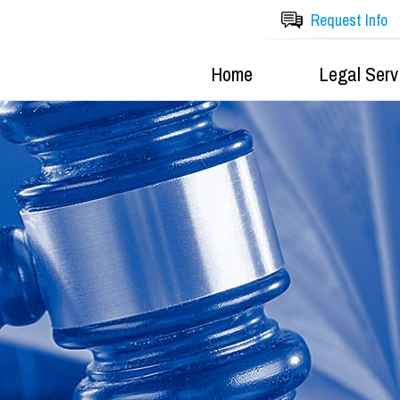
Request Info
Home
Legal Serv