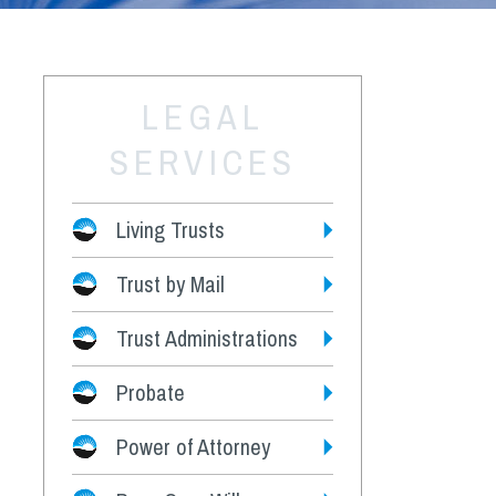
LEGAL
SERVICES
Living Trusts
Trust by Mail
Fees
Trust Administrations
Probate
Power of Attorney