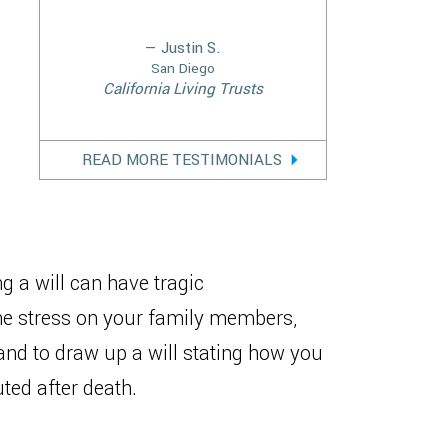
— Justin S.
San Diego
California Living Trusts
READ MORE TESTIMONIALS
g a will can have tragic
the stress on your family members,
 and to draw up a will stating how you
ted after death.