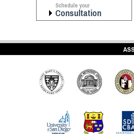
Schedule your
Consultation
ASS