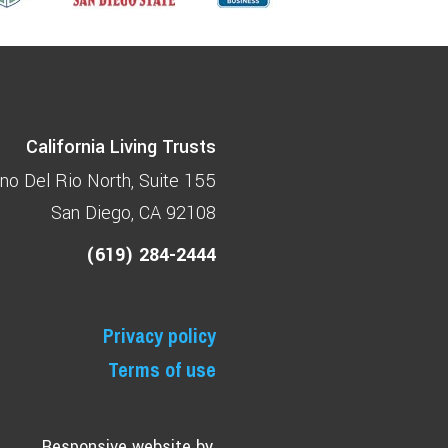
California Living Trusts
no Del Rio North
Suite 155
San Diego, CA 92108
(619) 284-2444
Privacy policy
Terms of use
Responsive website by