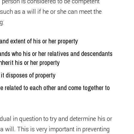
a person is considered to be competent
uch as a will if he or she can meet the
g:
nd extent of his or her property
nds who his or her relatives and descendants
herit his or her property
it disposes of property
e related to each other and come together to
dual in question to try and determine his or
 will. This is very important in preventing