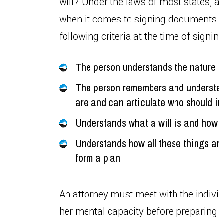
will? Under the laws of most states, 
when it comes to signing documents s
following criteria at the time of signin
The person understands the nature a
The person remembers and understa
are and can articulate who should in
Understands what a will is and how 
Understands how all these things ar
form a plan
An attorney must meet with the indivi
her mental capacity before preparing a