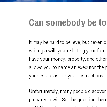
Can somebody be too 
It may be hard to believe, but seven o
writing a will, you’re letting your f
have your money, property, and other 
allows you to name an executor, the p
your estate as per your instructions.
Unfortunately, many people discover 
prepared a will. So, the question the