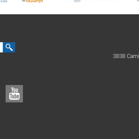
3838 Cami