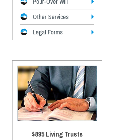
Pour-Over Will
Other Services
Legal Forms
$895 Living Trusts