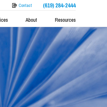
(619) 284-2444
Contact
ices
About
Resources