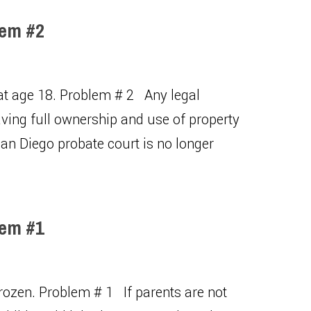
lem #2
 at age 18. Problem # 2 Any legal
having full ownership and use of property
an Diego probate court is no longer
lem #1
frozen. Problem # 1 If parents are not