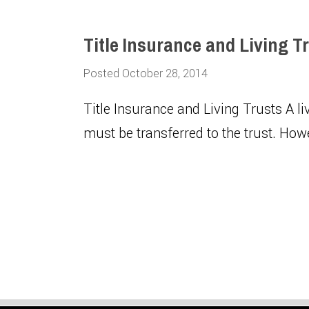
Title Insurance and Living T
Posted October 28, 2014
Title Insurance and Living Trusts A li
must be transferred to the trust. How