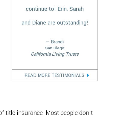
continue to! Erin, Sarah
and Diane are outstanding!
— Brandi
San Diego
California Living Trusts
READ MORE TESTIMONIALS
of title insurance Most people don’t