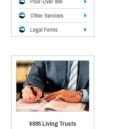
Pour-Over Will
Other Services
Legal Forms
$895 Living Trusts