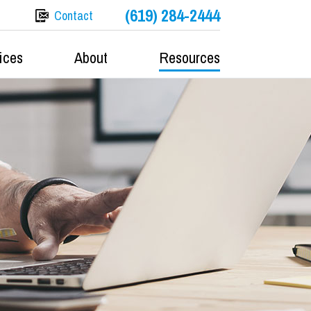
(619) 284-2444
Contact
ices
About
Resources