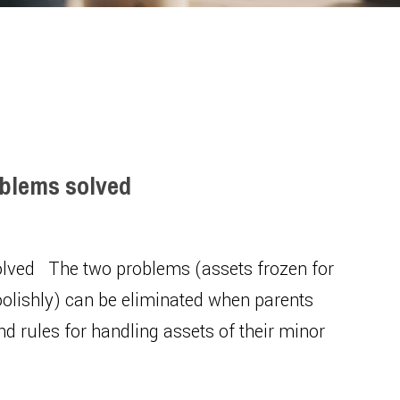
oblems solved
solved The two problems (assets frozen for
oolishly) can be eliminated when parents
nd rules for handling assets of their minor