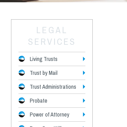
LEGAL
SERVICES
Living Trusts
Trust by Mail
Fees
Trust Administrations
Probate
Power of Attorney