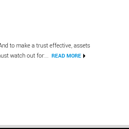
And to make a trust effective, assets
must watch out for:…
READ MORE