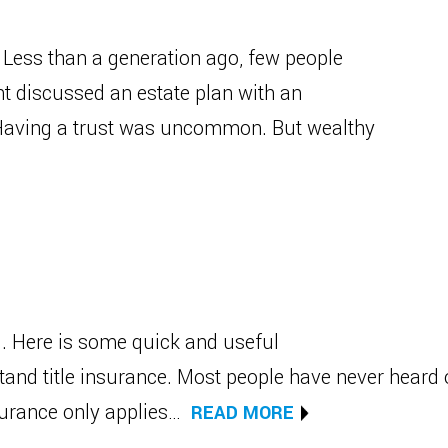
Less than a generation ago, few people
nt discussed an estate plan with an
. Having a trust was uncommon. But wealthy
g. Here is some quick and useful
tand title insurance. Most people have never heard 
nsurance only applies…
READ MORE