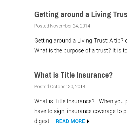
Getting around a Living Trust
Posted November 24, 2014
Getting around a Living Trust: A tip? o
What is the purpose of a trust? It is 
What is Title Insurance?
Posted October 30, 2014
What is Title Insurance? When you p
have to sign, insurance coverage to 
digest…
READ MORE