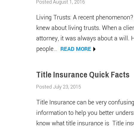
Posted August 1, 2016
Living Trusts: A recent phenomenon? 
knew about living trusts. When a clie
attorney, it was always about a will
people…
READ MORE
Title Insurance Quick Facts
Posted July 23, 2015
Title Insurance can be very confusin
information to help you better unders
know what title insurance is Title i