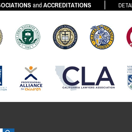
OCIATIONS
and
ACCREDITATIONS
DETA