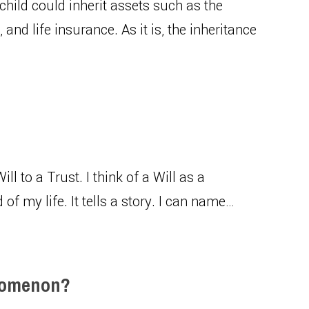
 child could inherit assets such as the
and life insurance. As it is, the inheritance
 Will to a Trust. I think of a Will as a
of my life. It tells a story. I can name…
enomenon?