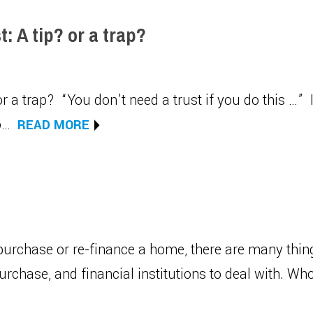
: A tip? or a trap?
r a trap? “You don’t need a trust if you do this …” I
to…
READ MORE
urchase or re-finance a home, there are many thi
purchase, and financial institutions to deal with. 