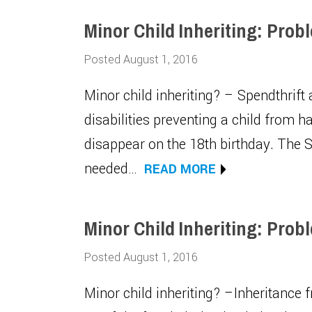
Minor Child Inheriting: Prob
Posted August 1, 2016
Minor child inheriting? – Spendthrift
disabilities preventing a child from 
disappear on the 18th birthday. The S
needed…
READ MORE
Minor Child Inheriting: Prob
Posted August 1, 2016
Minor child inheriting? –Inheritance 