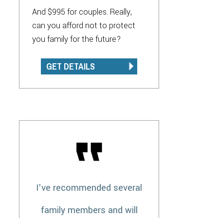
And $995 for couples. Really,
can you afford not to protect
you family for the future?
GET DETAILS
I've recommended several
family members and will