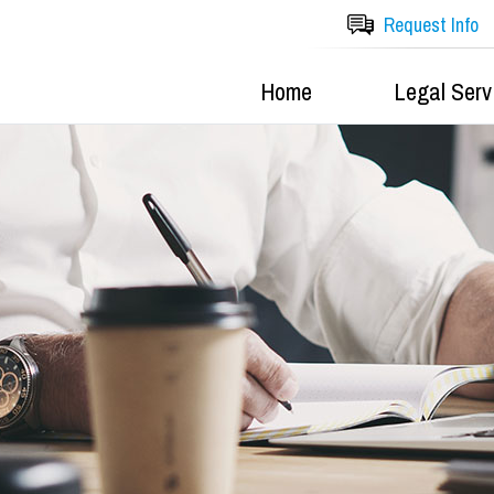
Request Info
Home
Legal Serv