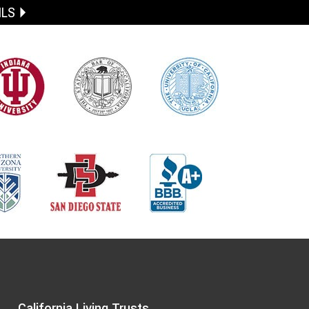
ILS
California Living Trusts