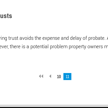
rusts
ving trust avoids the expense and delay of probate. 
ever, there is a potential problem property owners 
10
11