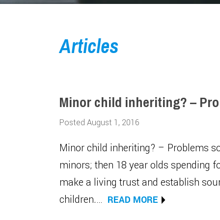
Articles
Minor child inheriting? – Pr
Posted August 1, 2016
Minor child inheriting? – Problems 
minors; then 18 year olds spending f
make a living trust and establish sou
children.…
READ MORE