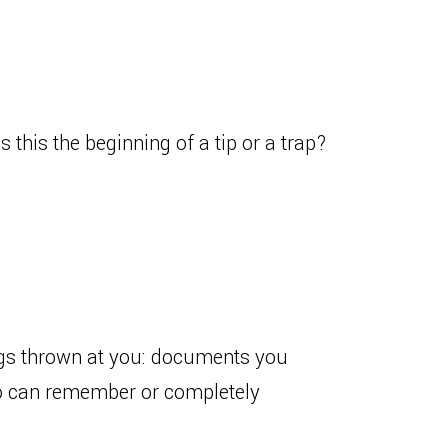
s this the beginning of a tip or a trap?
ngs thrown at you: documents you
Who can remember or completely