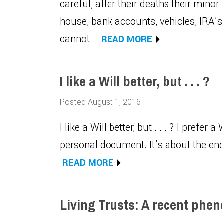
careful, after their deaths their minor
house, bank accounts, vehicles, IRA’s, 
cannot…
READ MORE
I like a Will better, but . . . ?
Posted August 1, 2016
I like a Will better, but . . . ? I prefer a
personal document. It’s about the end 
READ MORE
Living Trusts: A recent ph