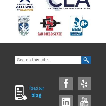
Read our
blog