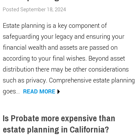
Posted September 18, 2024
Estate planning is a key component of
safeguarding your legacy and ensuring your
financial wealth and assets are passed on
according to your final wishes. Beyond asset
distribution there may be other considerations
such as privacy. Comprehensive estate planning
goes…
READ MORE
Is Probate more expensive than
estate planning in California?