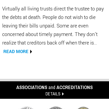
Virtually all living trusts direct the trustee to pay
the debts at death. People do not wish to die
leaving their bills unpaid. Some are even
concerned about timely payment. They don’t
realize that creditors back off when there is…
READ MORE
ASSOCIATIONS
and
ACCREDITATIONS
DETAILS