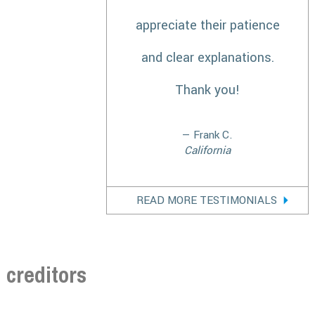
appreciate their patience
and clear explanations.
Thank you!
— Frank C.
California
READ MORE TESTIMONIALS
creditors