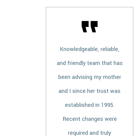
Knowledgeable, reliable,
and friendly team that has
been advising my mother
and I since her trust was
established in 1995.
Recent changes were
required and truly