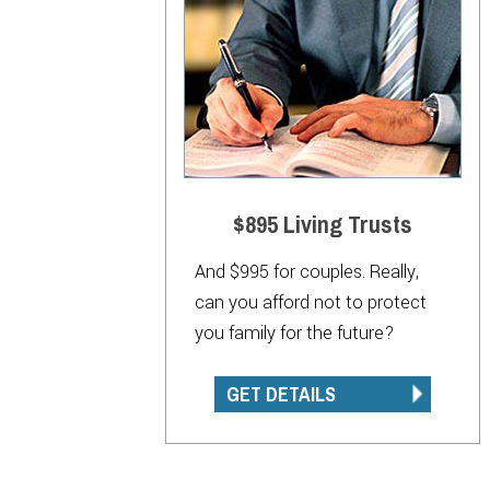
$895 Living Trusts
And $995 for couples. Really,
can you afford not to protect
you family for the future?
GET DETAILS