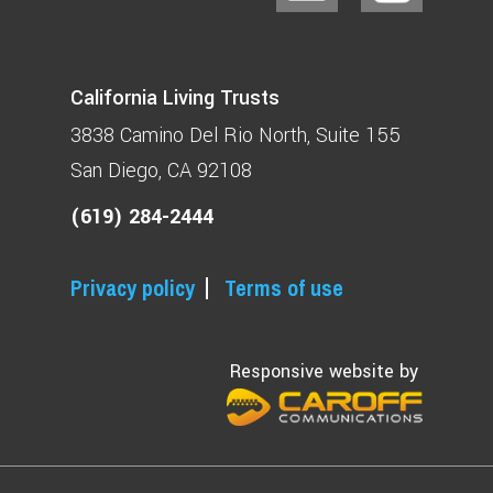
California Living Trusts
3838 Camino Del Rio North
Suite 155
San Diego, CA 92108
(619) 284-2444
Privacy policy
Terms of use
Responsive website by