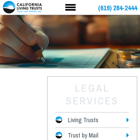
(619) 284-2444
LEGAL
SERVICES
Living Trusts
Trust by Mail
Fees