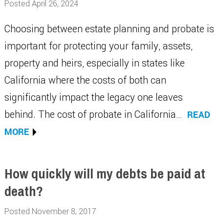
Posted April 26, 2024
Choosing between estate planning and probate is
important for protecting your family, assets,
property and heirs, especially in states like
California where the costs of both can
significantly impact the legacy one leaves
behind. The cost of probate in California…
READ
MORE
How quickly will my debts be paid at
death?
Posted November 8, 2017