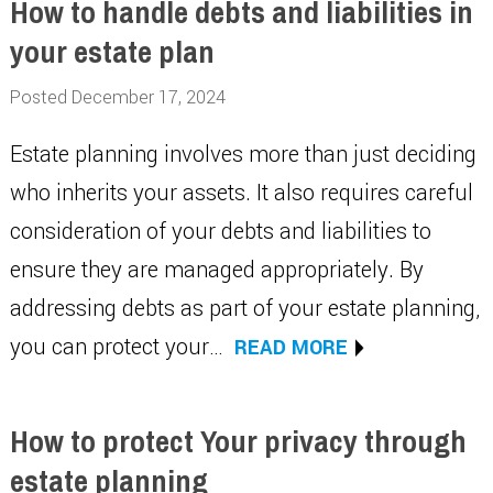
How to handle debts and liabilities in
your estate plan
Posted December 17, 2024
Estate planning involves more than just deciding
who inherits your assets. It also requires careful
consideration of your debts and liabilities to
ensure they are managed appropriately. By
addressing debts as part of your estate planning,
you can protect your…
READ MORE
How to protect Your privacy through
estate planning