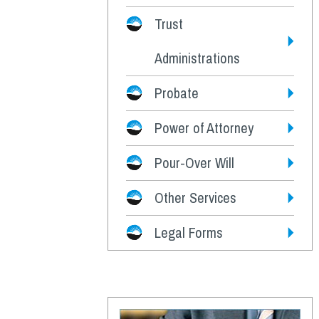
Trust
Administrations
Probate
Power of Attorney
Pour-Over Will
Other Services
Legal Forms