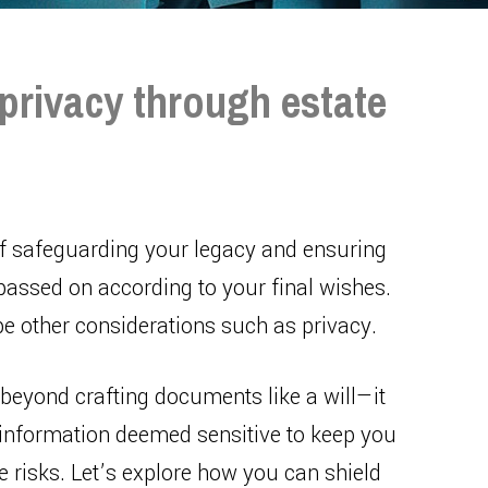
privacy through estate
of safeguarding your legacy and ensuring
passed on according to your final wishes.
be other considerations such as privacy.
eyond crafting documents like a will—it
e information deemed sensitive to keep you
 risks. Let’s explore how you can shield