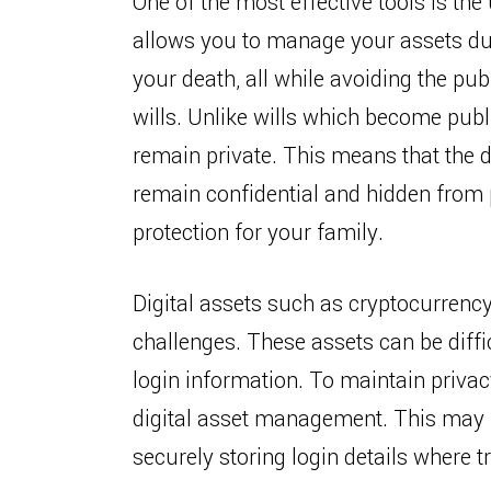
One of the most effective tools is the 
allows you to manage your assets dur
your death, all while avoiding the pu
wills. Unlike wills which become publ
remain private. This means that the d
remain confidential and hidden from p
protection for your family.
Digital assets such as cryptocurrenc
challenges. These assets can be diffic
login information. To maintain privacy
digital asset management. This may i
securely storing login details where