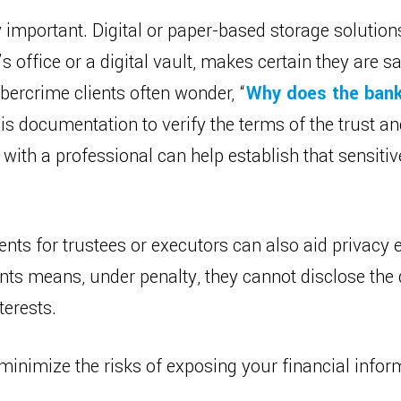
important. Digital or paper-based storage solution
s office or a digital vault, makes certain they are 
bercrime clients often wonder, “
Why does the bank
this documentation to verify the terms of the trust a
 with a professional can help establish that sensitiv
ts for trustees or executors can also aid privacy 
ts means, under penalty, they cannot disclose the d
terests.
n minimize the risks of exposing your financial inf