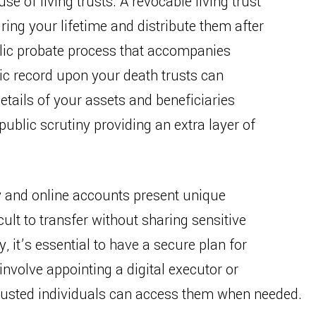
use of living trusts. A revocable living trust
ing your lifetime and distribute them after
blic probate process that accompanies
ic record upon your death trusts can
etails of your assets and beneficiaries
ublic scrutiny providing an extra layer of
y and online accounts present unique
ult to transfer without sharing sensitive
, it’s essential to have a secure plan for
nvolve appointing a digital executor or
 trusted individuals can access them when needed.