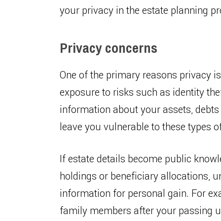
your privacy in the estate planning p
Privacy concerns
One of the primary reasons privacy is 
exposure to risks such as identity th
information about your assets, debts
leave you vulnerable to these types of
If estate details become public knowl
holdings or beneficiary allocations, 
information for personal gain. For ex
family members after your passing us