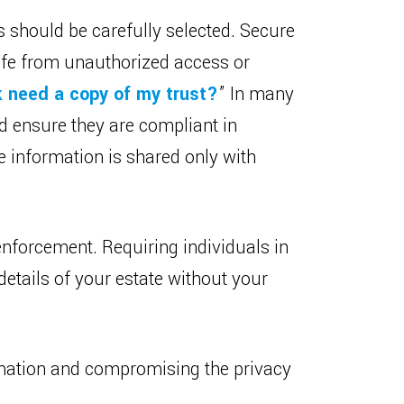
s should be carefully selected. Secure
safe from unauthorized access or
 need a copy of my trust?
” In many
nd ensure they are compliant in
e information is shared only with
enforcement. Requiring individuals in
etails of your estate without your
ormation and compromising the privacy