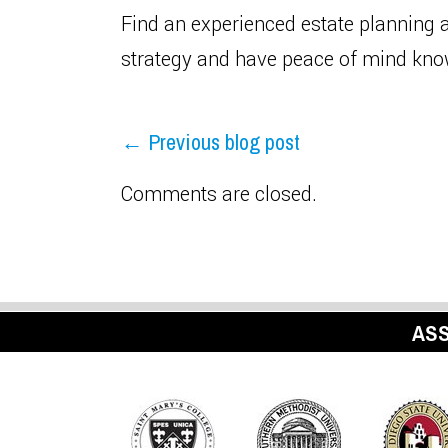
Find an experienced estate planning 
strategy and have peace of mind know
← Previous blog post
Comments are closed.
ASS