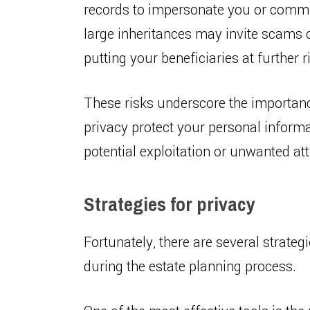
records to impersonate you or commit
large inheritances may invite scams o
putting your beneficiaries at further r
These risks underscore the importanc
privacy protect your personal informa
potential exploitation or unwanted att
Strategies for privacy
Fortunately, there are several strate
during the estate planning process.