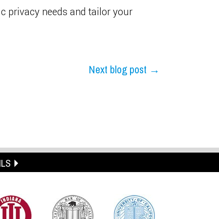
c privacy needs and tailor your
Next blog post →
ILS