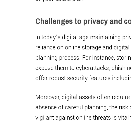
Challenges to privacy and con
In today’s digital age maintaining pr
reliance on online storage and digita
planning process. For instance, stor
expose them to cyberattacks, phishing
offer robust security features includ
Moreover, digital assets often require 
absence of careful planning, the risk
vigilant against online threats is vit