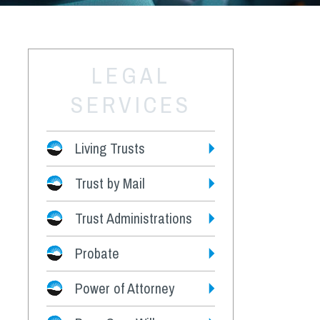
LEGAL
SERVICES
Living Trusts
Trust by Mail
Fees
Trust Administrations
Probate
Power of Attorney