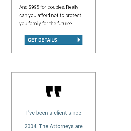
And $995 for couples. Really,
can you afford not to protect
you family for the future?
GET DETAILS
I've been a client since
2004. The Attorneys are