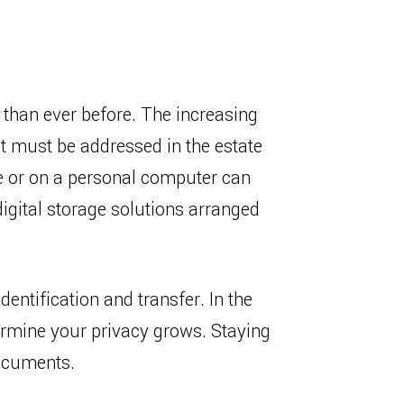
s than ever before. The increasing
at must be addressed in the estate
ge or on a personal computer can
digital storage solutions arranged
dentification and transfer. In the
dermine your privacy grows. Staying
documents.