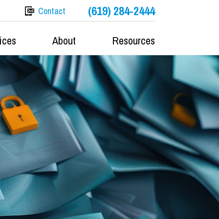
(619) 284-2444
Contact
ices
About
Resources