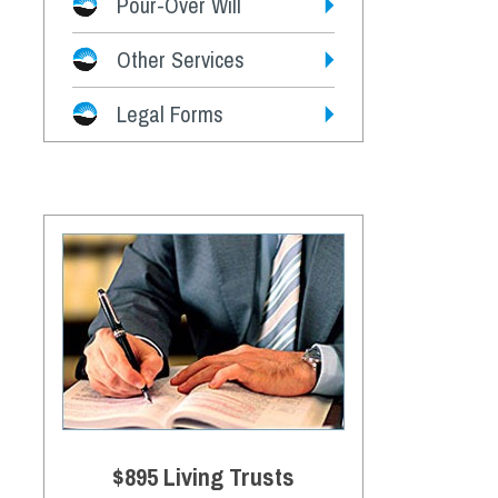
Pour-Over Will
Other Services
Legal Forms
$895 Living Trusts