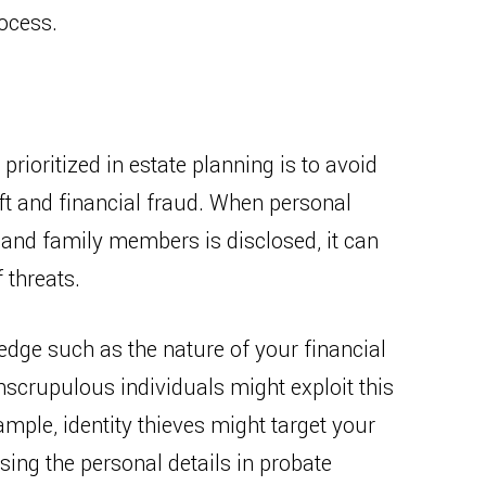
rocess.
prioritized in estate planning is to avoid
eft and financial fraud. When personal
 and family members is disclosed, it can
 threats.
edge such as the nature of your financial
unscrupulous individuals might exploit this
ample, identity thieves might target your
ing the personal details in probate