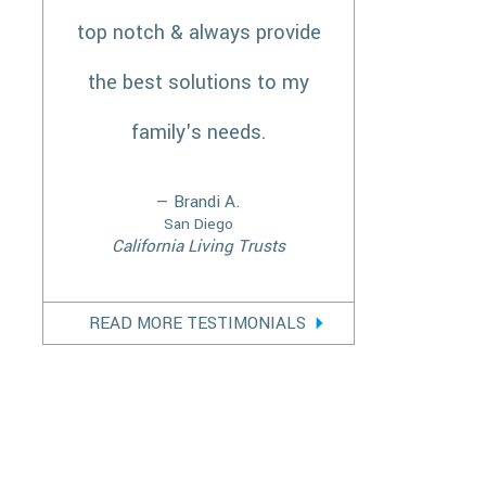
top notch & always provide
the best solutions to my
family's needs.
— Brandi A.
San Diego
California Living Trusts
READ MORE TESTIMONIALS