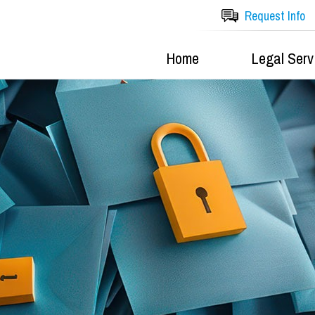
Request Info
Home
Legal Serv