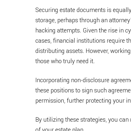
Securing estate documents is equally 
storage, perhaps through an attorney’
hacking attempts. Given the rise in cy
cases, financial institutions require 
distributing assets. However, working
those who truly need it.
Incorporating non-disclosure agreemen
these positions to sign such agreemen
permission, further protecting your in
By utilizing these strategies, you ca
of your estate plan.