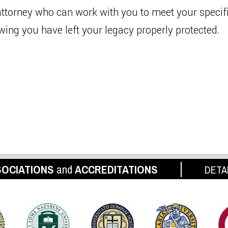
attorney who can work with you to meet your specifi
ing you have left your legacy properly protected.
OCIATIONS
and
ACCREDITATIONS
DETA