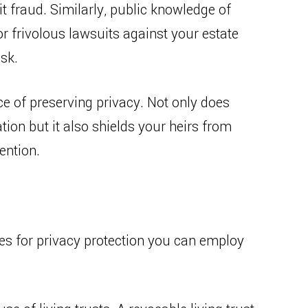
 fraud. Similarly, public knowledge of
r frivolous lawsuits against your estate
isk.
e of preserving privacy. Not only does
tion but it also shields your heirs from
ention.
gies for privacy protection you can employ