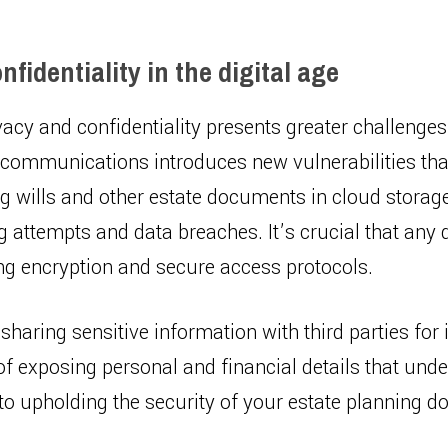
fidentiality in the digital age
ivacy and confidentiality presents greater challenge
l communications introduces new vulnerabilities th
ing wills and other estate documents in cloud stora
 attempts and data breaches. It’s crucial that any 
ing encryption and secure access protocols.
sharing sensitive information with third parties for i
 of exposing personal and financial details that un
al to upholding the security of your estate planning 