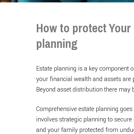
How to protect Your 
planning
Estate planning is a key component 
your financial wealth and assets are 
Beyond asset distribution there may 
Comprehensive estate planning goes b
involves strategic planning to secur
and your family protected from undue