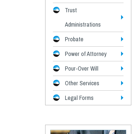
Trust
Administrations
Probate
Power of Attorney
Pour-Over Will
Other Services
Legal Forms