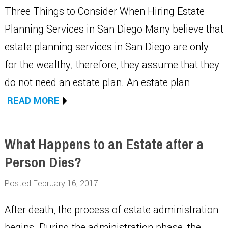
Three Things to Consider When Hiring Estate
Planning Services in San Diego Many believe that
estate planning services in San Diego are only
for the wealthy; therefore, they assume that they
do not need an estate plan. An estate plan…
READ MORE
What Happens to an Estate after a
Person Dies?
Posted February 16, 2017
After death, the process of estate administration
begins. During the administration phase, the