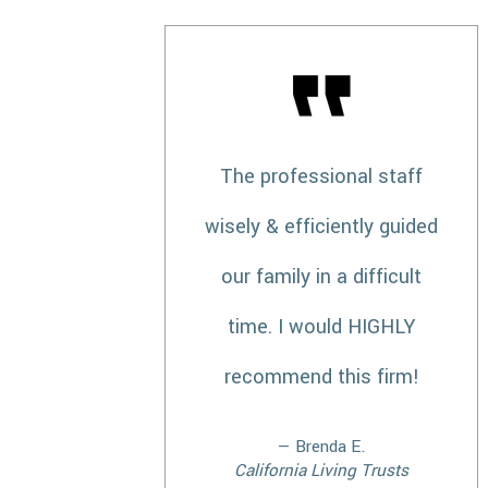
The professional staff
wisely & efficiently guided
our family in a difficult
time. I would HIGHLY
recommend this firm!
— Brenda E.
California Living Trusts