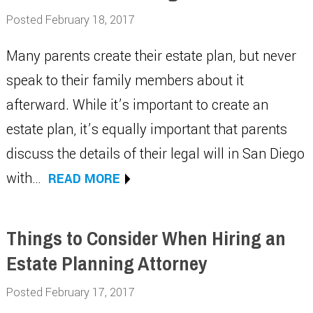
Posted February 18, 2017
Many parents create their estate plan, but never
speak to their family members about it
afterward. While it’s important to create an
estate plan, it’s equally important that parents
discuss the details of their legal will in San Diego
with…
READ MORE
Things to Consider When Hiring an
Estate Planning Attorney
Posted February 17, 2017