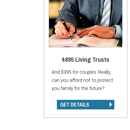
$895 Living Trusts
And $995 for couples. Really,
can you afford not to protect
you family for the future?
GET DETAILS