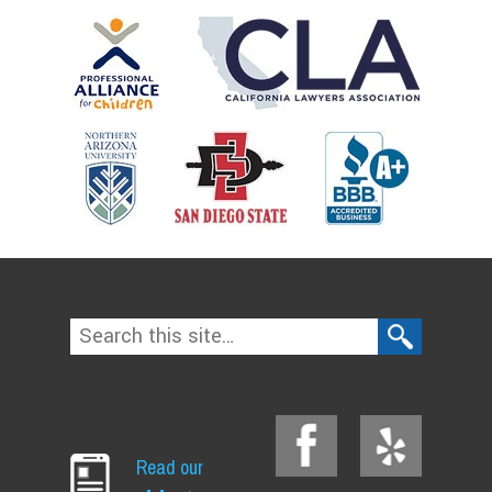
Read our