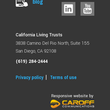
blog
California Living Trusts
3838 Camino Del Rio North
Suite 155
San Diego, CA 92108
(619) 284-2444
Privacy policy
Terms of use
Responsive website by