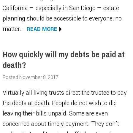
California — especially in San Diego — estate
planning should be accessible to everyone, no
matter…
READ MORE
How quickly will my debts be paid at
death?
Posted November 8, 2017
Virtually all living trusts direct the trustee to pay
the debts at death. People do not wish to die
leaving their bills unpaid. Some are even
concerned about timely payment. They don’t