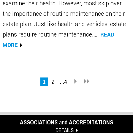
examine their health. However, most skip over
the importance of routine maintenance on their
estate plan. Just like health and vehicles, estate
plans require routine maintenance.…
READ
MORE
1
2
…4
ASSOCIATIONS
and
ACCREDITATIONS
DETAILS