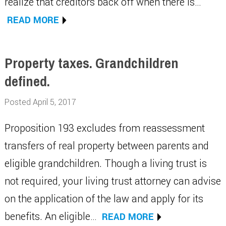
realize that creditors back off when there is…
READ MORE
Property taxes. Grandchildren
defined.
Posted April 5, 2017
Proposition 193 excludes from reassessment
transfers of real property between parents and
eligible grandchildren. Though a living trust is
not required, your living trust attorney can advise
on the application of the law and apply for its
benefits. An eligible…
READ MORE