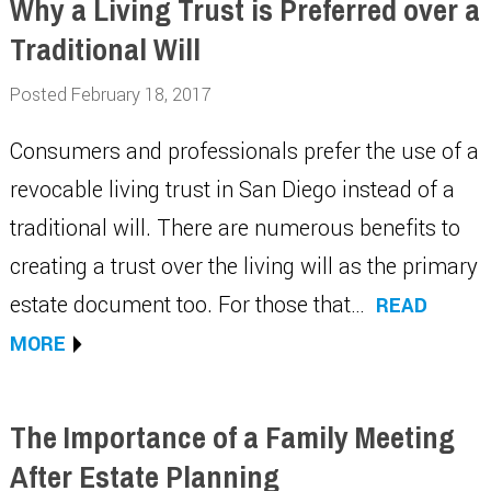
Why a Living Trust is Preferred over a
Traditional Will
Posted February 18, 2017
Consumers and professionals prefer the use of a
revocable living trust in San Diego instead of a
traditional will. There are numerous benefits to
creating a trust over the living will as the primary
estate document too. For those that…
READ
MORE
The Importance of a Family Meeting
After Estate Planning