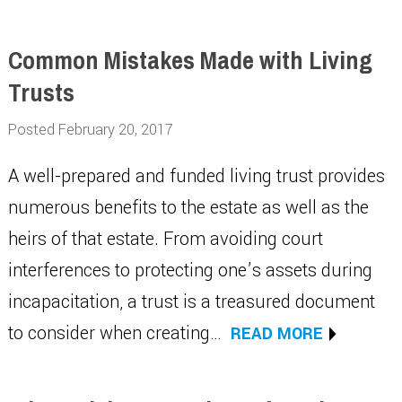
Common Mistakes Made with Living
Trusts
Posted February 20, 2017
A well-prepared and funded living trust provides
numerous benefits to the estate as well as the
heirs of that estate. From avoiding court
interferences to protecting one’s assets during
incapacitation, a trust is a treasured document
to consider when creating…
READ MORE