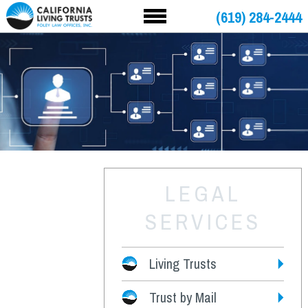
(619) 284-2444
LEGAL
SERVICES
Living Trusts
Trust by Mail
Fees