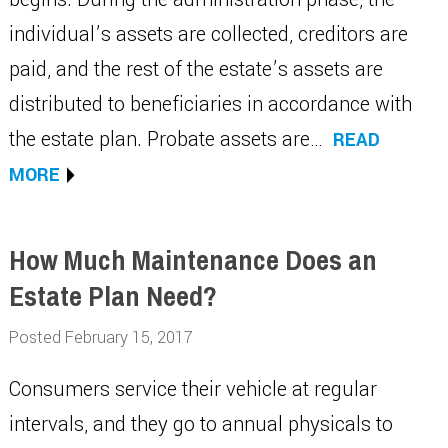
individual’s assets are collected, creditors are
paid, and the rest of the estate’s assets are
distributed to beneficiaries in accordance with
the estate plan. Probate assets are…
READ
MORE
How Much Maintenance Does an
Estate Plan Need?
Posted February 15, 2017
Consumers service their vehicle at regular
intervals, and they go to annual physicals to