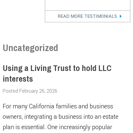
READ MORE TESTIMONIALS
Uncategorized
Using a Living Trust to hold LLC
interests
Posted February 26, 2026
For many California families and business
owners, integrating a business into an estate
plan is essential. One increasingly popular