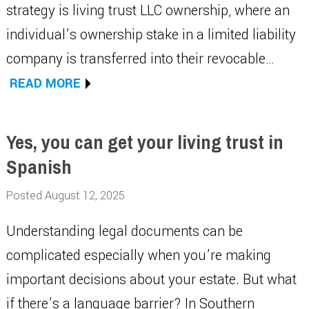
strategy is living trust LLC ownership, where an
individual’s ownership stake in a limited liability
company is transferred into their revocable…
READ MORE
Yes, you can get your living trust in
Spanish
Posted August 12, 2025
Understanding legal documents can be
complicated especially when you’re making
important decisions about your estate. But what
if there’s a language barrier? In Southern