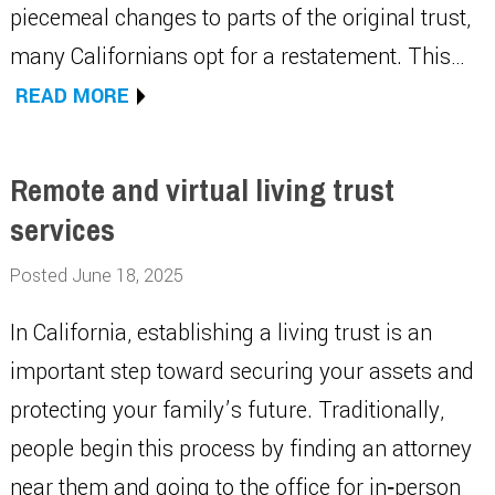
piecemeal changes to parts of the original trust,
many Californians opt for a restatement. This…
READ MORE
Remote and virtual living trust
services
Posted June 18, 2025
In California, establishing a living trust is an
important step toward securing your assets and
protecting your family’s future. Traditionally,
people begin this process by finding an attorney
near them and going to the office for in‑person