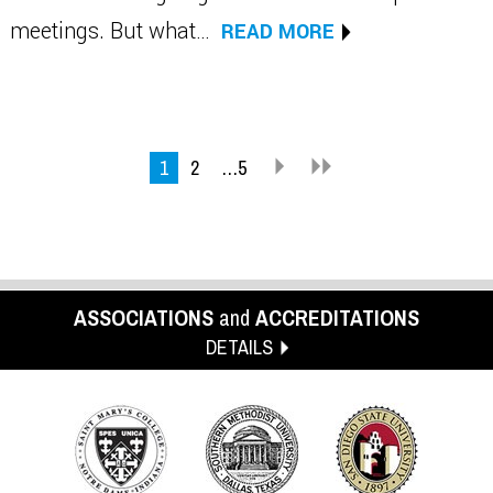
meetings. But what…
READ MORE
1
2
…5
ASSOCIATIONS
and
ACCREDITATIONS
DETAILS