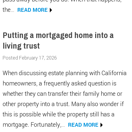
the…
READ MORE
Putting a mortgaged home into a
living trust
Posted February 17, 2026
When discussing estate planning with California
homeowners, a frequently asked question is
whether they can transfer their family home or
other property into a trust. Many also wonder if
this is possible while the property still has a
mortgage. Fortunately,…
READ MORE