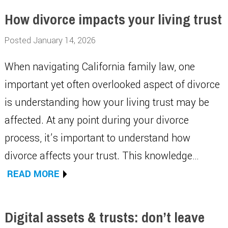
How divorce impacts your living trust
Posted January 14, 2026
When navigating California family law, one
important yet often overlooked aspect of divorce
is understanding how your living trust may be
affected. At any point during your divorce
process, it’s important to understand how
divorce affects your trust. This knowledge…
READ MORE
Digital assets & trusts: don’t leave