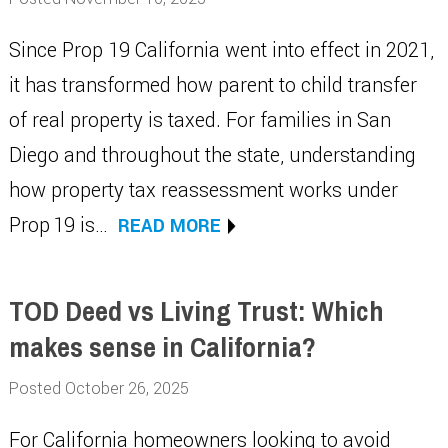
Since Prop 19 California went into effect in 2021,
it has transformed how parent to child transfer
of real property is taxed. For families in San
Diego and throughout the state, understanding
how property tax reassessment works under
Prop 19 is…
READ MORE
TOD Deed vs Living Trust: Which
makes sense in California?
Posted October 26, 2025
For California homeowners looking to avoid