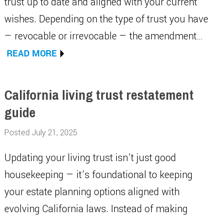
trust up to date and aligned with your current
wishes. Depending on the type of trust you have
— revocable or irrevocable — the amendment…
READ MORE
California living trust restatement
guide
Posted July 21, 2025
Updating your living trust isn’t just good
housekeeping — it’s foundational to keeping
your estate planning options aligned with
evolving California laws. Instead of making