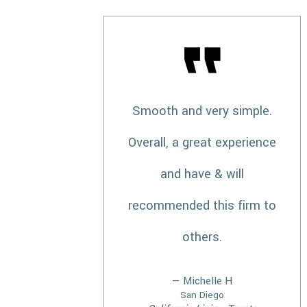
Smooth and very simple.
Overall, a great experience
and have & will
recommended this firm to
others.
— Michelle H
San Diego