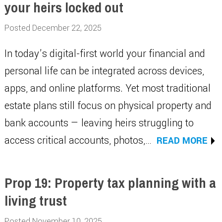
your heirs locked out
Posted December 22, 2025
In today’s digital-first world your financial and
personal life can be integrated across devices,
apps, and online platforms. Yet most traditional
estate plans still focus on physical property and
bank accounts — leaving heirs struggling to
access critical accounts, photos,…
READ MORE
Prop 19: Property tax planning with a
living trust
Posted November 10, 2025