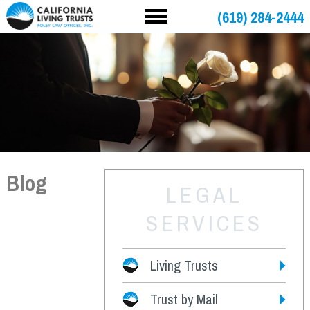
(619) 284-2444
Blog
LEGAL
SERVICES
Living Trusts
Trust by Mail
Fees