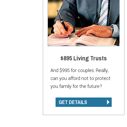
$895 Living Trusts
And $995 for couples. Really,
can you afford not to protect
you family for the future?
GET DETAILS