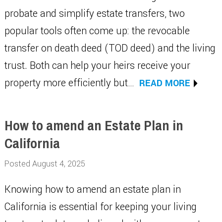
probate and simplify estate transfers, two
popular tools often come up: the revocable
transfer on death deed (TOD deed) and the living
trust. Both can help your heirs receive your
property more efficiently but…
READ MORE
How to amend an Estate Plan in
California
Posted August 4, 2025
Knowing how to amend an estate plan in
California is essential for keeping your living