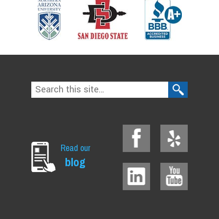
Read our
blog