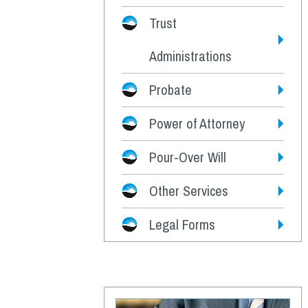
Trust
Administrations
Probate
Power of Attorney
Pour-Over Will
Other Services
Legal Forms