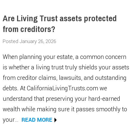
Are Living Trust assets protected
from creditors?
Posted January 26, 2026
When planning your estate, a common concern
is whether a living trust truly shields your assets
from creditor claims, lawsuits, and outstanding
debts. At CaliforniaLivingTrusts.com we
understand that preserving your hard-earned
wealth while making sure it passes smoothly to
your…
READ MORE