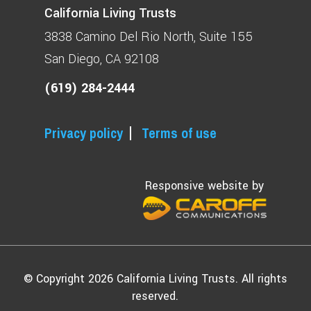
California Living Trusts
3838 Camino Del Rio North
Suite 155
San Diego, CA 92108
(619) 284-2444
Privacy policy
Terms of use
Responsive website by
© Copyright 2026 California Living Trusts. All rights
reserved.