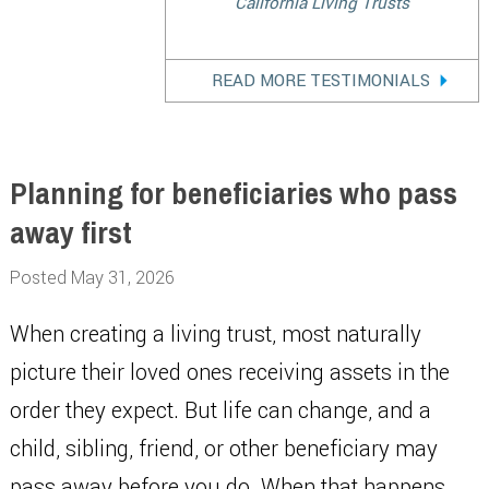
California Living Trusts
READ MORE TESTIMONIALS
Planning for beneficiaries who pass
away first
Posted May 31, 2026
When creating a living trust, most naturally
picture their loved ones receiving assets in the
order they expect. But life can change, and a
child, sibling, friend, or other beneficiary may
pass away before you do. When that happens,