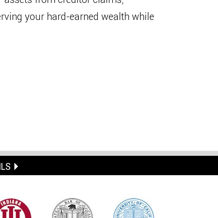
erving your hard-earned wealth while
ILS