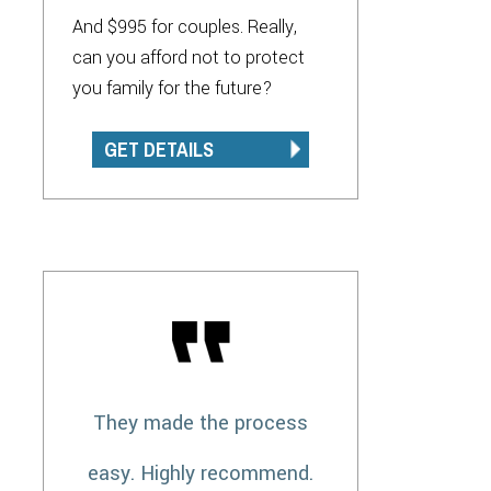
And $995 for couples. Really,
can you afford not to protect
you family for the future?
GET DETAILS
They made the process
easy. Highly recommend.