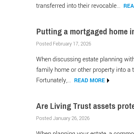
transferred into their revocable…
REA
Putting a mortgaged home int
Posted February 17, 2026
When discussing estate planning with
family home or other property into a t
Fortunately,…
READ MORE
Are Living Trust assets prot
Posted January 26, 2026
When planning your estate, a common c