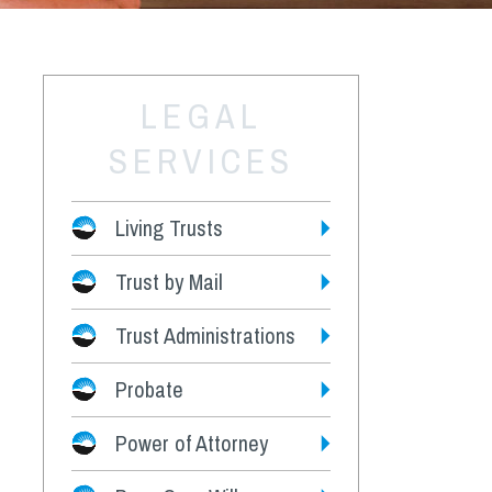
LEGAL
SERVICES
Living Trusts
Trust by Mail
Fees
Trust Administrations
Probate
Power of Attorney