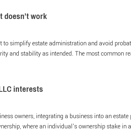
ut doesn’t work
ust to simplify estate administration and avoid proba
urity and stability as intended. The most common re
 LLC interests
ness owners, integrating a business into an estate p
wnership, where an individual’s ownership stake in a