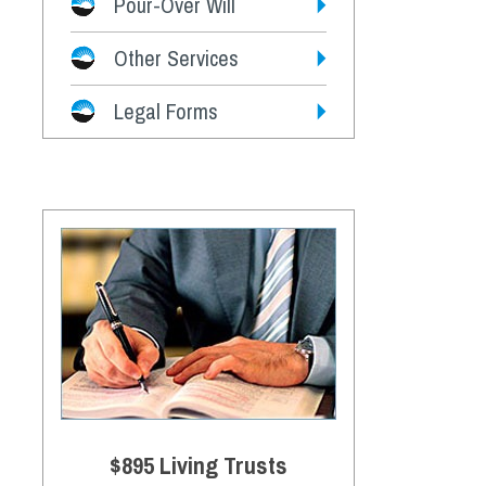
Pour-Over Will
Other Services
Legal Forms
$895 Living Trusts