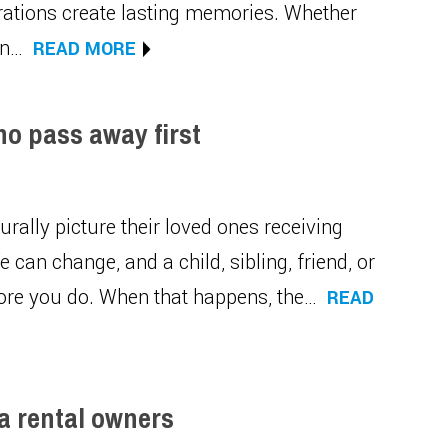
erations create lasting memories. Whether
in…
READ MORE
ho pass away first
urally picture their loved ones receiving
e can change, and a child, sibling, friend, or
ore you do. When that happens, the…
READ
ia rental owners