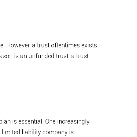
te. However, a trust oftentimes exists
ason is an unfunded trust: a trust
lan is essential. One increasingly
 limited liability company is