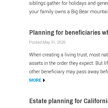
siblings gather for holidays and gen
your family owns a Big Bear mounta
Planning for beneficiaries w
Posted May 31, 2026
When creating a living trust, most nat
assets in the order they expect. But lif
other beneficiary may pass away bef
MORE
Estate planning for Californ