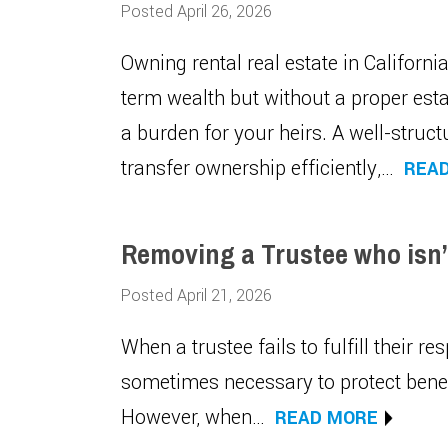
Posted April 26, 2026
Owning rental real estate in Californ
term wealth but without a proper es
a burden for your heirs. A well-struct
transfer ownership efficiently,…
REA
Removing a Trustee who isn’t
Posted April 21, 2026
When a trustee fails to fulfill their res
sometimes necessary to protect benefi
However, when…
READ MORE