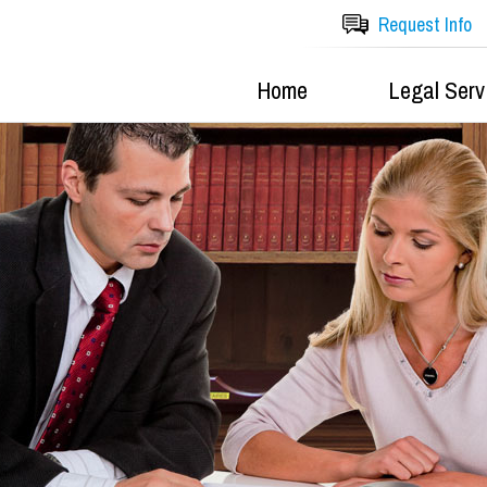
Request Info
Home
Legal Serv