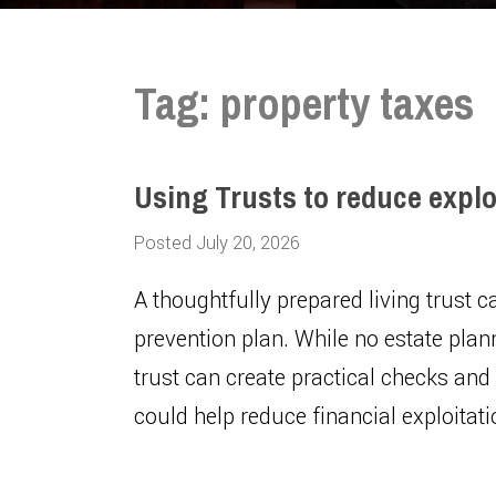
Tag:
property taxes
Using Trusts to reduce explo
Posted July 20, 2026
A thoughtfully prepared living trust 
prevention plan. While no estate plan
trust can create practical checks and
could help reduce financial exploitat