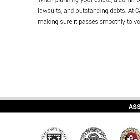
lawsuits, and outstanding debts. At 
making sure it passes smoothly to 
ASS