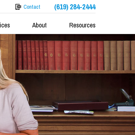
(619) 284-2444
Contact
ices
About
Resources