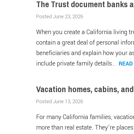
The Trust document banks a
Posted June 23, 2026
When you create a California living 
contain a great deal of personal infor
beneficiaries and explain how your as
include private family details…
READ
Vacation homes, cabins, and
Posted June 13, 2026
For many California families, vacati
more than real estate. They’re plac