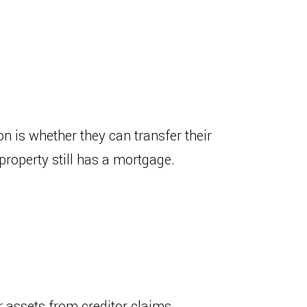
 is whether they can transfer their
property still has a mortgage.
 assets from creditor claims,