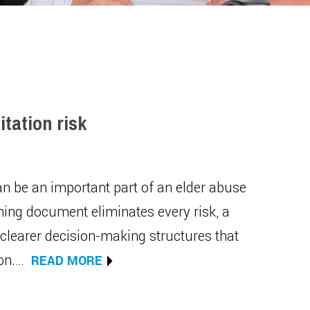
itation risk
can be an important part of an elder abuse
ning document eliminates every risk, a
 clearer decision-making structures that
ion.…
READ MORE