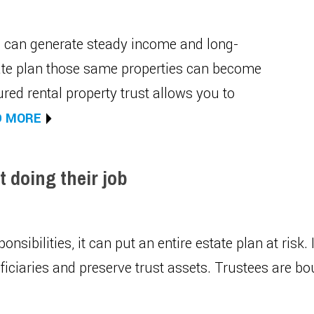
ia can generate steady income and long-
tate plan those same properties can become
ured rental property trust allows you to
D MORE
 doing their job
ponsibilities, it can put an entire estate plan at risk.
ciaries and preserve trust assets. Trustees are boun