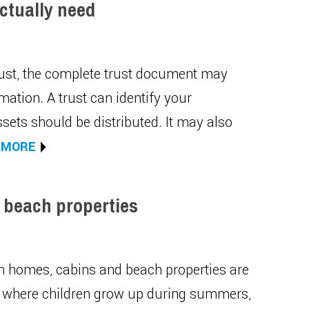
ctually need
trust, the complete trust document may
mation. A trust can identify your
sets should be distributed. It may also
 MORE
 beach properties
on homes, cabins and beach properties are
es where children grow up during summers,