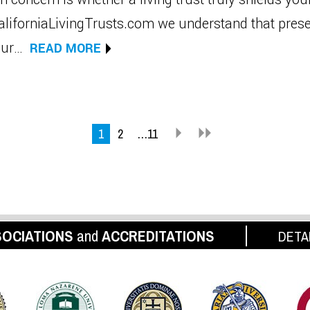
CaliforniaLivingTrusts.com we understand that pres
your…
READ MORE
1
2
…11
OCIATIONS
and
ACCREDITATIONS
DETA