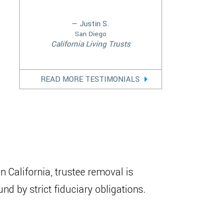
— Justin S.
San Diego
California Living Trusts
READ MORE TESTIMONIALS
 In California, trustee removal is
d by strict fiduciary obligations.