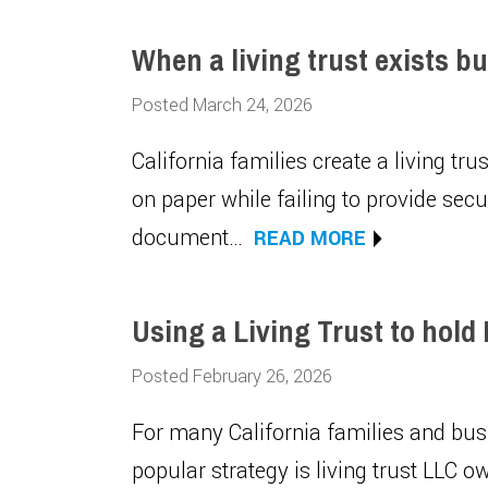
When a living trust exists b
Posted March 24, 2026
California families create a living tr
on paper while failing to provide sec
document…
READ MORE
Using a Living Trust to hold
Posted February 26, 2026
For many California families and busi
popular strategy is living trust LLC o