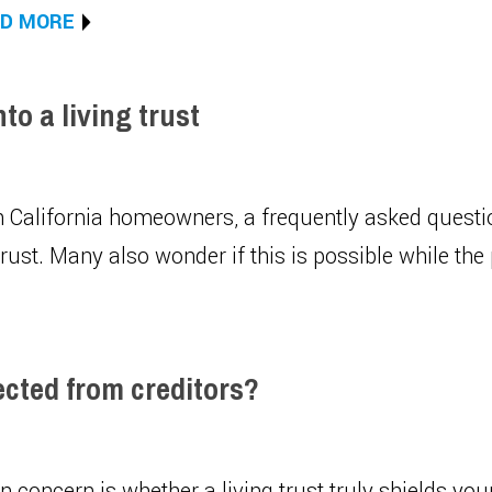
D MORE
o a living trust
 California homeowners, a frequently asked question
rust. Many also wonder if this is possible while the 
ected from creditors?
oncern is whether a living trust truly shields your