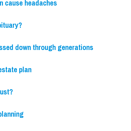
an cause headaches
bituary?
ssed down through generations
estate plan
rust?
 planning