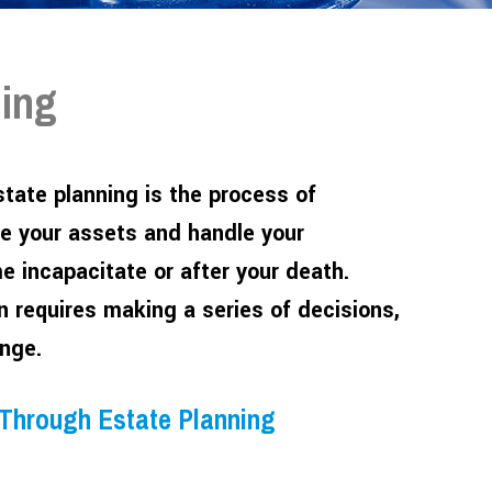
ning
tate planning is the process of
e your assets and handle your
me incapacitate or after your death.
an requires making a series of decisions,
nge.
 Through Estate Planning