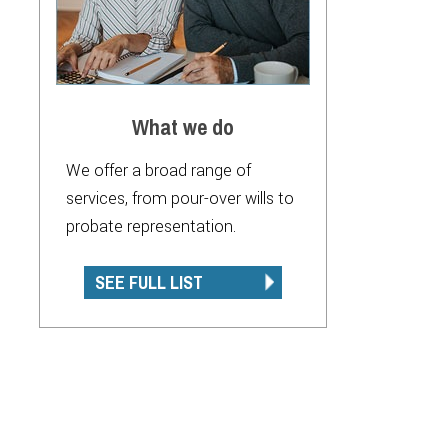
What we do
We offer a broad range of
services, from pour-over wills to
probate representation.
SEE FULL LIST