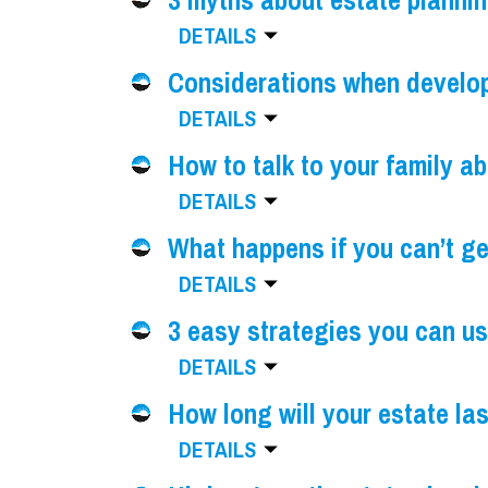
3 myths about estate planni
DETAILS
Considerations when developi
DETAILS
How to talk to your family a
DETAILS
What happens if you can’t ge
DETAILS
3 easy strategies you can us
DETAILS
How long will your estate la
DETAILS