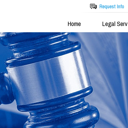
Request Info
Home
Legal Serv