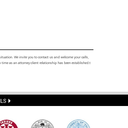
 situation. We invite you to contact us and welcome your calls,
h time as an attorney-client relationship has been established.t
ILS