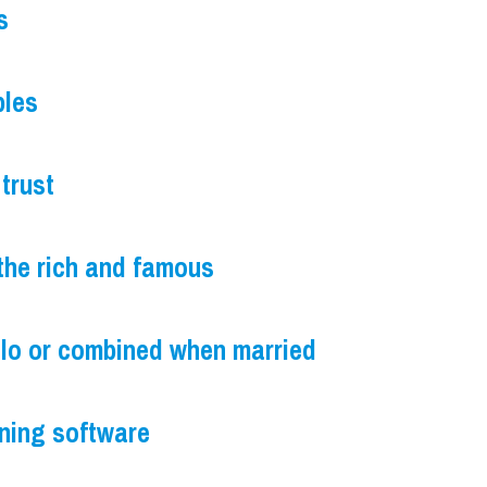
s
ples
trust
the rich and famous
olo or combined when married
nning software