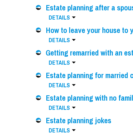
Estate planning after a spou
DETAILS
How to leave your house to y
DETAILS
Getting remarried with an es
DETAILS
Estate planning for married 
DETAILS
Estate planning with no fami
DETAILS
Estate planning jokes
DETAILS