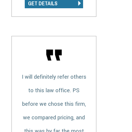
GET DETAILS
I will definitely refer others
to this law office. PS
before we chose this firm,
we compared pricing, and
this was by far the most