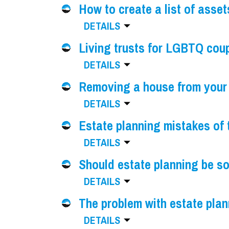
How to create a list of asset
DETAILS
Living trusts for LGBTQ cou
DETAILS
Removing a house from your 
DETAILS
Estate planning mistakes of 
DETAILS
Should estate planning be s
DETAILS
The problem with estate pla
DETAILS