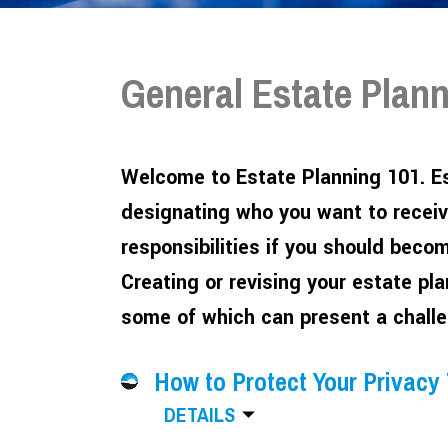
General Estate Plan
Welcome to Estate Planning 101. Es
designating who you want to receiv
responsibilities if you should beco
Creating or revising your estate pl
some of which can present a challe
How to Protect Your Privacy
DETAILS