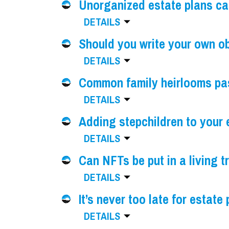
Unorganized estate plans c
DETAILS
Should you write your own o
DETAILS
Common family heirlooms pa
DETAILS
Adding stepchildren to your 
DETAILS
Can NFTs be put in a living t
DETAILS
It’s never too late for estate
DETAILS