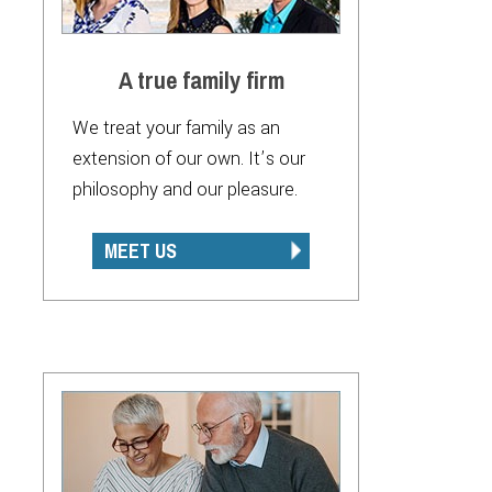
A true family firm
We treat your family as an
extension of our own. It’s our
philosophy and our pleasure.
MEET US