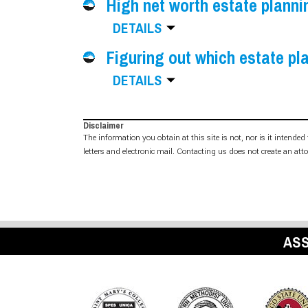
High net worth estate planni
DETAILS
Figuring out which estate pla
DETAILS
Disclaimer
The information you obtain at this site is not, nor is it intende
letters and electronic mail. Contacting us does not create an att
ASS