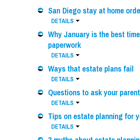
San Diego stay at home orde
DETAILS
Why January is the best time
paperwork
DETAILS
Ways that estate plans fail
DETAILS
Questions to ask your parent
DETAILS
Tips on estate planning for 
DETAILS