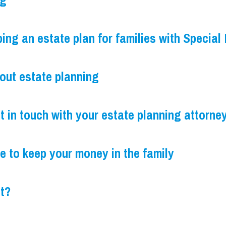
ng
ng an estate plan for families with Special
bout estate planning
t in touch with your estate planning attorne
e to keep your money in the family
st?