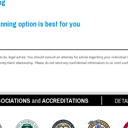
ng
nning option is best for you
d to be, legal advice. You should consult an attorney for advice regarding your individual
orney-client relationship. Please do not send any confidential information to us until suc
OCIATIONS
and
ACCREDITATIONS
DETA